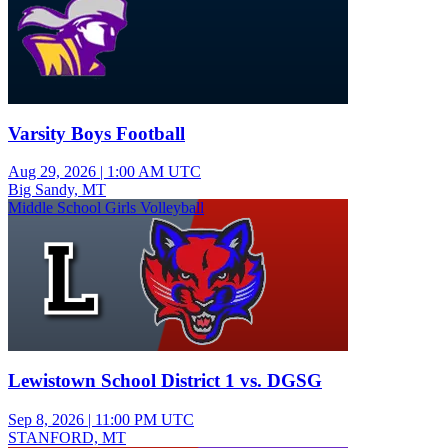
Varsity Boys Football
Aug 29, 2026
|
1:00 AM UTC
Big Sandy, MT
Middle School Girls Volleyball
Lewistown School District 1 vs. DGSG
Sep 8, 2026
|
11:00 PM UTC
STANFORD, MT