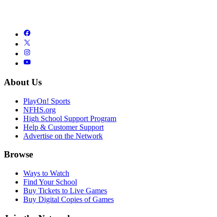
About Us
PlayOn! Sports
NFHS.org
High School Support Program
Help & Customer Support
Advertise on the Network
Browse
Ways to Watch
Find Your School
Buy Tickets to Live Games
Buy Digital Copies of Games