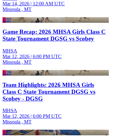
Mar 14, 2026
|
12:00 AM UTC
Missoula , MT
2:37
Game Recap: 2026 MHSA Girls Class C
State Tournament DGSG vs Scobey
MHSA
Mar 12, 2026
|
6:00 PM UTC
Missoula , MT
1:29
Team Highlights: 2026 MHSA Girls
Class C State Tournament DGSG vs
Scobey - DGSG
MHSA
Mar 12, 2026
|
6:00 PM UTC
Missoula , MT
3:37