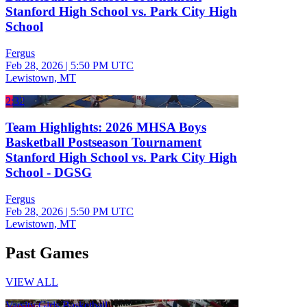
Stanford High School vs. Park City High
School
Fergus
Feb 28, 2026
|
5:50 PM UTC
Lewistown, MT
2:32
Team Highlights: 2026 MHSA Boys
Basketball Postseason Tournament
Stanford High School vs. Park City High
School - DGSG
Fergus
Feb 28, 2026
|
5:50 PM UTC
Lewistown, MT
Past Games
VIEW ALL
Varsity Girls Basketball