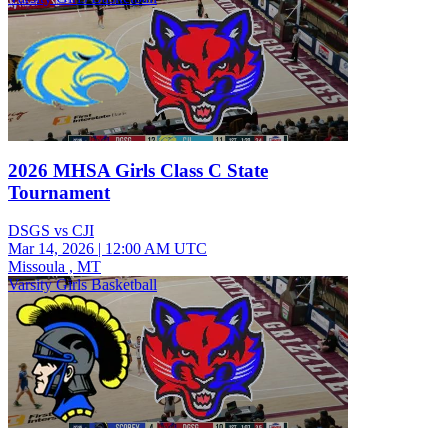
2026 MHSA Girls Class C State
Tournament
DSGS vs CJI
Mar 14, 2026
|
12:00 AM UTC
Missoula , MT
Varsity Girls Basketball