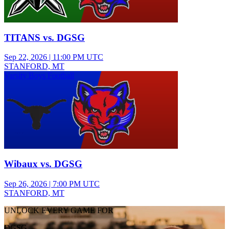
TITANS vs. DGSG
Sep 22, 2026
|
11:00 PM UTC
STANFORD, MT
Varsity Boys Football
Wibaux vs. DGSG
Sep 26, 2026
|
7:00 PM UTC
STANFORD, MT
UNLOCK EVERY GAME FOR
DGSG