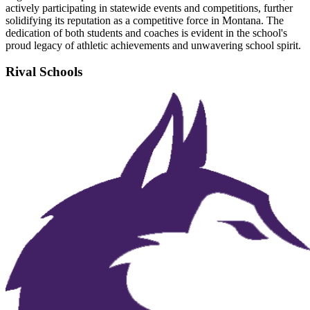
actively participating in statewide events and competitions, further
solidifying its reputation as a competitive force in Montana. The
dedication of both students and coaches is evident in the school's
proud legacy of athletic achievements and unwavering school spirit.
Rival Schools