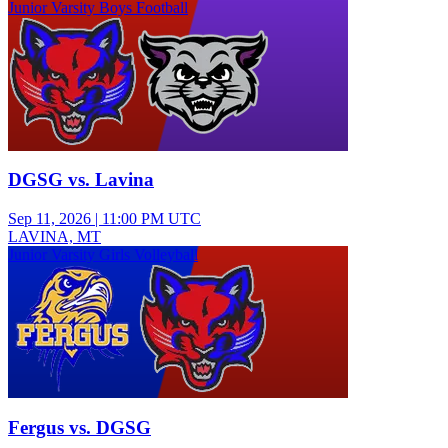
Junior Varsity Boys Football
DGSG vs. Lavina
Sep 11, 2026
|
11:00 PM UTC
LAVINA, MT
Junior Varsity Girls Volleyball
Fergus vs. DGSG