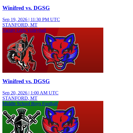
Winifred vs. DGSG
Sep 19, 2026
|
11:30 PM UTC
STANFORD, MT
Varsity Girls Volleyball
Winifred vs. DGSG
Sep 20, 2026
|
1:00 AM UTC
STANFORD, MT
Middle School Boys Football