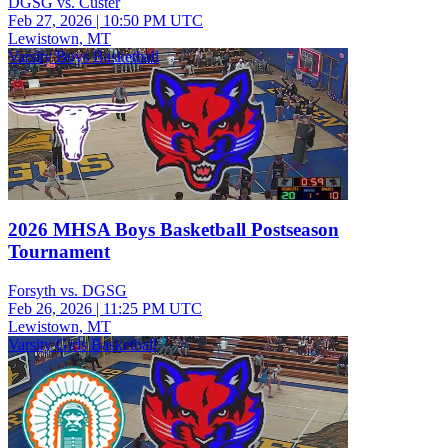
DGSG vs. Custer
Feb 27, 2026
|
10:50 PM UTC
Lewistown, MT
Varsity Boys Basketball
2026 MHSA Boys Basketball Postseason
Tournament
Forsyth vs. DGSG
Feb 26, 2026
|
11:25 PM UTC
Lewistown, MT
Varsity Girls Basketball