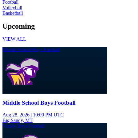
Football
Volleyball
Basketball
Upcoming
VIEW ALL
Middle School Boys Football
Middle School Boys Football
Aug 28, 2026
|
10:00 PM UTC
Big Sandy, MT
Varsity Boys Football