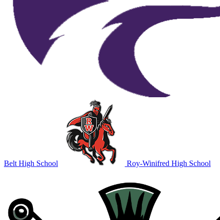
Belt High School
Roy-Winifred High School