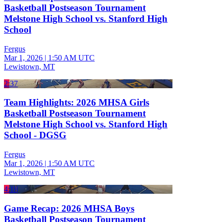
Basketball Postseason Tournament
Melstone High School vs. Stanford High
School
Fergus
Mar 1, 2026
|
1:50 AM UTC
Lewistown, MT
2:37
Team Highlights: 2026 MHSA Girls
Basketball Postseason Tournament
Melstone High School vs. Stanford High
School - DGSG
Fergus
Mar 1, 2026
|
1:50 AM UTC
Lewistown, MT
4:18
Game Recap: 2026 MHSA Boys
Basketball Postseason Tournament