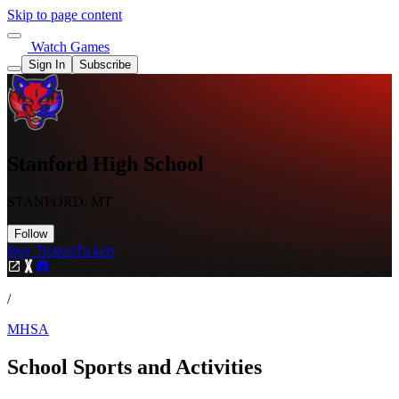
Skip to page content
Watch Games
Sign In
Subscribe
Stanford High School
STANFORD, MT
Follow
Buy Tickets
Tickets
/
MHSA
School Sports and Activities