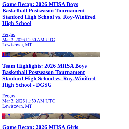
Game Recap: 2026 MHSA Boys
Basketball Postseason Tournament
Stanford High School vs. Roy-Winifred
High School
Fergus
Mar 3, 2026
|
1:50 AM UTC
Lewistown, MT
1:52
Team Highlights: 2026 MHSA Boys
Basketball Postseason Tournament
Stanford High School vs. Roy-Winifred
High School - DGSG
Fergus
Mar 3, 2026
|
1:50 AM UTC
Lewistown, MT
4:17
Game Recap: 2026 MHSA Girls