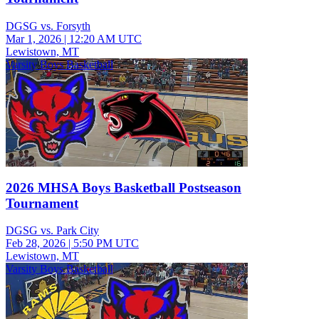
DGSG vs. Forsyth
Mar 1, 2026
|
12:20 AM UTC
Lewistown, MT
Varsity Boys Basketball
2026 MHSA Boys Basketball Postseason
Tournament
DGSG vs. Park City
Feb 28, 2026
|
5:50 PM UTC
Lewistown, MT
Varsity Boys Basketball