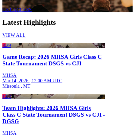
GET ACCESS
Latest Highlights
VIEW ALL
3:29
Game Recap: 2026 MHSA Girls Class C
State Tournament DSGS vs CJI
MHSA
Mar 14, 2026
|
12:00 AM UTC
Missoula , MT
1:52
Team Highlights: 2026 MHSA Girls
Class C State Tournament DSGS vs CJI -
DGSG
MHSA