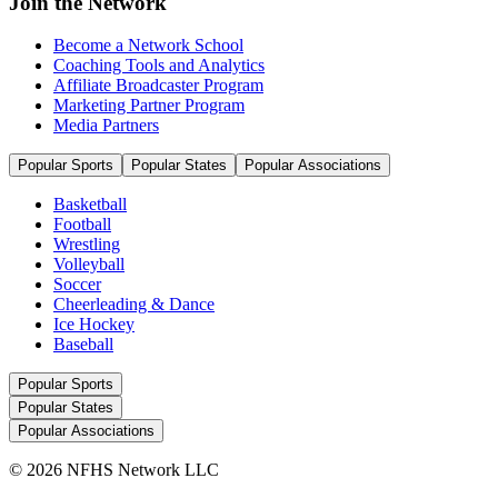
Join the Network
Become a Network School
Coaching Tools and Analytics
Affiliate Broadcaster Program
Marketing Partner Program
Media Partners
Popular Sports
Popular States
Popular Associations
Basketball
Football
Wrestling
Volleyball
Soccer
Cheerleading & Dance
Ice Hockey
Baseball
Popular Sports
Popular States
Popular Associations
© 2026 NFHS Network LLC