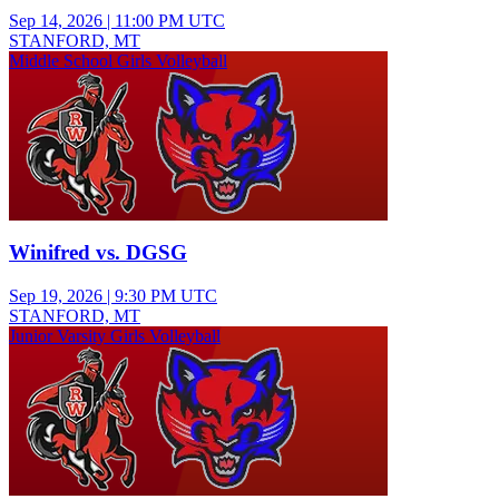
Sep 14, 2026
|
11:00 PM UTC
STANFORD, MT
Middle School Girls Volleyball
Winifred vs. DGSG
Sep 19, 2026
|
9:30 PM UTC
STANFORD, MT
Junior Varsity Girls Volleyball