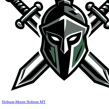
Hobson-Moore Hobson MT