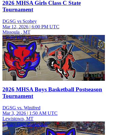
2026 MHSA Girls Class C State
Tournament
DGSG vs Scobey
Mar 12, 2026
|
6:00 PM UTC
Missoula , MT
Varsity Boys Basketball
2026 MHSA Boys Basketball Postseason
Tournament
DGSG vs. Winifred
Mar 3, 2026
|
1:50 AM UTC
Lewistown, MT
Varsity Girls Basketball