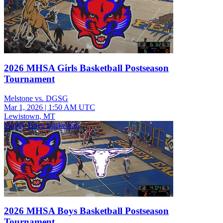
2026 MHSA Girls Basketball Postseason
Tournament
Melstone vs. DGSG
Mar 1, 2026
|
1:50 AM UTC
Lewistown, MT
Varsity Boys Basketball
2026 MHSA Boys Basketball Postseason
Tournament