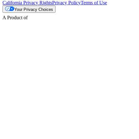
California Privacy Rights
Privacy Policy
Terms of Use
Your Privacy Choices
A Product of