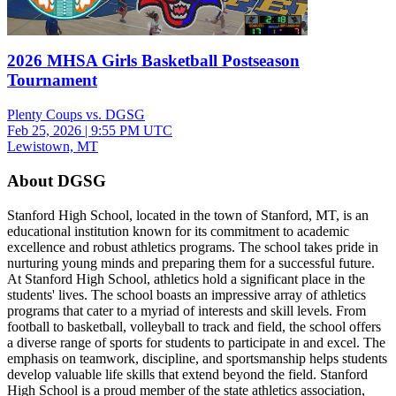
2026 MHSA Girls Basketball Postseason
Tournament
Plenty Coups vs. DGSG
Feb 25, 2026
|
9:55 PM UTC
Lewistown, MT
About DGSG
Stanford High School, located in the town of Stanford, MT, is an
educational institution known for its commitment to academic
excellence and robust athletics programs. The school takes pride in
nurturing young minds and preparing them for a successful future.
At Stanford High School, athletics hold a significant place in the
students' lives. The school boasts an impressive array of athletics
programs that cater to a myriad of interests and skill levels. From
football to basketball, volleyball to track and field, the school offers
a diverse range of sports for students to participate in and excel. The
emphasis on teamwork, discipline, and sportsmanship helps students
develop valuable life skills that extend beyond the field. Stanford
High School is a proud member of the state athletics association,