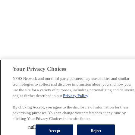
Your Privacy Choices
NFHS Network and our third-party partners may use cookies and similar
technologies to collect and disclose information about you and how you
use the site for a variety of purposes, including personalizing and deliverin
ads, as further described in our
Privacy Policy
.
By clicking Accept, you agree to the disclosure of information for these
advertising purposes. You can change your preferences at any time by
clicking Your Privacy Choices in the site footer.
null
Accept
Reject