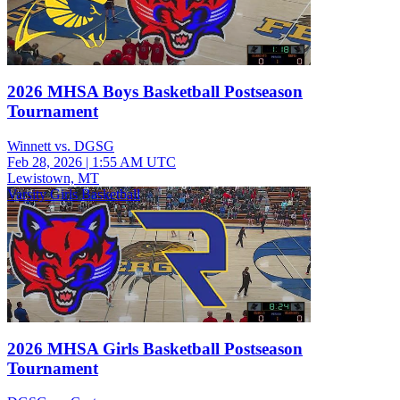
2026 MHSA Boys Basketball Postseason
Tournament
Winnett vs. DGSG
Feb 28, 2026
|
1:55 AM UTC
Lewistown, MT
Varsity Girls Basketball
2026 MHSA Girls Basketball Postseason
Tournament