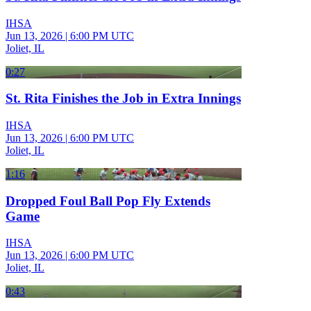
IHSA
Jun 13, 2026
|
6:00 PM UTC
Joliet, IL
0:27
St. Rita Finishes the Job in Extra Innings
IHSA
Jun 13, 2026
|
6:00 PM UTC
Joliet, IL
1:16
Dropped Foul Ball Pop Fly Extends
Game
IHSA
Jun 13, 2026
|
6:00 PM UTC
Joliet, IL
0:43