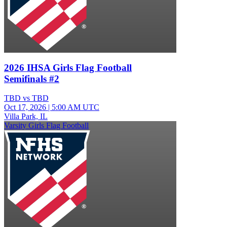
2026 IHSA Girls Flag Football
Semifinals #2
TBD vs TBD
Oct 17, 2026
|
5:00 AM UTC
Villa Park, IL
Varsity Girls Flag Football