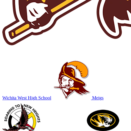
Wichita West High School
Meigs