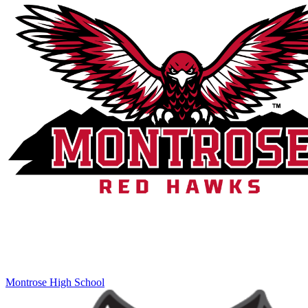
Montrose High School