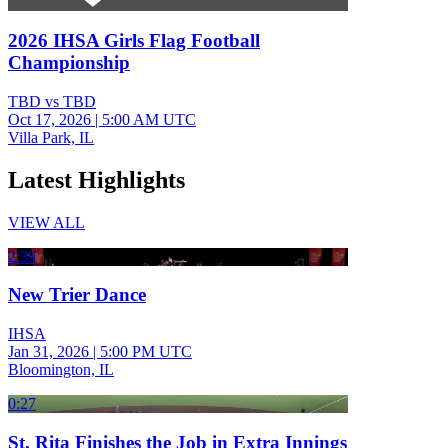
2026 IHSA Girls Flag Football
Championship
TBD vs TBD
Oct 17, 2026
|
5:00 AM UTC
Villa Park, IL
Latest Highlights
VIEW ALL
2:39
New Trier Dance
IHSA
Jan 31, 2026
|
5:00 PM UTC
Bloomington, IL
0:27
St. Rita Finishes the Job in Extra Innings