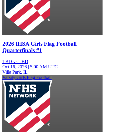
2026 IHSA Girls Flag Football
Quarterfinals #1
TBD vs TBD
Oct 16, 2026
|
5:00 AM UTC
Villa Park, IL
Varsity Girls Flag Football