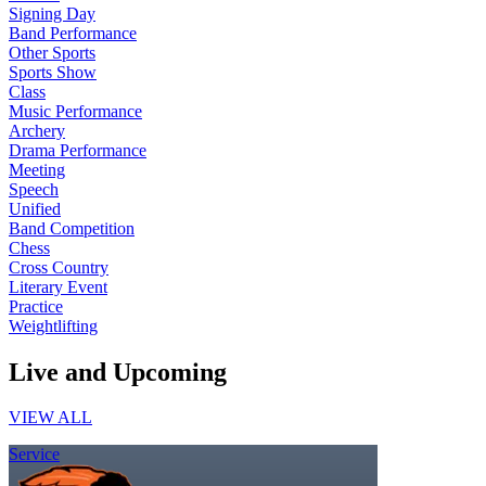
Signing Day
Band Performance
Other Sports
Sports Show
Class
Music Performance
Archery
Drama Performance
Meeting
Speech
Unified
Band Competition
Chess
Cross Country
Literary Event
Practice
Weightlifting
Live and Upcoming
VIEW ALL
Service