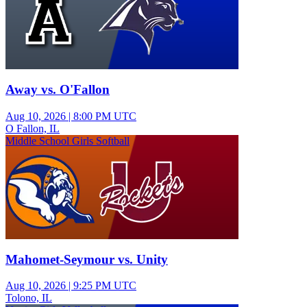
Away vs. O'Fallon
Aug 10, 2026
|
8:00 PM UTC
O Fallon, IL
Middle School Girls Softball
Mahomet-Seymour vs. Unity
Aug 10, 2026
|
9:25 PM UTC
Tolono, IL