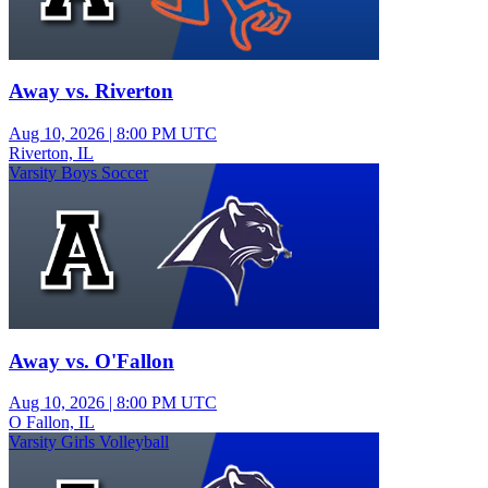
Away vs. Riverton
Aug 10, 2026
|
8:00 PM UTC
Riverton, IL
Varsity Boys Soccer
Away vs. O'Fallon
Aug 10, 2026
|
8:00 PM UTC
O Fallon, IL
Varsity Girls Volleyball