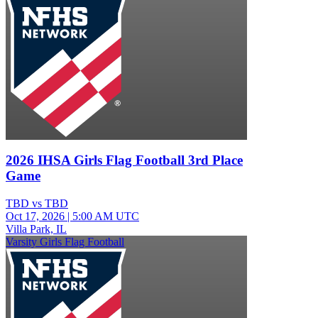
2026 IHSA Girls Flag Football 3rd Place
Game
TBD vs TBD
Oct 17, 2026
|
5:00 AM UTC
Villa Park, IL
Varsity Girls Flag Football