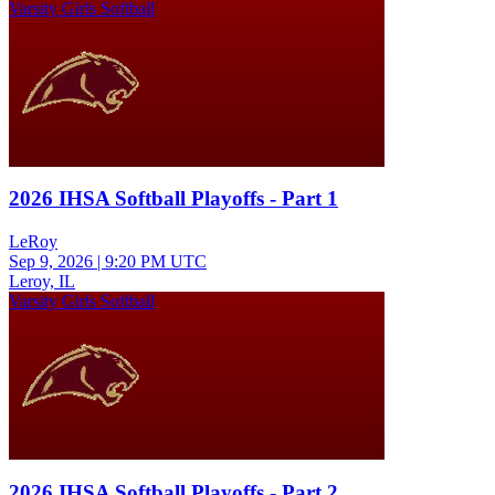
Varsity Girls Softball
2026 IHSA Softball Playoffs - Part 1
LeRoy
Sep 9, 2026
|
9:20 PM UTC
Leroy, IL
Varsity Girls Softball
2026 IHSA Softball Playoffs - Part 2