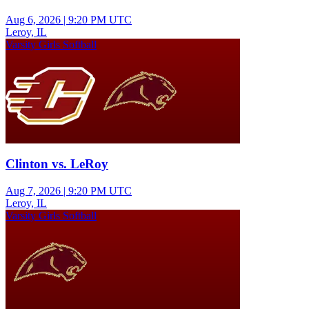
Aug 6, 2026
|
9:20 PM UTC
Leroy, IL
Varsity Girls Softball
Clinton vs. LeRoy
Aug 7, 2026
|
9:20 PM UTC
Leroy, IL
Varsity Girls Softball