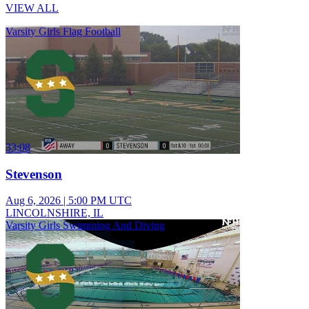
VIEW ALL
Varsity Girls Flag Football
33:08
Stevenson
Aug 6, 2026
|
5:00 PM UTC
LINCOLNSHIRE, IL
Varsity Girls Swimming And Diving