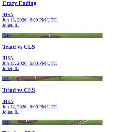
Crazy Ending
IHSA
Jun 13, 2026
|
6:00 PM UTC
Joliet, IL
0:40
Triad vs CLS
IHSA
Jun 12, 2026
|
6:00 PM UTC
Joliet, IL
0:25
Triad vs CLS
IHSA
Jun 12, 2026
|
6:00 PM UTC
Joliet, IL
0:28