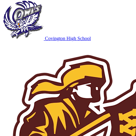
Covington High School