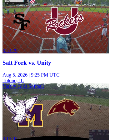
3:53:29
Salt Fork vs. Unity
Aug 5, 2026
|
9:25 PM UTC
Tolono, IL
Varsity Girls Softball
3:15:07