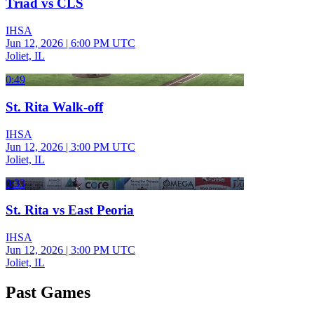
Triad vs CLS
IHSA
Jun 12, 2026
|
6:00 PM UTC
Joliet, IL
0:49
St. Rita Walk-off
IHSA
Jun 12, 2026
|
3:00 PM UTC
Joliet, IL
0:33
St. Rita vs East Peoria
IHSA
Jun 12, 2026
|
3:00 PM UTC
Joliet, IL
Past Games