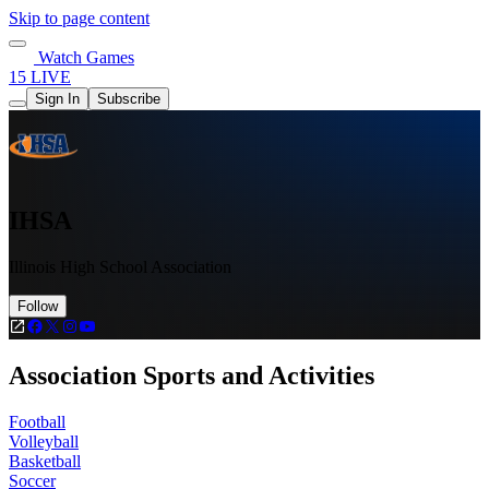
Skip to page content
Watch Games
15 LIVE
Sign In
Subscribe
IHSA
Illinois High School Association
Follow
Association Sports and Activities
Football
Volleyball
Basketball
Soccer