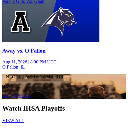
Varsity Girls Volleyball
Away vs. O'Fallon
Aug 11, 2026
|
8:00 PM UTC
O Fallon, IL
UNLOCK EVERY GAME FOR
IHSA
GET ACCESS
Watch IHSA Playoffs
VIEW ALL