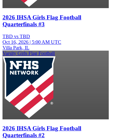
2026 IHSA Girls Flag Football
Quarterfinals #3
TBD vs TBD
Oct 16, 2026
|
5:00 AM UTC
Villa Park, IL
Varsity Girls Flag Football
2026 IHSA Girls Flag Football
Quarterfinals #2