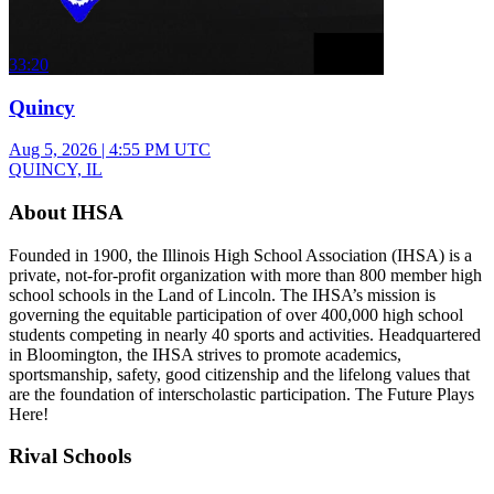
33:20
Quincy
Aug 5, 2026
|
4:55 PM UTC
QUINCY, IL
About IHSA
Founded in 1900, the Illinois High School Association (IHSA) is a
private, not-for-profit organization with more than 800 member high
school schools in the Land of Lincoln. The IHSA’s mission is
governing the equitable participation of over 400,000 high school
students competing in nearly 40 sports and activities. Headquartered
in Bloomington, the IHSA strives to promote academics,
sportsmanship, safety, good citizenship and the lifelong values that
are the foundation of interscholastic participation. The Future Plays
Here!
Rival Schools