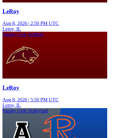
LeRoy
Aug 8, 2026
|
2:50 PM UTC
Leroy, IL
Varsity Girls Softball
LeRoy
Aug 8, 2026
|
5:50 PM UTC
Leroy, IL
Varsity Girls Volleyball