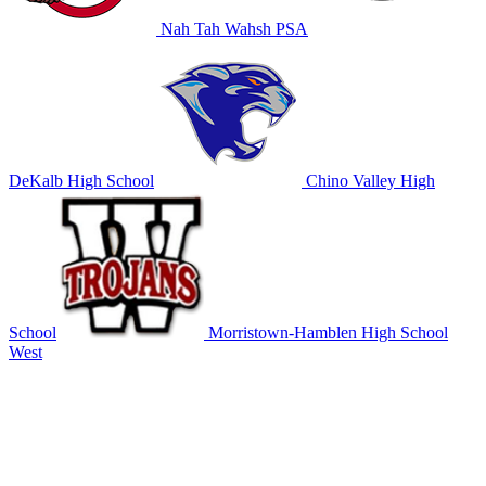
Nah Tah Wahsh PSA
DeKalb High School
Chino Valley High
School
Morristown-Hamblen High School
West