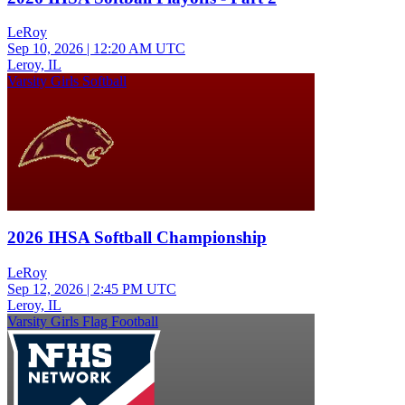
LeRoy
Sep 10, 2026
|
12:20 AM UTC
Leroy, IL
Varsity Girls Softball
2026 IHSA Softball Championship
LeRoy
Sep 12, 2026
|
2:45 PM UTC
Leroy, IL
Varsity Girls Flag Football