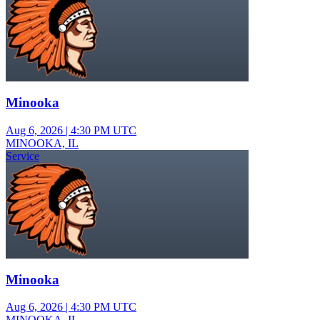
Minooka
Aug 6, 2026
|
4:30 PM UTC
MINOOKA, IL
Service
Minooka
Aug 6, 2026
|
4:30 PM UTC
MINOOKA, IL