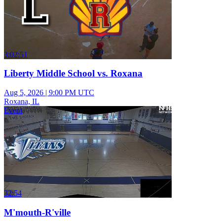
3:02:51
Liberty Middle School vs. Roxana
Aug 5, 2026
|
9:00 PM UTC
Roxana, IL
Event
32:54
M'mouth-R'ville