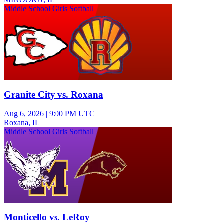
Middle School Girls Softball
Granite City vs. Roxana
Aug 6, 2026
|
9:00 PM UTC
Roxana, IL
Middle School Girls Softball
Monticello vs. LeRoy