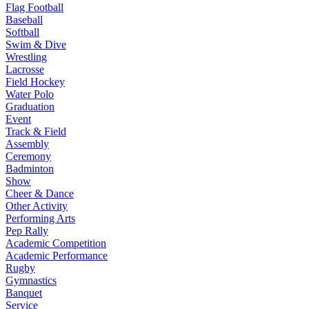
Flag Football
Baseball
Softball
Swim & Dive
Wrestling
Lacrosse
Field Hockey
Water Polo
Graduation
Event
Track & Field
Assembly
Ceremony
Badminton
Show
Cheer & Dance
Other Activity
Performing Arts
Pep Rally
Academic Competition
Academic Performance
Rugby
Gymnastics
Banquet
Service