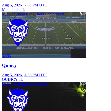
Aug 5, 2026
|
7:00 PM UTC
Monmouth, IL
Middle School Coed Band Competition
32:53
Quincy
Aug 5, 2026
|
4:56 PM UTC
QUINCY, IL
Middle School Boys Archery