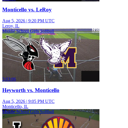
Monticello vs. LeRoy
Aug 5, 2026
|
9:20 PM UTC
Leroy, IL
Middle School Girls Softball
3:03:06
Heyworth vs. Monticello
Aug 5, 2026
|
9:05 PM UTC
Monticello, IL
Middle School Girls Softball