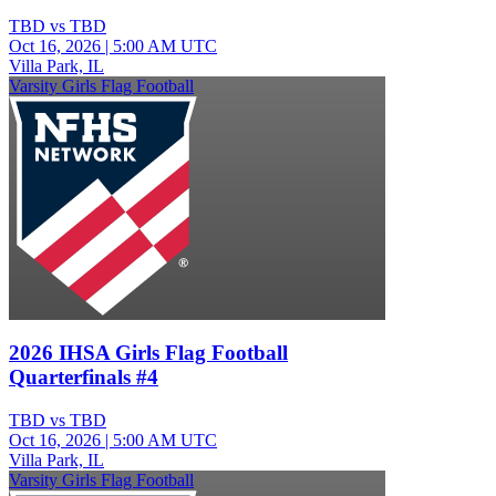
TBD vs TBD
Oct 16, 2026
|
5:00 AM UTC
Villa Park, IL
Varsity Girls Flag Football
2026 IHSA Girls Flag Football
Quarterfinals #4
TBD vs TBD
Oct 16, 2026
|
5:00 AM UTC
Villa Park, IL
Varsity Girls Flag Football