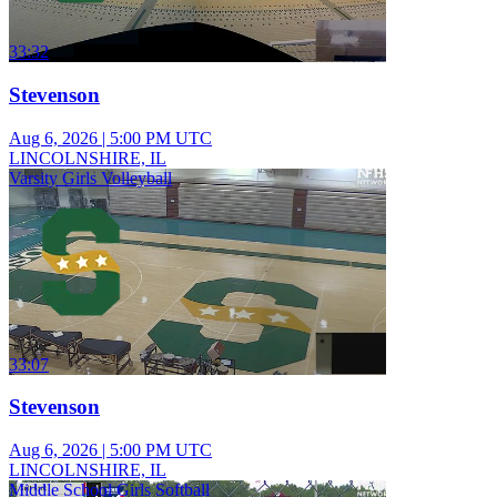
33:32
Stevenson
Aug 6, 2026
|
5:00 PM UTC
LINCOLNSHIRE, IL
Varsity Girls Volleyball
33:07
Stevenson
Aug 6, 2026
|
5:00 PM UTC
LINCOLNSHIRE, IL
Middle School Girls Softball