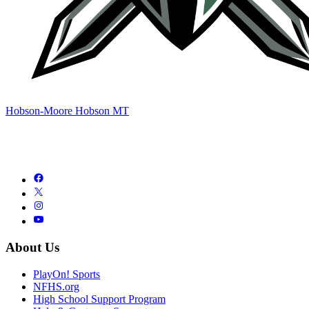
Hobson-Moore Hobson MT
About Us
PlayOn! Sports
NFHS.org
High School Support Program