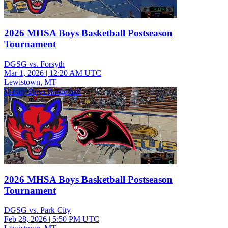
2026 MHSA Boys Basketball Postseason
Tournament
DGSG vs. Forsyth
Mar 1, 2026
|
12:20 AM UTC
Lewistown, MT
Varsity Boys Basketball
2026 MHSA Boys Basketball Postseason
Tournament
DGSG vs. Park City
Feb 28, 2026
|
5:50 PM UTC