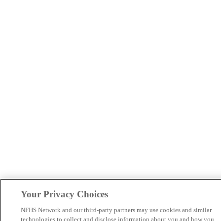
Your Privacy Choices
NFHS Network and our third-party partners may use cookies and similar
technologies to collect and disclose information about you and how you