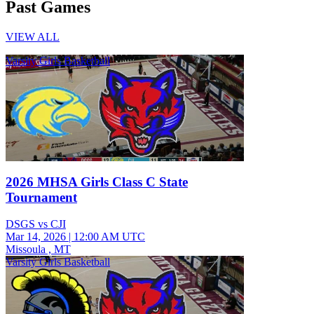
Past Games
VIEW ALL
Varsity Girls Basketball
2026 MHSA Girls Class C State
Tournament
DSGS vs CJI
Mar 14, 2026
|
12:00 AM UTC
Missoula , MT
Varsity Girls Basketball