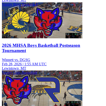
Lewistown, MT
Varsity Boys Basketball
2026 MHSA Boys Basketball Postseason
Tournament
Winnett vs. DGSG
Feb 28, 2026
|
1:55 AM UTC
Lewistown, MT
Varsity Girls Basketball