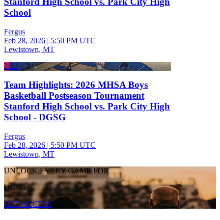
Stanford High School vs. Park City High
School
Fergus
Feb 28, 2026
|
5:50 PM UTC
Lewistown, MT
2:32
Team Highlights: 2026 MHSA Boys
Basketball Postseason Tournament
Stanford High School vs. Park City High
School - DGSG
Fergus
Feb 28, 2026
|
5:50 PM UTC
Lewistown, MT
UNLOCK EVERY GAME FOR
DGSG
GET ACCESS