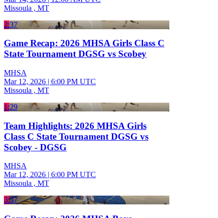
Missoula , MT
2:37
Game Recap: 2026 MHSA Girls Class C
State Tournament DGSG vs Scobey
MHSA
Mar 12, 2026
|
6:00 PM UTC
Missoula , MT
1:29
Team Highlights: 2026 MHSA Girls
Class C State Tournament DGSG vs
Scobey - DGSG
MHSA
Mar 12, 2026
|
6:00 PM UTC
Missoula , MT
3:37