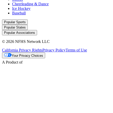
Cheerleading & Dance
Ice Hockey
Baseball
Popular Sports
Popular States
Popular Associations
© 2026 NFHS Network LLC
California Privacy Rights
Privacy Policy
Terms of Use
Your Privacy Choices
A Product of