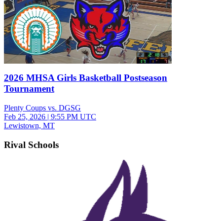
2026 MHSA Girls Basketball Postseason
Tournament
Plenty Coups vs. DGSG
Feb 25, 2026
|
9:55 PM UTC
Lewistown, MT
Rival Schools