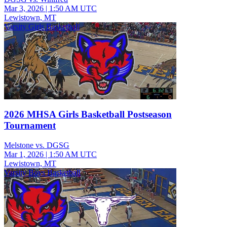
Mar 3, 2026
|
1:50 AM UTC
Lewistown, MT
Varsity Girls Basketball
2026 MHSA Girls Basketball Postseason
Tournament
Melstone vs. DGSG
Mar 1, 2026
|
1:50 AM UTC
Lewistown, MT
Varsity Boys Basketball