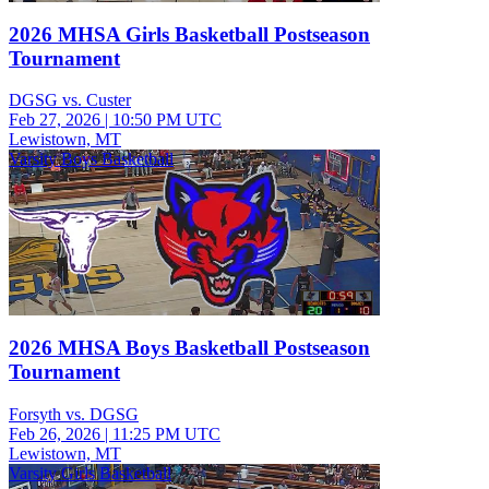
2026 MHSA Girls Basketball Postseason
Tournament
DGSG vs. Custer
Feb 27, 2026
|
10:50 PM UTC
Lewistown, MT
Varsity Boys Basketball
2026 MHSA Boys Basketball Postseason
Tournament
Forsyth vs. DGSG
Feb 26, 2026
|
11:25 PM UTC
Lewistown, MT
Varsity Girls Basketball