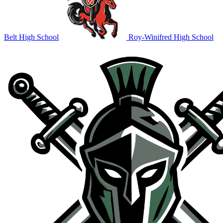
Belt High School
Roy-Winifred High School