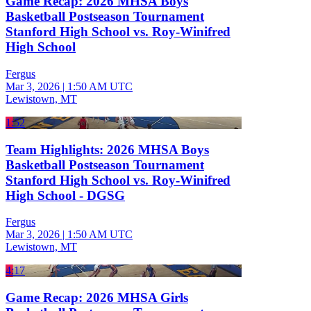
Game Recap: 2026 MHSA Boys
Basketball Postseason Tournament
Stanford High School vs. Roy-Winifred
High School
Fergus
Mar 3, 2026
|
1:50 AM UTC
Lewistown, MT
1:52
Team Highlights: 2026 MHSA Boys
Basketball Postseason Tournament
Stanford High School vs. Roy-Winifred
High School - DGSG
Fergus
Mar 3, 2026
|
1:50 AM UTC
Lewistown, MT
4:17
Game Recap: 2026 MHSA Girls