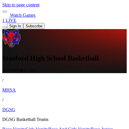
Skip to page content
Watch Games
1 LIVE
Sign In
Subscribe
Stanford High School Basketball
STANFORD, MT
/
MHSA
/
DGSG
DGSG Basketball Teams