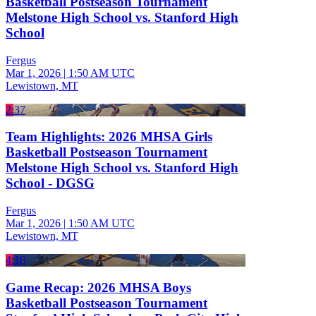
Basketball Postseason Tournament
Melstone High School vs. Stanford High
School
Fergus
Mar 1, 2026
|
1:50 AM UTC
Lewistown, MT
2:37
Team Highlights: 2026 MHSA Girls
Basketball Postseason Tournament
Melstone High School vs. Stanford High
School - DGSG
Fergus
Mar 1, 2026
|
1:50 AM UTC
Lewistown, MT
4:18
Game Recap: 2026 MHSA Boys
Basketball Postseason Tournament