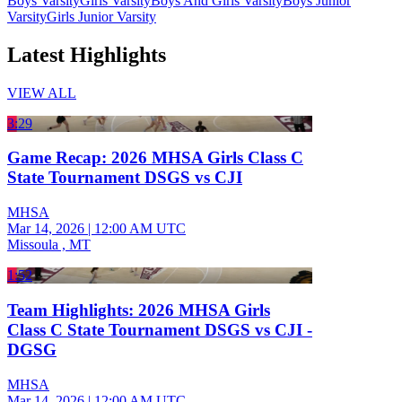
Boys Varsity
Girls Varsity
Boys And Girls Varsity
Boys Junior
Varsity
Girls Junior Varsity
Latest Highlights
VIEW ALL
3:29
Game Recap: 2026 MHSA Girls Class C
State Tournament DSGS vs CJI
MHSA
Mar 14, 2026
|
12:00 AM UTC
Missoula , MT
1:52
Team Highlights: 2026 MHSA Girls
Class C State Tournament DSGS vs CJI -
DGSG
MHSA
Mar 14, 2026
|
12:00 AM UTC