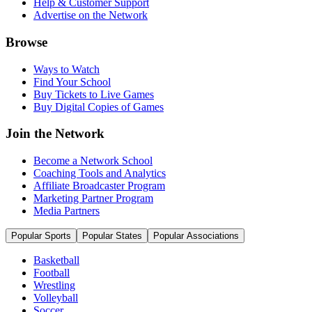
Help & Customer Support
Advertise on the Network
Browse
Ways to Watch
Find Your School
Buy Tickets to Live Games
Buy Digital Copies of Games
Join the Network
Become a Network School
Coaching Tools and Analytics
Affiliate Broadcaster Program
Marketing Partner Program
Media Partners
Popular Sports
Popular States
Popular Associations
Basketball
Football
Wrestling
Volleyball
Soccer