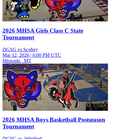
2026 MHSA Girls Class C State
Tournament
DGSG vs Scobey
Mar 12, 2026
|
6:00 PM UTC
Missoula , MT
Varsity Boys Basketball
2026 MHSA Boys Basketball Postseason
Tournament
DGSG vs. Winifred