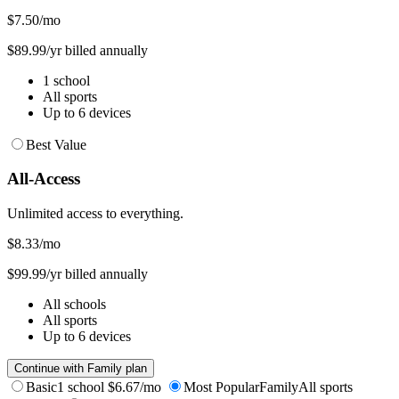
$7.50
/mo
$89.99/yr billed annually
1 school
All sports
Up to 6 devices
Best Value
All-Access
Unlimited access to everything.
$8.33
/mo
$99.99/yr billed annually
All schools
All sports
Up to 6 devices
Continue with Family plan
Basic
1 school
$6.67/mo
Most Popular
Family
All sports