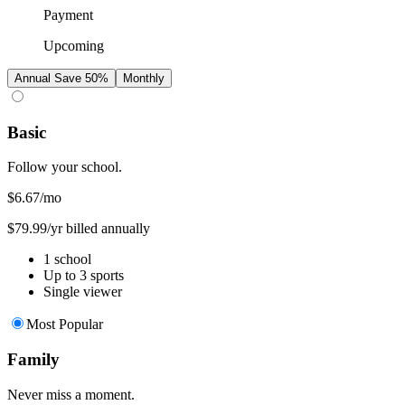
Payment
Upcoming
Annual
Save 50%
Monthly
Basic
Follow your school.
$6.67
/mo
$79.99/yr billed annually
1 school
Up to 3 sports
Single viewer
Most Popular
Family
Never miss a moment.