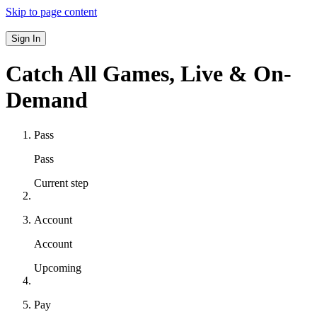
Skip to page content
Sign In
Catch All Games,
Live & On-
Demand
Pass
Pass
Current step
Account
Account
Upcoming
Pay