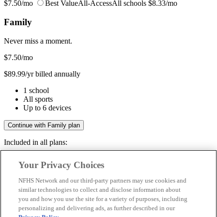
$7.50/mo
Best Value
All-Access
All schools
$8.33/mo
Family
Never miss a moment.
$7.50
/mo
$89.99/yr billed annually
1 school
All sports
Up to 6 devices
Continue with Family plan
Included in all plans:
Regular & post-season games
Your Privacy Choices
Livestreams & full replays
Game recaps & highlights
NFHS Network and our third-party partners may use cookies and
Save your favorite moments
similar technologies to collect and disclose information about
you and how you use the site for a variety of purposes, including
Included in all plans:
personalizing and delivering ads, as further described in our