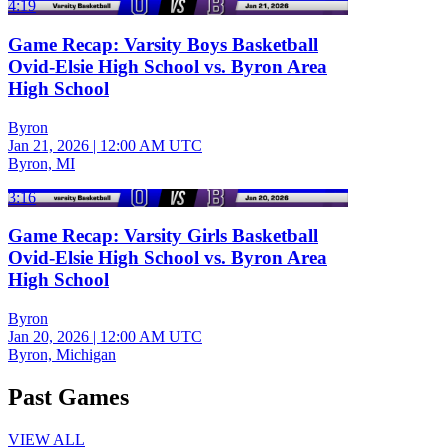
4:19
Game Recap: Varsity Boys Basketball
Ovid-Elsie High School vs. Byron Area
High School
Byron
Jan 21, 2026
|
12:00 AM UTC
Byron, MI
3:16
Game Recap: Varsity Girls Basketball
Ovid-Elsie High School vs. Byron Area
High School
Byron
Jan 20, 2026
|
12:00 AM UTC
Byron, Michigan
Past Games
VIEW ALL