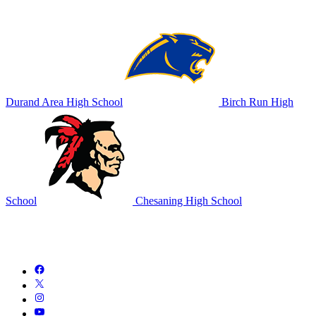
Durand Area High School
Birch Run High
School
Chesaning High School