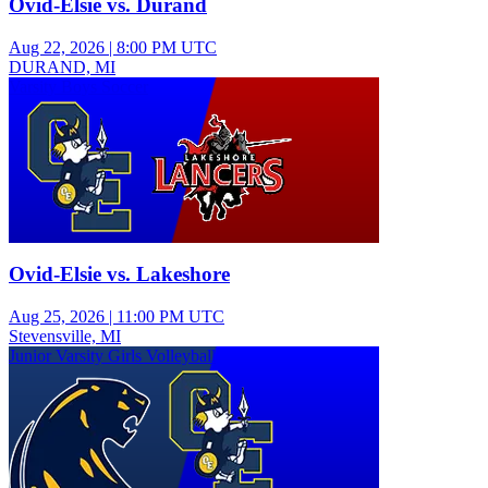
Ovid-Elsie vs. Durand
Aug 22, 2026
|
8:00 PM UTC
DURAND, MI
Varsity Boys Soccer
Ovid-Elsie vs. Lakeshore
Aug 25, 2026
|
11:00 PM UTC
Stevensville, MI
Junior Varsity Girls Volleyball