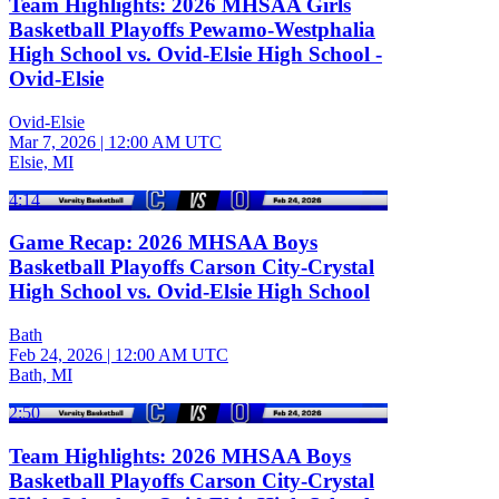
Team Highlights: 2026 MHSAA Girls
Basketball Playoffs Pewamo-Westphalia
High School vs. Ovid-Elsie High School -
Ovid-Elsie
Ovid-Elsie
Mar 7, 2026
|
12:00 AM UTC
Elsie, MI
4:14
Game Recap: 2026 MHSAA Boys
Basketball Playoffs Carson City-Crystal
High School vs. Ovid-Elsie High School
Bath
Feb 24, 2026
|
12:00 AM UTC
Bath, MI
2:50
Team Highlights: 2026 MHSAA Boys
Basketball Playoffs Carson City-Crystal