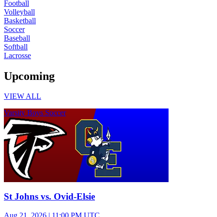
Football
Volleyball
Basketball
Soccer
Baseball
Softball
Lacrosse
Upcoming
VIEW ALL
Varsity Boys Soccer
St Johns vs. Ovid-Elsie
Aug 21, 2026
|
11:00 PM UTC