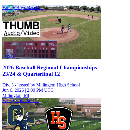
Varsity Boys Baseball
8:09:57
2026 Baseball Regional Championships
23/24 & Quarterfinal 12
Div. 3 - hosted by Millington High School
Jun 6, 2026
|
2:00 PM UTC
Millington, MI
Varsity Girls Soccer