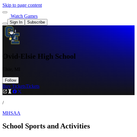
Skip to page content
Watch Games
Sign In
Subscribe
Ovid-Elsie High School
Elsie, MI
Follow
Buy Tickets
Tickets
/
MHSAA
School Sports and Activities