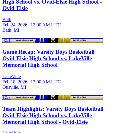
High School vs. Ovid-Elsie High School -
Ovid-Elsie
Bath
Feb 24, 2026
|
12:00 AM UTC
Bath, MI
3:51
Game Recap: Varsity Boys Basketball
Ovid-Elsie High School vs. LakeVille
Memorial High School
LakeVille
Feb 18, 2026
|
12:00 AM UTC
Otisville, MI
1:57
Team Highlights: Varsity Boys Basketball
Ovid-Elsie High School vs. LakeVille
Memorial High School - Ovid-Elsie