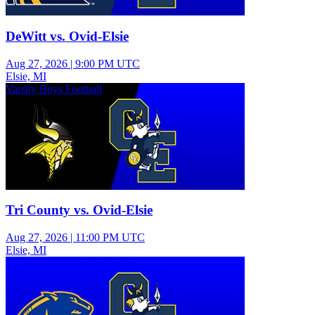
DeWitt vs. Ovid-Elsie
Aug 27, 2026
|
9:00 PM UTC
Elsie, MI
Varsity Boys Football
Tri County vs. Ovid-Elsie
Aug 27, 2026
|
11:00 PM UTC
Elsie, MI
Junior Varsity Boys Football