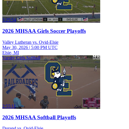
3:25:54
2026 MHSAA Girls Soccer Playoffs
Valley Lutheran vs. Ovid-Elsie
May 30, 2026
|
5:00 PM UTC
Elsie, MI
Varsity Girls Softball
2:55:11
2026 MHSAA Softball Playoffs
Durand vs. Ovid-Elsie