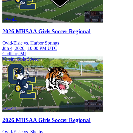
2:36:44
2026 MHSAA Girls Soccer Regional
Ovid-Elsie vs. Harbor Springs
Jun 4, 2026
|
10:00 PM UTC
Cadillac, MI
Varsity Girls Soccer
2:14:11
2026 MHSAA Girls Soccer Regional
Ovid-Elsie vs. Shelby