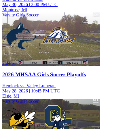
May 30, 2026
|
2:00 PM UTC
Montrose, MI
Varsity Girls Soccer
2:24:51
2026 MHSAA Girls Soccer Playoffs
Hemlock vs. Valley Lutheran
May 28, 2026
|
10:45 PM UTC
Elsie, MI
Varsity Girls Soccer