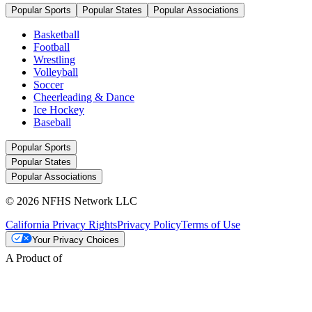
Popular Sports
Popular States
Popular Associations
Basketball
Football
Wrestling
Volleyball
Soccer
Cheerleading & Dance
Ice Hockey
Baseball
Popular Sports
Popular States
Popular Associations
© 2026 NFHS Network LLC
California Privacy Rights
Privacy Policy
Terms of Use
Your Privacy Choices
A Product of