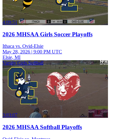
4:09:51
2026 MHSAA Girls Soccer Playoffs
Ithaca vs. Ovid-Elsie
May 28, 2026
|
9:00 PM UTC
Elsie, MI
Varsity Girls Softball
3:03:07
2026 MHSAA Softball Playoffs