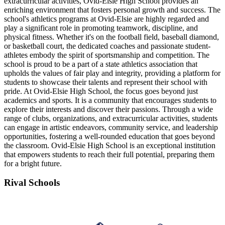
extracurricular activities, Ovid-Elsie High School provides an
enriching environment that fosters personal growth and success. The
school's athletics programs at Ovid-Elsie are highly regarded and
play a significant role in promoting teamwork, discipline, and
physical fitness. Whether it's on the football field, baseball diamond,
or basketball court, the dedicated coaches and passionate student-
athletes embody the spirit of sportsmanship and competition. The
school is proud to be a part of a state athletics association that
upholds the values of fair play and integrity, providing a platform for
students to showcase their talents and represent their school with
pride. At Ovid-Elsie High School, the focus goes beyond just
academics and sports. It is a community that encourages students to
explore their interests and discover their passions. Through a wide
range of clubs, organizations, and extracurricular activities, students
can engage in artistic endeavors, community service, and leadership
opportunities, fostering a well-rounded education that goes beyond
the classroom. Ovid-Elsie High School is an exceptional institution
that empowers students to reach their full potential, preparing them
for a bright future.
Rival Schools