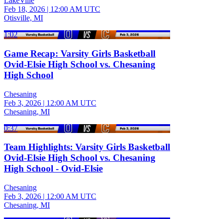
LakeVille
Feb 18, 2026
|
12:00 AM UTC
Otisville, MI
1:02
Game Recap: Varsity Girls Basketball
Ovid-Elsie High School vs. Chesaning
High School
Chesaning
Feb 3, 2026
|
12:00 AM UTC
Chesaning, MI
0:37
Team Highlights: Varsity Girls Basketball
Ovid-Elsie High School vs. Chesaning
High School - Ovid-Elsie
Chesaning
Feb 3, 2026
|
12:00 AM UTC
Chesaning, MI