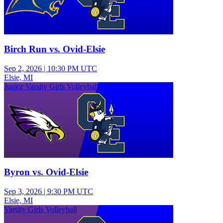
Birch Run vs. Ovid-Elsie
Sep 2, 2026
|
10:30 PM UTC
Elsie, MI
Junior Varsity Girls Volleyball
Byron vs. Ovid-Elsie
Sep 3, 2026
|
9:30 PM UTC
Elsie, MI
Varsity Girls Volleyball