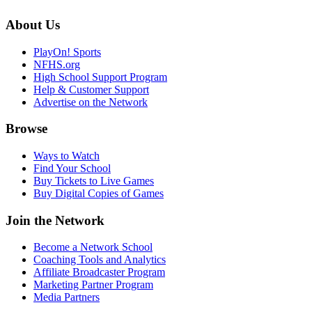
About Us
PlayOn! Sports
NFHS.org
High School Support Program
Help & Customer Support
Advertise on the Network
Browse
Ways to Watch
Find Your School
Buy Tickets to Live Games
Buy Digital Copies of Games
Join the Network
Become a Network School
Coaching Tools and Analytics
Affiliate Broadcaster Program
Marketing Partner Program
Media Partners