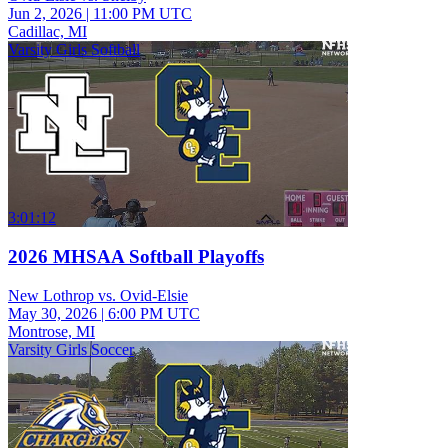
Jun 2, 2026
|
11:00 PM UTC
Cadillac, MI
Varsity Girls Softball
3:01:12
2026 MHSAA Softball Playoffs
New Lothrop vs. Ovid-Elsie
May 30, 2026
|
6:00 PM UTC
Montrose, MI
Varsity Girls Soccer