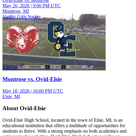
Ovid-Elsie vs. Montrose
May 26, 2026
|
9:00 PM UTC
Montrose, MI
Varsity Girls Soccer
2:20:32
Montrose vs. Ovid-Elsie
May 18, 2026
|
10:00 PM UTC
Elsie, MI
About Ovid-Elsie
Ovid-Elsie High School, located in the town of Elsie, MI, is an
educational institution that offers a multitude of opportunities for
students to thrive. With a strong emphasis on both academics and