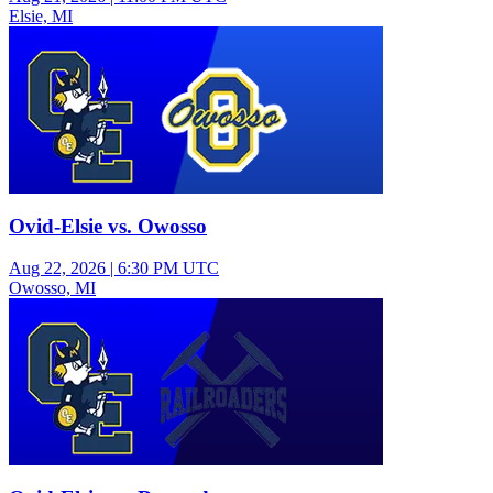
Elsie, MI
Varsity Boys Soccer
Ovid-Elsie vs. Owosso
Aug 22, 2026
|
6:30 PM UTC
Owosso, MI
Varsity Boys Soccer