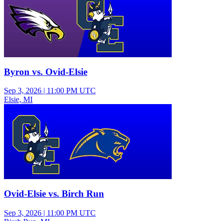
Byron vs. Ovid-Elsie
Sep 3, 2026
|
11:00 PM UTC
Elsie, MI
Varsity Boys Football
Ovid-Elsie vs. Birch Run
Sep 3, 2026
|
11:00 PM UTC