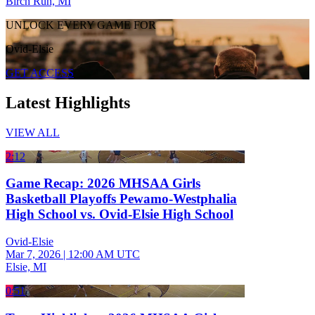
Birch Run, MI
UNLOCK EVERY GAME FOR
Ovid-Elsie
GET ACCESS
Latest Highlights
VIEW ALL
2:12
Game Recap: 2026 MHSAA Girls
Basketball Playoffs Pewamo-Westphalia
High School vs. Ovid-Elsie High School
Ovid-Elsie
Mar 7, 2026
|
12:00 AM UTC
Elsie, MI
0:51