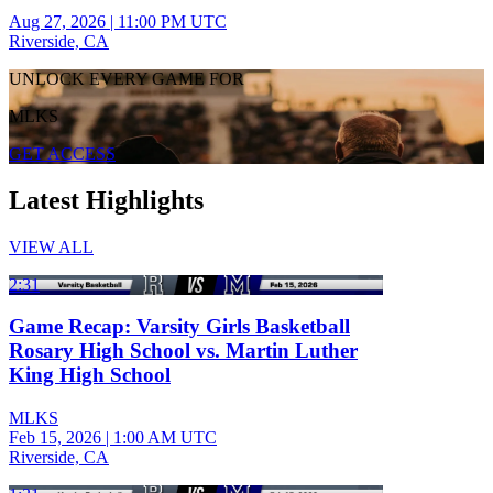
Aug 27, 2026
|
11:00 PM UTC
Riverside, CA
UNLOCK EVERY GAME FOR
MLKS
GET ACCESS
Latest Highlights
VIEW ALL
2:31
Game Recap: Varsity Girls Basketball
Rosary High School vs. Martin Luther
King High School
MLKS
Feb 15, 2026
|
1:00 AM UTC
Riverside, CA