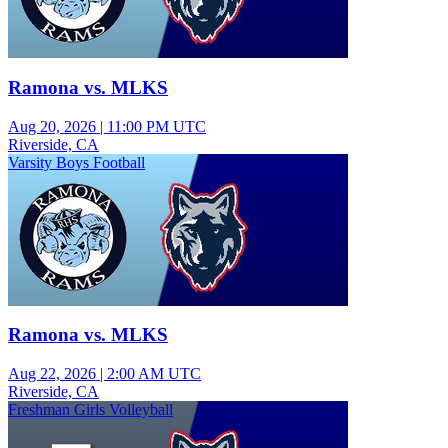
Ramona vs. MLKS
Aug 20, 2026
|
11:00 PM UTC
Riverside, CA
Varsity Boys Football
Ramona vs. MLKS
Aug 22, 2026
|
2:00 AM UTC
Riverside, CA
Freshman Girls Volleyball