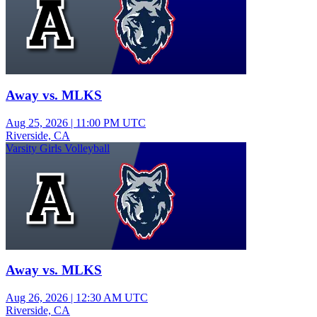
Away vs. MLKS
Aug 25, 2026
|
11:00 PM UTC
Riverside, CA
Varsity Girls Volleyball
Away vs. MLKS
Aug 26, 2026
|
12:30 AM UTC
Riverside, CA