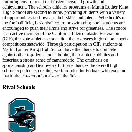
nurturing environment that fosters personal growth and
achievement. The school's athletics programs at Martin Luther King
High School are second to none, providing students with a variety
of opportunities to showcase their skills and talents. Whether it's on
the football field, basketball court, or swimming pool, students are
encouraged to push their limits and strive for greatness. The school
is an active member of the California Interscholastic Federation
(CIF), the state athletics association that oversees high school sports
competitions statewide. Through participation in CIF, students at
Martin Luther King High School have the chance to compete
against other top-tier schools, honing their athletic abilities and
fostering a strong sense of camaraderie. The emphasis on
sportsmanship and teamwork further enhances the overall high
school experience, creating well-rounded individuals who excel not
just in the classroom but also on the field.
Rival Schools