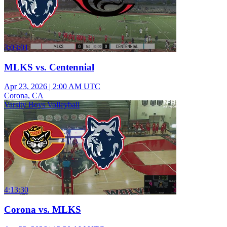
3:03:01
MLKS vs. Centennial
Apr 23, 2026
|
2:00 AM UTC
Corona, CA
Varsity Boys Volleyball
4:13:30
Corona vs. MLKS