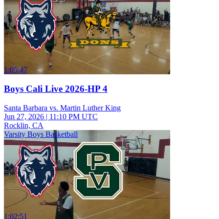
1:05:47
Boys Cali Live 2026-HP 4
Santa Barbara vs. Martin Luther King
Jun 27, 2026
|
11:10 PM UTC
Rocklin, CA
Varsity Boys Basketball
1:02:51