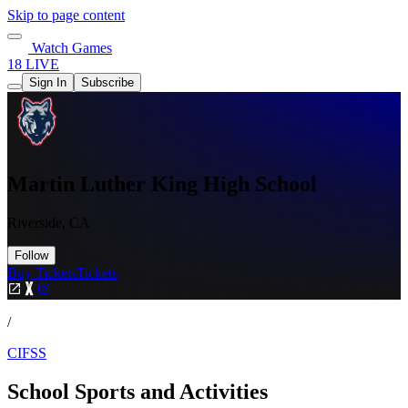
Skip to page content
Watch Games
18 LIVE
Sign In
Subscribe
Martin Luther King High School
Riverside, CA
Follow
Buy Tickets
Tickets
/
CIFSS
School Sports and Activities