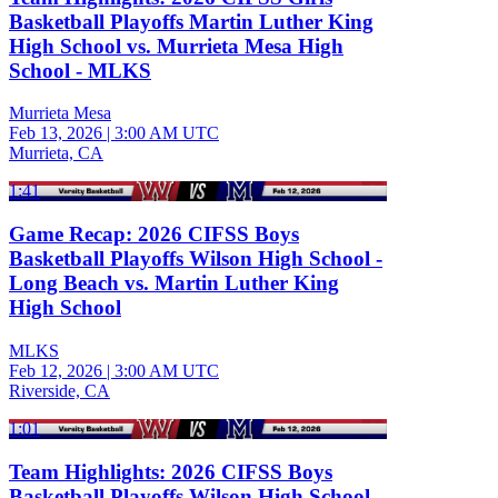
Basketball Playoffs Martin Luther King
High School vs. Murrieta Mesa High
School - MLKS
Murrieta Mesa
Feb 13, 2026
|
3:00 AM UTC
Murrieta, CA
1:41
Game Recap: 2026 CIFSS Boys
Basketball Playoffs Wilson High School -
Long Beach vs. Martin Luther King
High School
MLKS
Feb 12, 2026
|
3:00 AM UTC
Riverside, CA
1:01
Team Highlights: 2026 CIFSS Boys
Basketball Playoffs Wilson High School -