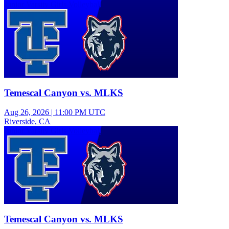
Junior Varsity Girls Volleyball
Temescal Canyon vs. MLKS
Aug 26, 2026
|
11:00 PM UTC
Riverside, CA
Junior Varsity Girls Volleyball
Temescal Canyon vs. MLKS