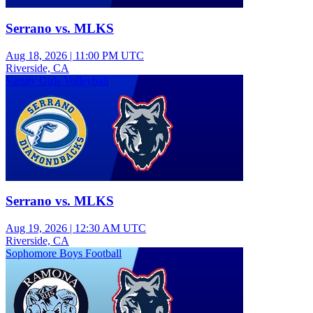
Serrano vs. MLKS
Aug 18, 2026
|
11:00 PM UTC
Riverside, CA
Varsity Girls Volleyball
Serrano vs. MLKS
Aug 19, 2026
|
12:30 AM UTC
Riverside, CA
Sophomore Boys Football