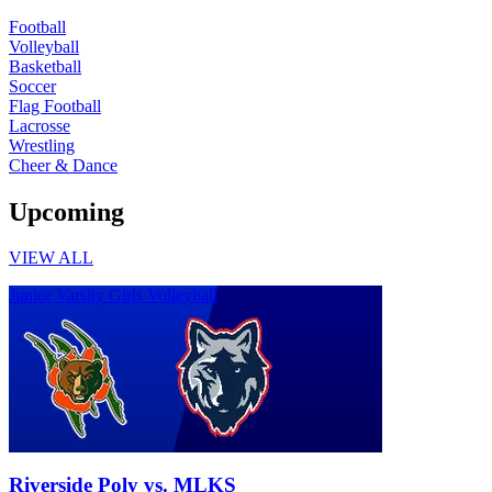
Football
Volleyball
Basketball
Soccer
Flag Football
Lacrosse
Wrestling
Cheer & Dance
Upcoming
VIEW ALL
Junior Varsity Girls Volleyball
Riverside Poly vs. MLKS