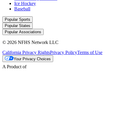
Ice Hockey
Baseball
Popular Sports
Popular States
Popular Associations
© 2026 NFHS Network LLC
California Privacy Rights
Privacy Policy
Terms of Use
Your Privacy Choices
A Product of