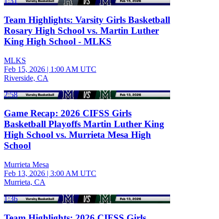
1:31
Team Highlights: Varsity Girls Basketball
Rosary High School vs. Martin Luther
King High School - MLKS
MLKS
Feb 15, 2026
|
1:00 AM UTC
Riverside, CA
2:58
Game Recap: 2026 CIFSS Girls
Basketball Playoffs Martin Luther King
High School vs. Murrieta Mesa High
School
Murrieta Mesa
Feb 13, 2026
|
3:00 AM UTC
Murrieta, CA
1:36
Team Highlights: 2026 CIFSS Girls