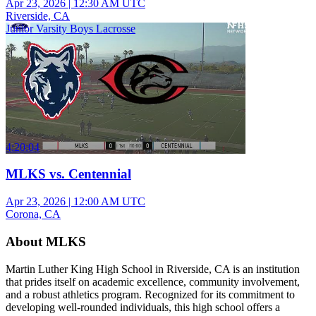
Apr 23, 2026
|
12:30 AM UTC
Riverside, CA
Junior Varsity Boys Lacrosse
4:20:04
MLKS vs. Centennial
Apr 23, 2026
|
12:00 AM UTC
Corona, CA
About MLKS
Martin Luther King High School in Riverside, CA is an institution
that prides itself on academic excellence, community involvement,
and a robust athletics program. Recognized for its commitment to
developing well-rounded individuals, this high school offers a