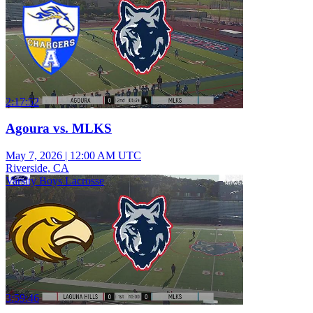
2:17:52
Agoura vs. MLKS
May 7, 2026
|
12:00 AM UTC
Riverside, CA
Varsity Boys Lacrosse
3:59:46