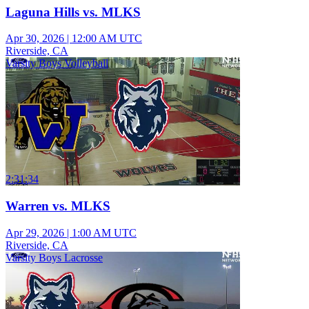
Laguna Hills vs. MLKS
Apr 30, 2026
|
12:00 AM UTC
Riverside, CA
Varsity Boys Volleyball
2:31:34
Warren vs. MLKS
Apr 29, 2026
|
1:00 AM UTC
Riverside, CA
Varsity Boys Lacrosse