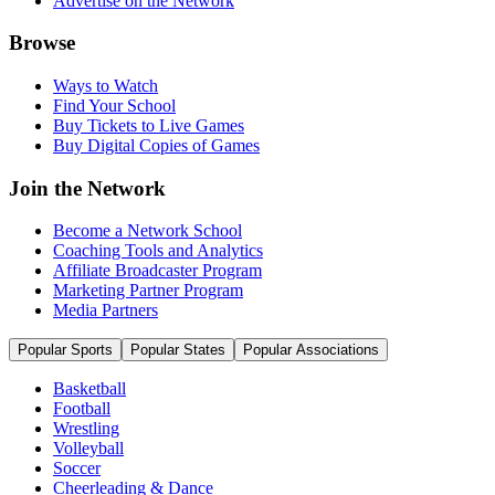
Advertise on the Network
Browse
Ways to Watch
Find Your School
Buy Tickets to Live Games
Buy Digital Copies of Games
Join the Network
Become a Network School
Coaching Tools and Analytics
Affiliate Broadcaster Program
Marketing Partner Program
Media Partners
Popular Sports
Popular States
Popular Associations
Basketball
Football
Wrestling
Volleyball
Soccer
Cheerleading & Dance