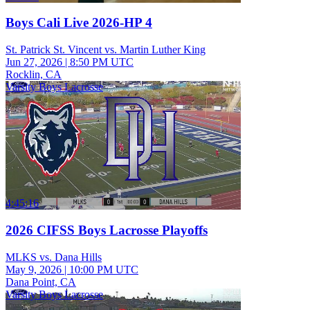
Boys Cali Live 2026-HP 4
St. Patrick St. Vincent vs. Martin Luther King
Jun 27, 2026
|
8:50 PM UTC
Rocklin, CA
Varsity Boys Lacrosse
4:45:16
2026 CIFSS Boys Lacrosse Playoffs
MLKS vs. Dana Hills
May 9, 2026
|
10:00 PM UTC
Dana Point, CA
Varsity Boys Lacrosse