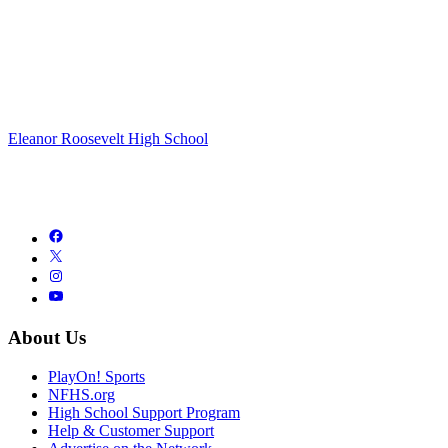
Eleanor Roosevelt High School
About Us
PlayOn! Sports
NFHS.org
High School Support Program
Help & Customer Support