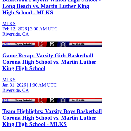
Long Beach vs. Martin Luther King
High School - MLKS
MLKS
Feb 12, 2026
|
3:00 AM UTC
Riverside, CA
2:03
Game Recap: Varsity Girls Basketball
Corona High School vs. Martin Luther
King High School
MLKS
Jan 31, 2026
|
1:00 AM UTC
Riverside, CA
1:33
Team Highlights: Varsity Boys Basketball
Corona High School vs. Martin Luther
King High School - MLKS