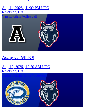
Aug 11, 2026
|
11:00 PM UTC
Riverside, CA
Varsity Girls Volleyball
Away vs. MLKS
Aug 12, 2026
|
12:30 AM UTC
Riverside, CA
Junior Varsity Girls Volleyball