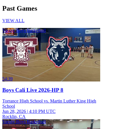
Past Games
VIEW ALL
Varsity Boys Basketball
54:39
Boys Cali Live 2026-HP 8
Torrance High School vs. Martin Luther King High
School
Jun 28, 2026
|
4:10 PM UTC
Rocklin, CA
Varsity Boys Basketball