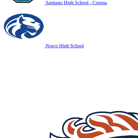
Santiago High School - Corona
Norco High School