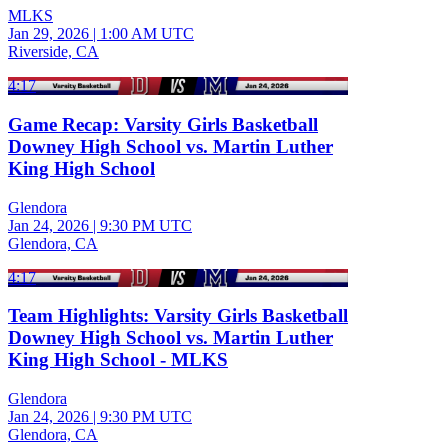
MLKS
Jan 29, 2026
|
1:00 AM UTC
Riverside, CA
4:17
Game Recap: Varsity Girls Basketball
Downey High School vs. Martin Luther
King High School
Glendora
Jan 24, 2026
|
9:30 PM UTC
Glendora, CA
4:17
Team Highlights: Varsity Girls Basketball
Downey High School vs. Martin Luther
King High School - MLKS
Glendora
Jan 24, 2026
|
9:30 PM UTC
Glendora, CA