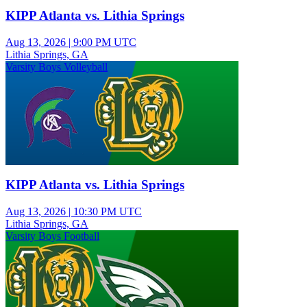
KIPP Atlanta vs. Lithia Springs
Aug 13, 2026
|
9:00 PM UTC
Lithia Springs, GA
Varsity Boys Volleyball
KIPP Atlanta vs. Lithia Springs
Aug 13, 2026
|
10:30 PM UTC
Lithia Springs, GA
Varsity Boys Football