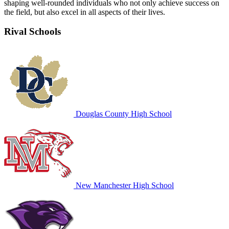
shaping well-rounded individuals who not only achieve success on
the field, but also excel in all aspects of their lives.
Rival Schools
Douglas County High School
New Manchester High School