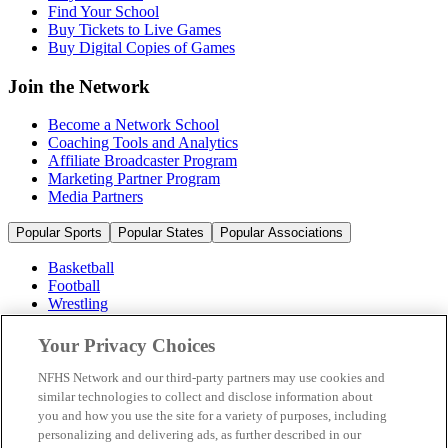
Find Your School
Buy Tickets to Live Games
Buy Digital Copies of Games
Join the Network
Become a Network School
Coaching Tools and Analytics
Affiliate Broadcaster Program
Marketing Partner Program
Media Partners
Popular Sports
Popular States
Popular Associations
Basketball
Football
Wrestling
Volleyball
Soccer
Your Privacy Choices
Cheerleading & Dance
Ice Hockey
NFHS Network and our third-party partners may use cookies and
Baseball
similar technologies to collect and disclose information about
you and how you use the site for a variety of purposes, including
Popular Sports
personalizing and delivering ads, as further described in our