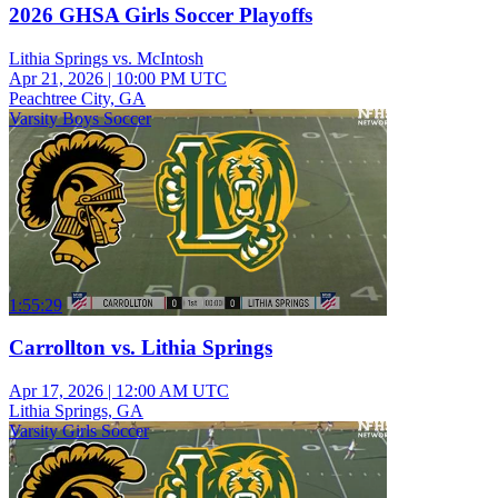
2026 GHSA Girls Soccer Playoffs
Lithia Springs vs. McIntosh
Apr 21, 2026
|
10:00 PM UTC
Peachtree City, GA
Varsity Boys Soccer
1:55:29
Carrollton vs. Lithia Springs
Apr 17, 2026
|
12:00 AM UTC
Lithia Springs, GA
Varsity Girls Soccer