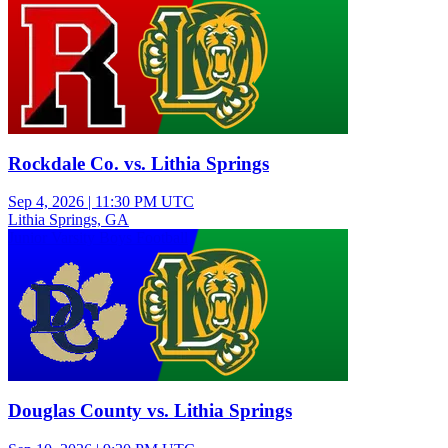
Rockdale Co. vs. Lithia Springs
Sep 4, 2026
|
11:30 PM UTC
Lithia Springs, GA
Junior Varsity Boys Football
Douglas County vs. Lithia Springs