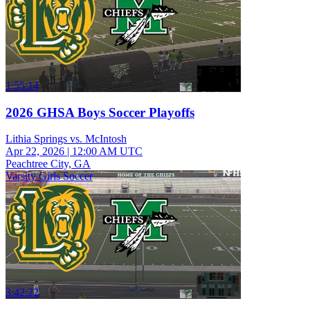
1:55:14
2026 GHSA Boys Soccer Playoffs
Lithia Springs vs. McIntosh
Apr 22, 2026
|
12:00 AM UTC
Peachtree City, GA
Varsity Girls Soccer
3:42:22