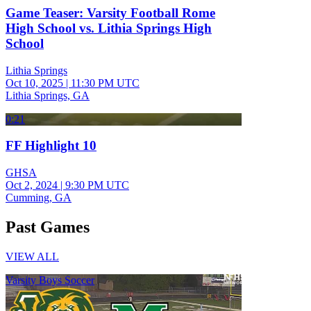
Game Teaser: Varsity Football Rome
High School vs. Lithia Springs High
School
Lithia Springs
Oct 10, 2025
|
11:30 PM UTC
Lithia Springs, GA
0:21
FF Highlight 10
GHSA
Oct 2, 2024
|
9:30 PM UTC
Cumming, GA
Past Games
VIEW ALL
Varsity Boys Soccer