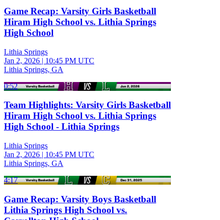
Game Recap: Varsity Girls Basketball
Hiram High School vs. Lithia Springs
High School
Lithia Springs
Jan 2, 2026
|
10:45 PM UTC
Lithia Springs, GA
0:52
Team Highlights: Varsity Girls Basketball
Hiram High School vs. Lithia Springs
High School - Lithia Springs
Lithia Springs
Jan 2, 2026
|
10:45 PM UTC
Lithia Springs, GA
4:17
Game Recap: Varsity Boys Basketball
Lithia Springs High School vs.