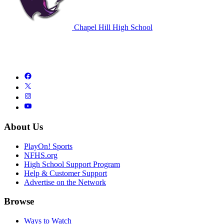
Chapel Hill High School
About Us
PlayOn! Sports
NFHS.org
High School Support Program
Help & Customer Support
Advertise on the Network
Browse
Ways to Watch