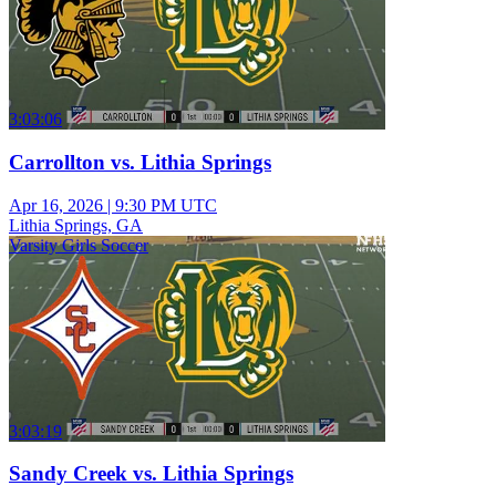
3:03:06
Carrollton vs. Lithia Springs
Apr 16, 2026
|
9:30 PM UTC
Lithia Springs, GA
Varsity Girls Soccer
3:03:19
Sandy Creek vs. Lithia Springs