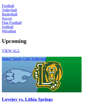
Football
Volleyball
Basketball
Soccer
Flag Football
Softball
Wrestling
Upcoming
VIEW ALL
Junior Varsity Girls Volleyball
Lovejoy vs. Lithia Springs