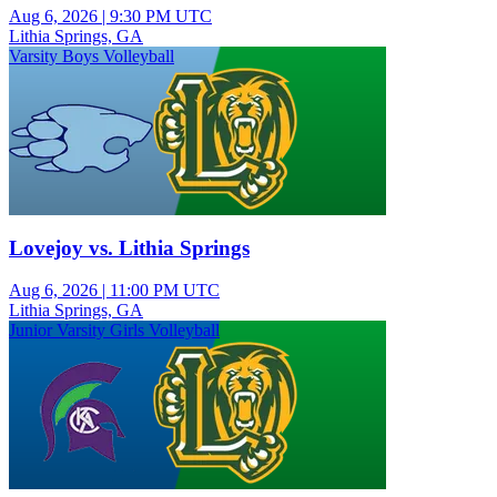
Aug 6, 2026
|
9:30 PM UTC
Lithia Springs, GA
Varsity Boys Volleyball
Lovejoy vs. Lithia Springs
Aug 6, 2026
|
11:00 PM UTC
Lithia Springs, GA
Junior Varsity Girls Volleyball