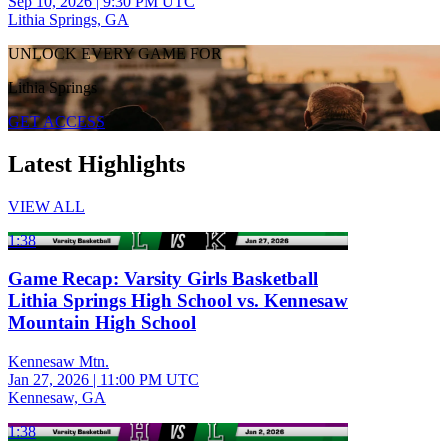
Sep 10, 2026
|
9:30 PM UTC
Lithia Springs, GA
UNLOCK EVERY GAME FOR
Lithia Springs
GET ACCESS
Latest Highlights
VIEW ALL
1:38
Game Recap: Varsity Girls Basketball
Lithia Springs High School vs. Kennesaw
Mountain High School
Kennesaw Mtn.
Jan 27, 2026
|
11:00 PM UTC
Kennesaw, GA
1:38