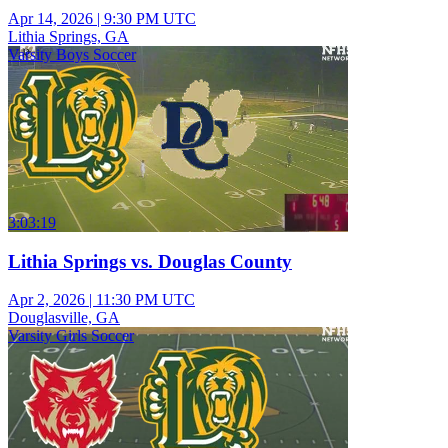
Apr 14, 2026
|
9:30 PM UTC
Lithia Springs, GA
Varsity Boys Soccer
3:03:19
Lithia Springs vs. Douglas County
Apr 2, 2026
|
11:30 PM UTC
Douglasville, GA
Varsity Girls Soccer