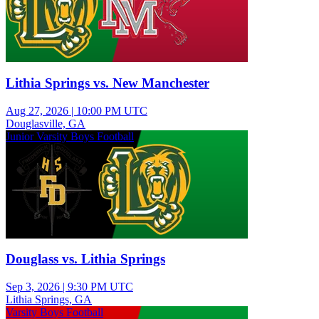
Lithia Springs vs. New Manchester
Aug 27, 2026
|
10:00 PM UTC
Douglasville, GA
Junior Varsity Boys Football
Douglass vs. Lithia Springs
Sep 3, 2026
|
9:30 PM UTC
Lithia Springs, GA
Varsity Boys Football