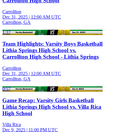
Carrollton High School
Carrollton
Dec 31, 2025
|
12:00 AM UTC
Carrollton, GA
1:37
Team Highlights: Varsity Boys Basketball
Lithia Springs High School vs.
Carrollton High School - Lithia Springs
Carrollton
Dec 31, 2025
|
12:00 AM UTC
Carrollton, GA
0:57
Game Recap: Varsity Girls Basketball
Lithia Springs High School vs. Villa Rica
High School
Villa Rica
Dec 9, 2025
|
11:00 PM UTC