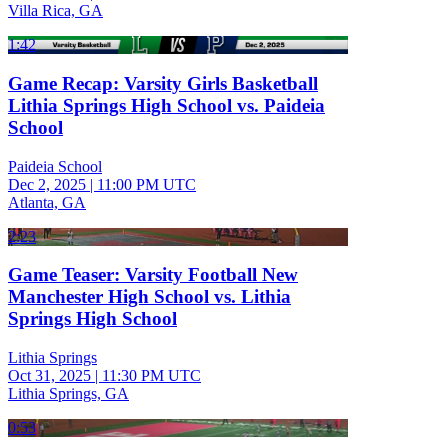
Villa Rica, GA
1:42
Game Recap: Varsity Girls Basketball
Lithia Springs High School vs. Paideia
School
Paideia School
Dec 2, 2025
|
11:00 PM UTC
Atlanta, GA
2:23
Game Teaser: Varsity Football New
Manchester High School vs. Lithia
Springs High School
Lithia Springs
Oct 31, 2025
|
11:30 PM UTC
Lithia Springs, GA
0:53