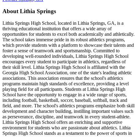
About Lithia Springs
Lithia Springs High School, located in Lithia Springs, GA, is a
thriving educational institution that offers a wide array of
opportunities for students to excel both academically and athletically.
The school takes immense pride in its robust athletics programs,
which provide students with a platform to showcase their talents and
foster a sense of teamwork and sportsmanship. Committed to
developing well-rounded individuals, Lithia Springs High School
encourages every student to participate in athletics, regardless of
their skill level. Lithia Springs High School is affiliated with the
Georgia High School Association, one of the state's leading athletic
associations. This association ensures that the school's athletics
programs maintain high standards of excellence, providing a level
playing field for all participants. Students at Lithia Springs High
School have the opportunity to engage in a wide range of sports,
including football, basketball, soccer, baseball, softball, track and
field, and more. The school's athletics programs emphasize both skill
development and character building, instilling important values such
as perseverance, discipline, and teamwork in every student-athlete.
Lithia Springs High School offers an enriching and supportive
environment for students who are passionate about athletics. Lithia
Springs High School stands as a testament to the power of sports in