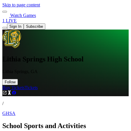
Skip to page content
Watch Games
1 LIVE
Sign In
Subscribe
Lithia Springs High School
Lithia Springs, GA
Follow
Buy Tickets
Tickets
/
GHSA
School Sports and Activities