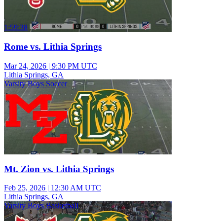
1:59:38
Rome vs. Lithia Springs
Mar 24, 2026
|
9:30 PM UTC
Lithia Springs, GA
Varsity Boys Soccer
Mt. Zion vs. Lithia Springs
Feb 25, 2026
|
12:30 AM UTC
Lithia Springs, GA
Varsity Boys Basketball