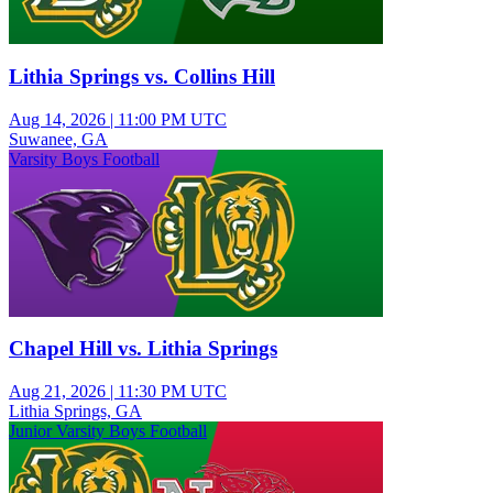
Lithia Springs vs. Collins Hill
Aug 14, 2026
|
11:00 PM UTC
Suwanee, GA
Varsity Boys Football
Chapel Hill vs. Lithia Springs
Aug 21, 2026
|
11:30 PM UTC
Lithia Springs, GA
Junior Varsity Boys Football