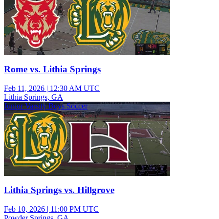
Rome vs. Lithia Springs
Feb 11, 2026
|
12:30 AM UTC
Lithia Springs, GA
Junior Varsity Boys Soccer
Lithia Springs vs. Hillgrove
Feb 10, 2026
|
11:00 PM UTC
Powder Springs, GA