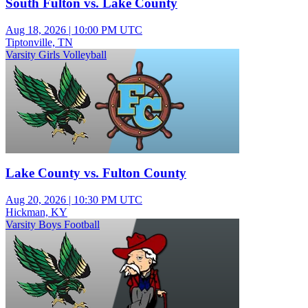
South Fulton vs. Lake County
Aug 18, 2026
|
10:00 PM UTC
Tiptonville, TN
Varsity Girls Volleyball
Lake County vs. Fulton County
Aug 20, 2026
|
10:30 PM UTC
Hickman, KY
Varsity Boys Football