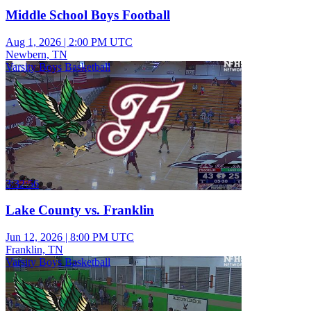
Middle School Boys Football
Aug 1, 2026
|
2:00 PM UTC
Newbern, TN
Varsity Boys Basketball
3:32:56
Lake County vs. Franklin
Jun 12, 2026
|
8:00 PM UTC
Franklin, TN
Varsity Boys Basketball