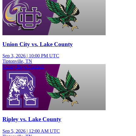
Union City vs. Lake County
Sep 3, 2026
|
10:00 PM UTC
Tiptonville, TN
Varsity Boys Football
Ripley vs. Lake County
Sep 5, 2026
|
12:00 AM UTC