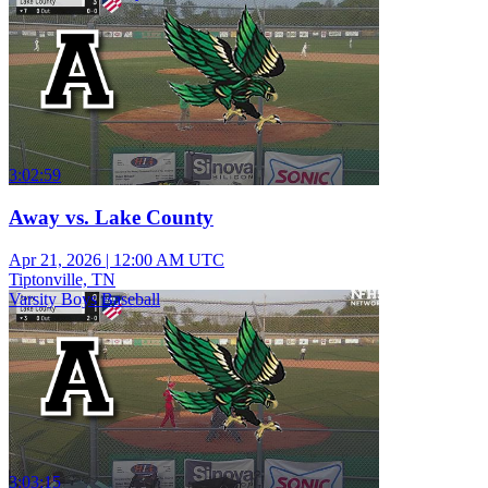
3:02:59
Away vs. Lake County
Apr 21, 2026
|
12:00 AM UTC
Tiptonville, TN
Varsity Boys Baseball
3:03:15