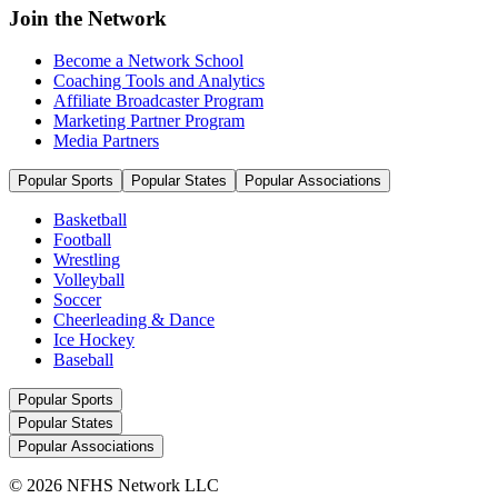
Join the Network
Become a Network School
Coaching Tools and Analytics
Affiliate Broadcaster Program
Marketing Partner Program
Media Partners
Popular Sports
Popular States
Popular Associations
Basketball
Football
Wrestling
Volleyball
Soccer
Cheerleading & Dance
Ice Hockey
Baseball
Popular Sports
Popular States
Popular Associations
© 2026 NFHS Network LLC