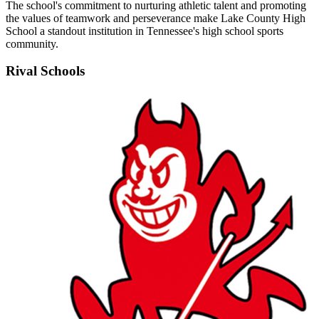
The school's commitment to nurturing athletic talent and promoting
the values of teamwork and perseverance make Lake County High
School a standout institution in Tennessee's high school sports
community.
Rival Schools