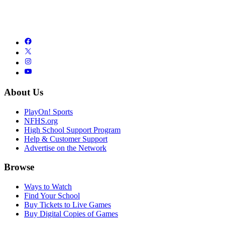
About Us
PlayOn! Sports
NFHS.org
High School Support Program
Help & Customer Support
Advertise on the Network
Browse
Ways to Watch
Find Your School
Buy Tickets to Live Games
Buy Digital Copies of Games