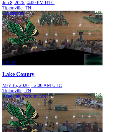
Jun 8, 2026
|
4:00 PM UTC
Tiptonville, TN
Graduation
1:33:27
Lake County
May 16, 2026
|
12:00 AM UTC
Tiptonville, TN
Academic Performance