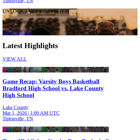
Tiptonville, TN
UNLOCK EVERY GAME FOR
Lake County
GET ACCESS
Latest Highlights
VIEW ALL
4:19
Game Recap: Varsity Boys Basketball
Bradford High School vs. Lake County
High School
Lake County
Mar 1, 2026
|
1:00 AM UTC
Tiptonville, TN
2:13