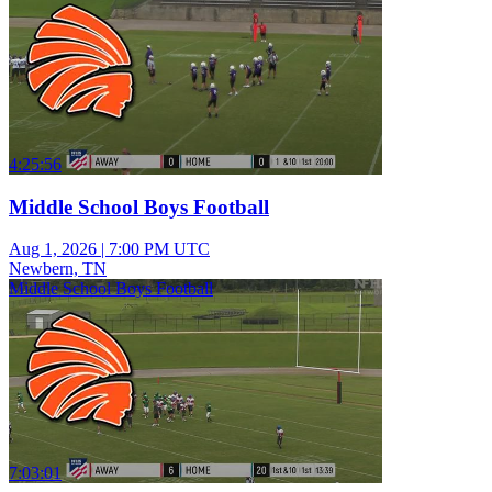
4:25:56
Middle School Boys Football
Aug 1, 2026
|
7:00 PM UTC
Newbern, TN
Middle School Boys Football
7:03:01