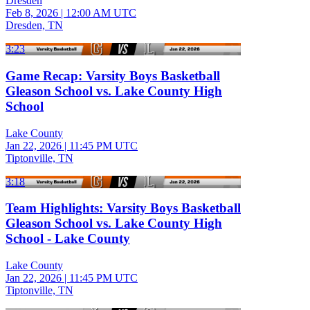
Dresden
Feb 8, 2026
|
12:00 AM UTC
Dresden, TN
3:23
Game Recap: Varsity Boys Basketball
Gleason School vs. Lake County High
School
Lake County
Jan 22, 2026
|
11:45 PM UTC
Tiptonville, TN
3:18
Team Highlights: Varsity Boys Basketball
Gleason School vs. Lake County High
School - Lake County
Lake County
Jan 22, 2026
|
11:45 PM UTC
Tiptonville, TN