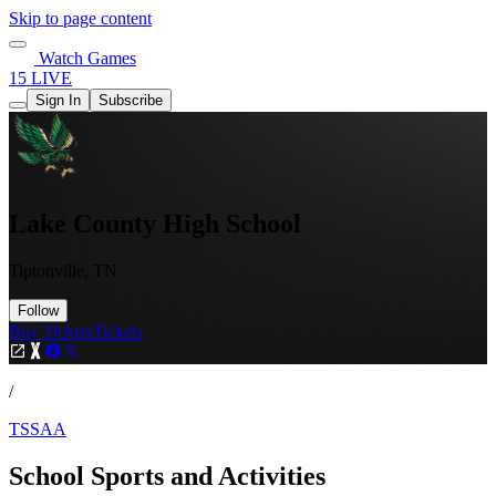
Skip to page content
Watch Games
15 LIVE
Sign In
Subscribe
Lake County High School
Tiptonville, TN
Follow
Buy Tickets
Tickets
/
TSSAA
School Sports and Activities