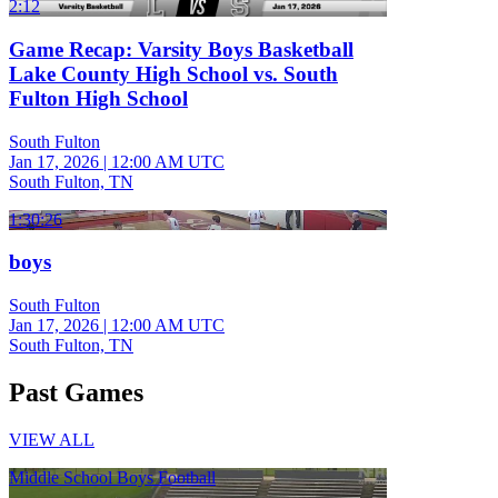
2:12
Game Recap: Varsity Boys Basketball
Lake County High School vs. South
Fulton High School
South Fulton
Jan 17, 2026
|
12:00 AM UTC
South Fulton, TN
1:30:26
boys
South Fulton
Jan 17, 2026
|
12:00 AM UTC
South Fulton, TN
Past Games
VIEW ALL
Middle School Boys Football