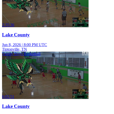
2:35:36
Lake County
Jun 8, 2026
|
8:00 PM UTC
Tiptonville, TN
Varsity Boys Basketball
6:02:51
Lake County