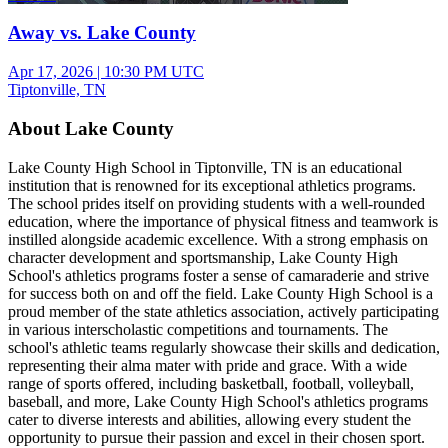
Away vs. Lake County
Apr 17, 2026
|
10:30 PM UTC
Tiptonville, TN
About Lake County
Lake County High School in Tiptonville, TN is an educational
institution that is renowned for its exceptional athletics programs.
The school prides itself on providing students with a well-rounded
education, where the importance of physical fitness and teamwork is
instilled alongside academic excellence. With a strong emphasis on
character development and sportsmanship, Lake County High
School's athletics programs foster a sense of camaraderie and strive
for success both on and off the field. Lake County High School is a
proud member of the state athletics association, actively participating
in various interscholastic competitions and tournaments. The
school's athletic teams regularly showcase their skills and dedication,
representing their alma mater with pride and grace. With a wide
range of sports offered, including basketball, football, volleyball,
baseball, and more, Lake County High School's athletics programs
cater to diverse interests and abilities, allowing every student the
opportunity to pursue their passion and excel in their chosen sport.