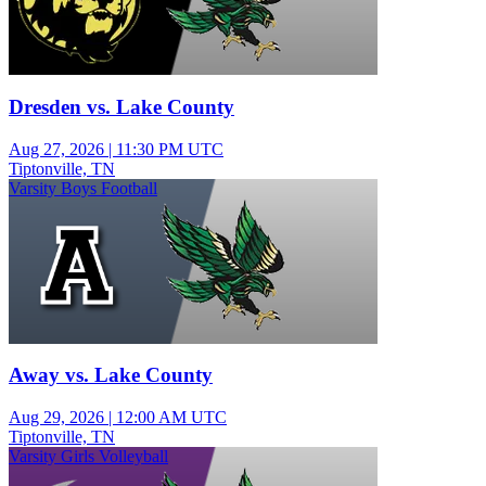
Dresden vs. Lake County
Aug 27, 2026
|
11:30 PM UTC
Tiptonville, TN
Varsity Boys Football
Away vs. Lake County
Aug 29, 2026
|
12:00 AM UTC
Tiptonville, TN
Varsity Girls Volleyball