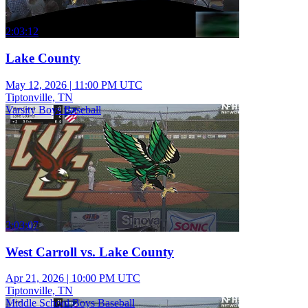
2:03:12
Lake County
May 12, 2026
|
11:00 PM UTC
Tiptonville, TN
Varsity Boys Baseball
3:03:07
West Carroll vs. Lake County
Apr 21, 2026
|
10:00 PM UTC
Tiptonville, TN
Middle School Boys Baseball