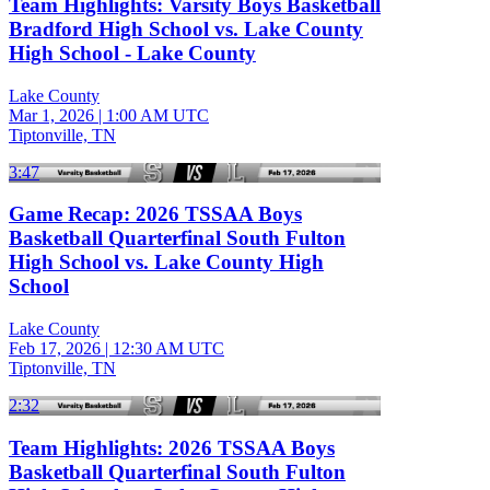
Team Highlights: Varsity Boys Basketball
Bradford High School vs. Lake County
High School - Lake County
Lake County
Mar 1, 2026
|
1:00 AM UTC
Tiptonville, TN
3:47
Game Recap: 2026 TSSAA Boys
Basketball Quarterfinal South Fulton
High School vs. Lake County High
School
Lake County
Feb 17, 2026
|
12:30 AM UTC
Tiptonville, TN
2:32
Team Highlights: 2026 TSSAA Boys
Basketball Quarterfinal South Fulton