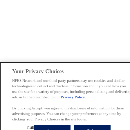
Your Privacy Choices
NFHS Network and our third-party partners may use cookies and similar
technologies to collect and disclose information about you and how you
use the site for a variety of purposes, including personalizing and deliverin
ads, as further described in our
Privacy Policy
.
By clicking Accept, you agree to the disclosure of information for these
advertising purposes. You can change your preferences at any time by
clicking Your Privacy Choices in the site footer.
null