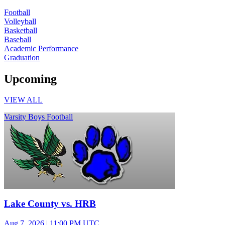
Football
Volleyball
Basketball
Baseball
Academic Performance
Graduation
Upcoming
VIEW ALL
Varsity Boys Football
Lake County vs. HRB
Aug 7, 2026
|
11:00 PM UTC