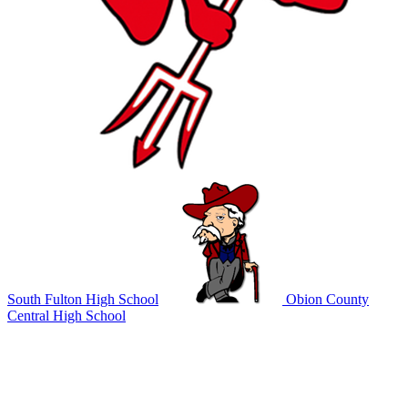
South Fulton High School
Obion County
Central High School