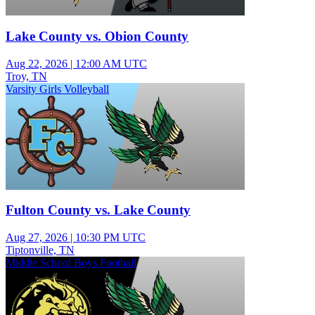
Lake County vs. Obion County
Aug 22, 2026
|
12:00 AM UTC
Troy, TN
Varsity Girls Volleyball
Fulton County vs. Lake County
Aug 27, 2026
|
10:30 PM UTC
Tiptonville, TN
Middle School Boys Football