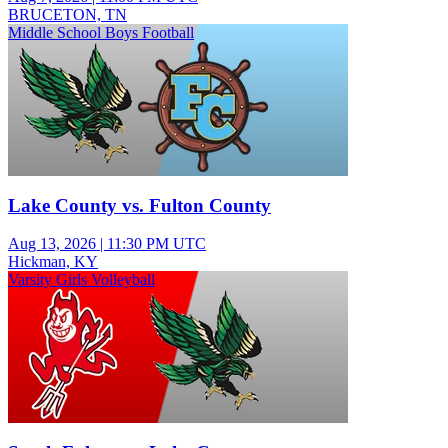
BRUCETON, TN
Middle School Boys Football
Lake County vs. Fulton County
Aug 13, 2026
|
11:30 PM UTC
Hickman, KY
Varsity Girls Volleyball