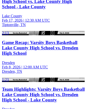
High School vs. Lake County High
School - Lake County
Lake County
Feb 17, 2026
|
12:30 AM UTC
Tiptonville, TN
2:13
Game Recap: Varsity Boys Basketball
Lake County High School vs. Dresden
High School
Dresden
Feb 8, 2026
|
12:00 AM UTC
Dresden, TN
1:23
Team Highlights: Varsity Boys Basketball
Lake County High School vs. Dresden
High School - Lake County