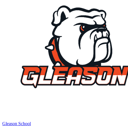
Gleason School