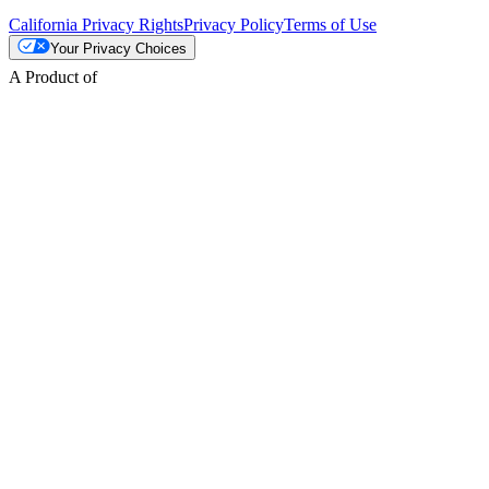
California Privacy Rights
Privacy Policy
Terms of Use
Your Privacy Choices
A Product of