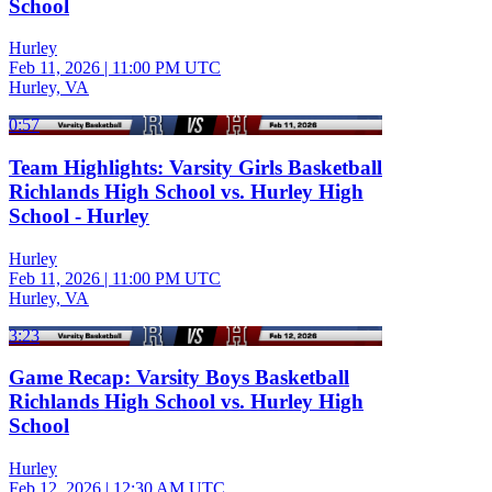
School
Hurley
Feb 11, 2026
|
11:00 PM UTC
Hurley, VA
0:57
Team Highlights: Varsity Girls Basketball
Richlands High School vs. Hurley High
School - Hurley
Hurley
Feb 11, 2026
|
11:00 PM UTC
Hurley, VA
3:23
Game Recap: Varsity Boys Basketball
Richlands High School vs. Hurley High
School
Hurley
Feb 12, 2026
|
12:30 AM UTC