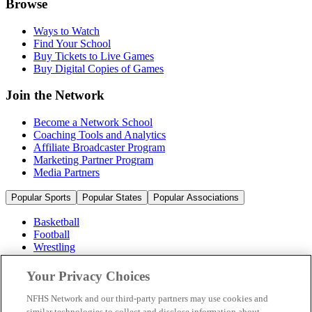
Browse
Ways to Watch
Find Your School
Buy Tickets to Live Games
Buy Digital Copies of Games
Join the Network
Become a Network School
Coaching Tools and Analytics
Affiliate Broadcaster Program
Marketing Partner Program
Media Partners
Popular Sports
Popular States
Popular Associations
Basketball
Football
Wrestling
Volleyball
Soccer
Your Privacy Choices
Cheerleading & Dance
Ice Hockey
NFHS Network and our third-party partners may use cookies and
Baseball
similar technologies to collect and disclose information about