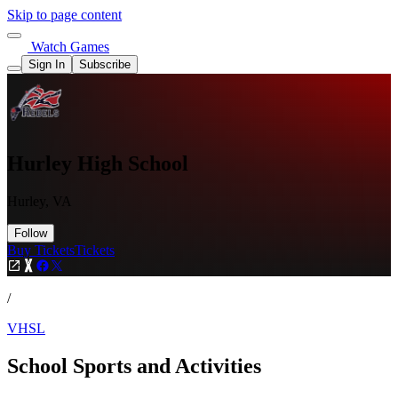
Skip to page content
Watch Games
Sign In
Subscribe
Hurley High School
Hurley, VA
Follow
Buy Tickets
Tickets
/
VHSL
School Sports and Activities