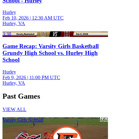
School - Hurley
Hurley
Feb 10, 2026
|
12:30 AM UTC
Hurley, VA
3:38
Game Recap: Varsity Girls Basketball
Grundy High School vs. Hurley High
School
Hurley
Feb 9, 2026
|
11:00 PM UTC
Hurley, VA
Past Games
VIEW ALL
Varsity Girls Softball