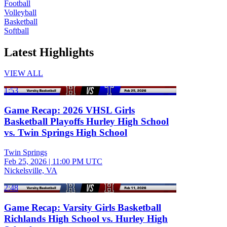
Football
Volleyball
Basketball
Softball
Latest Highlights
VIEW ALL
1:53
Game Recap: 2026 VHSL Girls
Basketball Playoffs Hurley High School
vs. Twin Springs High School
Twin Springs
Feb 25, 2026
|
11:00 PM UTC
Nickelsville, VA
2:48
Game Recap: Varsity Girls Basketball
Richlands High School vs. Hurley High