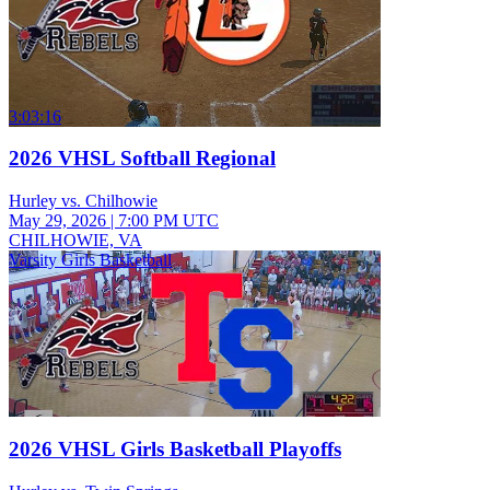
3:03:16
2026 VHSL Softball Regional
Hurley vs. Chilhowie
May 29, 2026
|
7:00 PM UTC
CHILHOWIE, VA
Varsity Girls Basketball
2026 VHSL Girls Basketball Playoffs