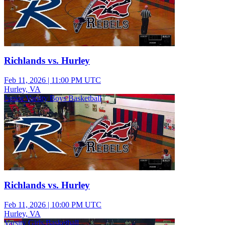
Richlands vs. Hurley
Feb 11, 2026
|
11:00 PM UTC
Hurley, VA
Junior Varsity Boys Basketball
Richlands vs. Hurley
Feb 11, 2026
|
10:00 PM UTC
Hurley, VA
Varsity Girls Basketball