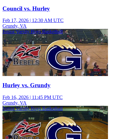
Council vs. Hurley
Feb 17, 2026
|
12:30 AM UTC
Grundy, VA
Junior Varsity Boys Basketball
Hurley vs. Grundy
Feb 16, 2026
|
11:45 PM UTC
Grundy, VA
Junior Varsity Boys Basketball