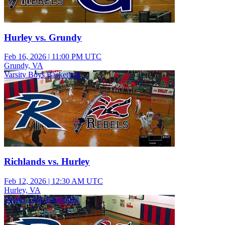
Hurley vs. Grundy
Feb 16, 2026
|
11:00 PM UTC
Grundy, VA
Varsity Boys Basketball
Richlands vs. Hurley
Feb 12, 2026
|
12:30 AM UTC
Hurley, VA
Varsity Girls Basketball