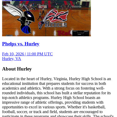
Phelps vs. Hurley
Feb 10, 2026
|
11:00 PM UTC
Hurley, VA
About Hurley
Located in the heart of Hurley, Virginia, Hurley High School is an
educational institution that prepares students for success in both
academics and athletics. With a strong focus on fostering well-
rounded individuals, this school has built a stellar reputation for its
top-notch athletics programs. Hurley High School boasts an
impressive range of athletic offerings, providing students with
opportunities to excel in various sports. Whether it's basketball,
football, soccer, or track and field, students are encouraged to
participate in these programs and showcase their skills. The school's