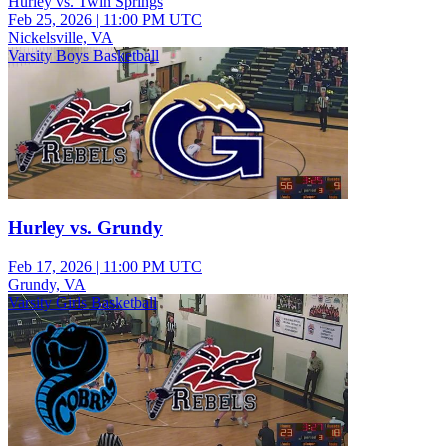
Hurley vs. Twin Springs
Feb 25, 2026
|
11:00 PM UTC
Nickelsville, VA
Varsity Boys Basketball
Hurley vs. Grundy
Feb 17, 2026
|
11:00 PM UTC
Grundy, VA
Varsity Girls Basketball