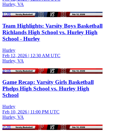
Hurley, VA
1:28
Team Highlights: Varsity Boys Basketball
Richlands High School vs. Hurley High
School - Hurley
Hurley
Feb 12, 2026
|
12:30 AM UTC
Hurley, VA
4:18
Game Recap: Varsity Girls Basketball
Phelps High School vs. Hurley High
School
Hurley
Feb 10, 2026
|
11:00 PM UTC
Hurley, VA
2:28