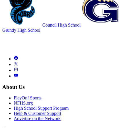
Council High School
Grundy High School
About Us
PlayOn! Sports
NFHS.org
High School Support Program
Help & Customer Support
Advertise on the Network