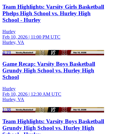
Team Highlights: Varsity Girls Basketball
Phelps High School vs. Hurley High
School - Hurley
Hurley
Feb 10, 2026
|
11:00 PM UTC
Hurley, VA
4:19
Game Recap: Varsity Boys Basketball
Grundy High School vs. Hurley High
School
Hurley
Feb 10, 2026
|
12:30 AM UTC
Hurley, VA
1:38
Team Highlights: Varsity Boys Basketball
Grundy High School vs. Hurley High