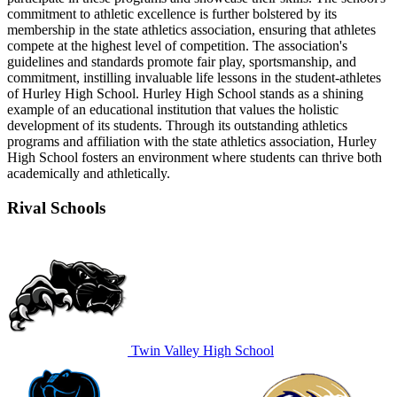
commitment to athletic excellence is further bolstered by its
membership in the state athletics association, ensuring that athletes
compete at the highest level of competition. The association's
guidelines and standards promote fair play, sportsmanship, and
commitment, instilling invaluable life lessons in the student-athletes
of Hurley High School. Hurley High School stands as a shining
example of an educational institution that values the holistic
development of its students. Through its outstanding athletics
programs and affiliation with the state athletics association, Hurley
High School fosters an environment where students can thrive both
academically and athletically.
Rival Schools
Twin Valley High School