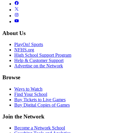
About Us
PlayOn! Sports
NFHS.org
High School Support Program
Help & Customer Support
Advertise on the Network
Browse
Ways to Watch
Find Your School
Buy Tickets to Live Games
Buy Digital Copies of Games
Join the Network
Become a Network School