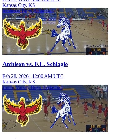
Kansas City, KS
freshman Boys Basketball
Atchison vs. F.L. Schlagle
Feb 28, 2026
|
12:00 AM UTC
Kansas City, KS
Junior Varsity Boys Basketball