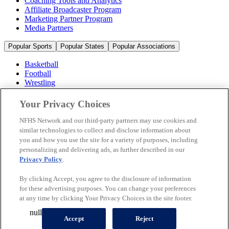
Coaching Tools and Analytics
Affiliate Broadcaster Program
Marketing Partner Program
Media Partners
Popular Sports
Popular States
Popular Associations
Basketball
Football
Wrestling
Volleyball
Soccer
Your Privacy Choices
Cheerleading & Dance
Ice Hockey
NFHS Network and our third-party partners may use cookies and
Baseball
similar technologies to collect and disclose information about
you and how you use the site for a variety of purposes, including
Popular Sports
personalizing and delivering ads, as further described in our
Popular States
Privacy Policy
.
Popular Associations
By clicking Accept, you agree to the disclosure of information
© 2026 NFHS Network LLC
for these advertising purposes. You can change your preferences
at any time by clicking Your Privacy Choices in the site footer.
California Privacy Rights
Privacy Policy
Terms of Use
null
Your Privacy Choices
Accept
Reject
A Product of