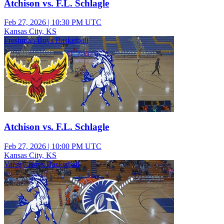
Atchison vs. F.L. Schlagle
Feb 27, 2026
|
10:30 PM UTC
Kansas City, KS
Freshman Boys Basketball
Atchison vs. F.L. Schlagle
Feb 27, 2026
|
10:00 PM UTC
Kansas City, KS
Varsity Boys Basketball