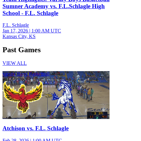
Sumner Academy vs. F.L.Schlagle High
School - F.L. Schlagle
F.L. Schlagle
Jan 17, 2026
|
1:00 AM UTC
Kansas City, KS
Past Games
VIEW ALL
varsity Boys Basketball
Atchison vs. F.L. Schlagle
Feb 28, 2026
|
1:00 AM UTC