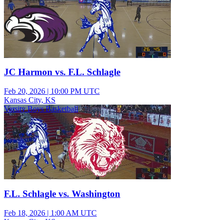
JC Harmon vs. F.L. Schlagle
Feb 20, 2026
|
10:00 PM UTC
Kansas City, KS
Varsity Boys Basketball
F.L. Schlagle vs. Washington
Feb 18, 2026
|
1:00 AM UTC