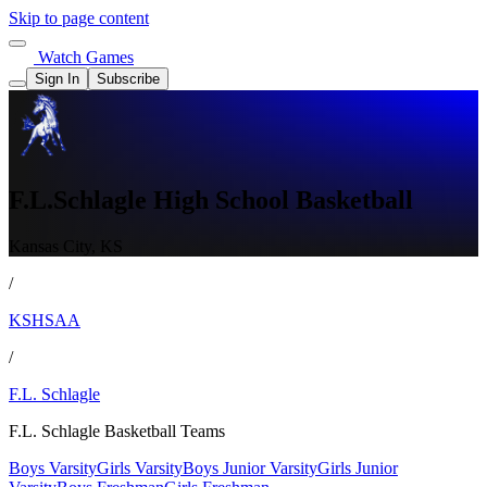
Skip to page content
Watch Games
Sign In
Subscribe
F.L.Schlagle High School Basketball
Kansas City, KS
/
KSHSAA
/
F.L. Schlagle
F.L. Schlagle Basketball Teams
Boys Varsity
Girls Varsity
Boys Junior Varsity
Girls Junior