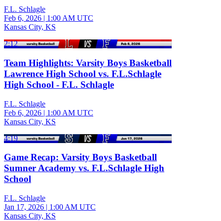
F.L. Schlagle
Feb 6, 2026
|
1:00 AM UTC
Kansas City, KS
2:12
Team Highlights: Varsity Boys Basketball
Lawrence High School vs. F.L.Schlagle
High School - F.L. Schlagle
F.L. Schlagle
Feb 6, 2026
|
1:00 AM UTC
Kansas City, KS
4:19
Game Recap: Varsity Boys Basketball
Sumner Academy vs. F.L.Schlagle High
School
F.L. Schlagle
Jan 17, 2026
|
1:00 AM UTC
Kansas City, KS