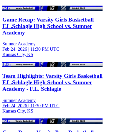
2:47
Game Recap: Varsity Girls Basketball
F.L.Schlagle High School vs. Sumner
Academy
Sumner Academy
Feb 24, 2026
|
11:30 PM UTC
Kansas City, KS
1:06
Team Highlights: Varsity Girls Basketball
F.L.Schlagle High School vs. Sumner
Academy - F.L. Schlagle
Sumner Academy
Feb 24, 2026
|
11:30 PM UTC
Kansas City, KS
3:42