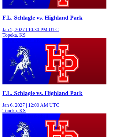
F.L. Schlagle vs. Highland Park
Jan 5, 2027
|
10:30 PM UTC
Topeka, KS
Junior Varsity Girls Basketball
F.L. Schlagle vs. Highland Park
Jan 6, 2027
|
12:00 AM UTC
Topeka, KS
Varsity Girls Basketball