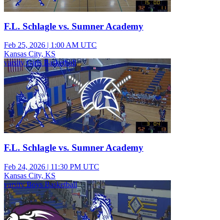
F.L. Schlagle vs. Sumner Academy
Feb 25, 2026
|
1:00 AM UTC
Kansas City, KS
varsity Girls Basketball
F.L. Schlagle vs. Sumner Academy
Feb 24, 2026
|
11:30 PM UTC
Kansas City, KS
varsity Boys Basketball