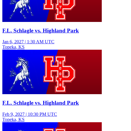
F.L. Schlagle vs. Highland Park
Jan 6, 2027
|
1:30 AM UTC
Topeka, KS
Freshman Boys Basketball
F.L. Schlagle vs. Highland Park
Feb 9, 2027
|
10:30 PM UTC
Topeka, KS
Junior Varsity Boys Basketball