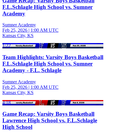
Game Recap: Varsity Boys Basketball
F.L.Schlagle High School vs. Sumner
Academy
Sumner Academy
Feb 25, 2026
|
1:00 AM UTC
Kansas City, KS
1:22
Team Highlights: Varsity Boys Basketball
F.L.Schlagle High School vs. Sumner
Academy - F.L. Schlagle
Sumner Academy
Feb 25, 2026
|
1:00 AM UTC
Kansas City, KS
4:18
Game Recap: Varsity Boys Basketball
Lawrence High School vs. F.L.Schlagle
High School