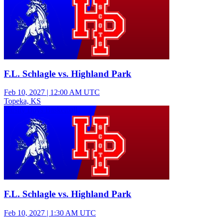
F.L. Schlagle vs. Highland Park
Feb 10, 2027
|
12:00 AM UTC
Topeka, KS
Varsity Boys Basketball
F.L. Schlagle vs. Highland Park
Feb 10, 2027
|
1:30 AM UTC