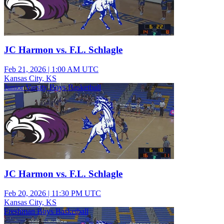
JC Harmon vs. F.L. Schlagle
Feb 21, 2026
|
1:00 AM UTC
Kansas City, KS
Junior Varsity Boys Basketball
JC Harmon vs. F.L. Schlagle
Feb 20, 2026
|
11:30 PM UTC
Kansas City, KS
Freshman Boys Basketball