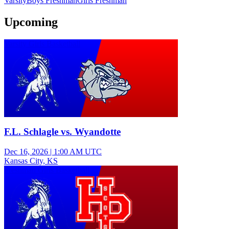
Varsity
Boys Freshman
Girls Freshman
Upcoming
Varsity Girls Basketball
F.L. Schlagle vs. Wyandotte
Dec 16, 2026
|
1:00 AM UTC
Kansas City, KS
Freshman Girls Basketball