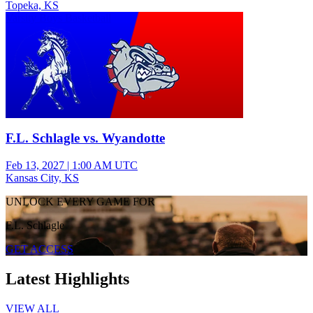
Topeka, KS
Varsity Boys Basketball
F.L. Schlagle vs. Wyandotte
Feb 13, 2027
|
1:00 AM UTC
Kansas City, KS
UNLOCK EVERY GAME FOR
F.L. Schlagle
GET ACCESS
Latest Highlights
VIEW ALL