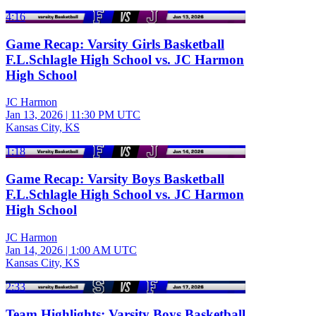
4:16
Game Recap: Varsity Girls Basketball
F.L.Schlagle High School vs. JC Harmon
High School
JC Harmon
Jan 13, 2026
|
11:30 PM UTC
Kansas City, KS
1:18
Game Recap: Varsity Boys Basketball
F.L.Schlagle High School vs. JC Harmon
High School
JC Harmon
Jan 14, 2026
|
1:00 AM UTC
Kansas City, KS
2:33
Team Highlights: Varsity Boys Basketball