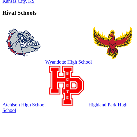
Kansas City, KS
Rival Schools
Wyandotte High School
Atchison High School
Highland Park High
School