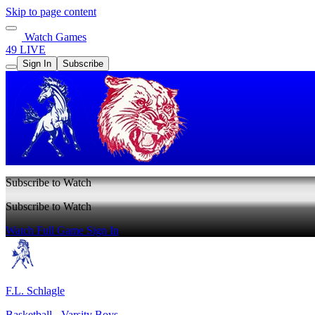
Skip to page content
Watch Games
49 LIVE
Sign In
Subscribe
Subscribe to Watch
Subscribe to Watch
Watch Full Game
Sign In
F.L. Schlagle
Basketball - Varsity Boys