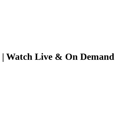
026 | Watch Live & On Demand