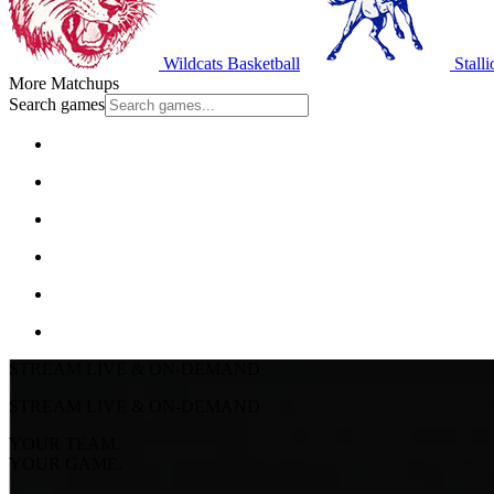
Wildcats Basketball
Stalli
More Matchups
Search games
STREAM LIVE & ON-DEMAND
STREAM LIVE & ON-DEMAND
YOUR TEAM.
YOUR GAME.