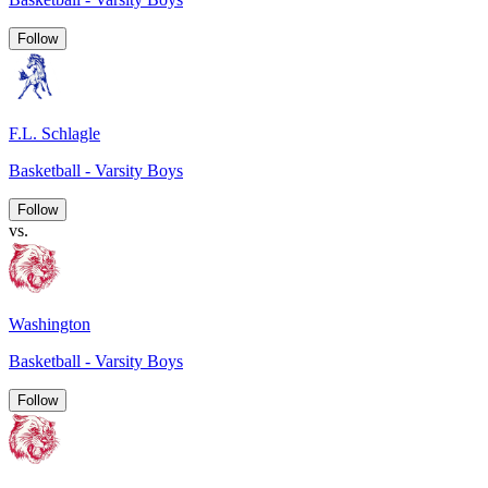
Follow
F.L. Schlagle
Basketball - Varsity Boys
Follow
vs.
Washington
Basketball - Varsity Boys
Follow