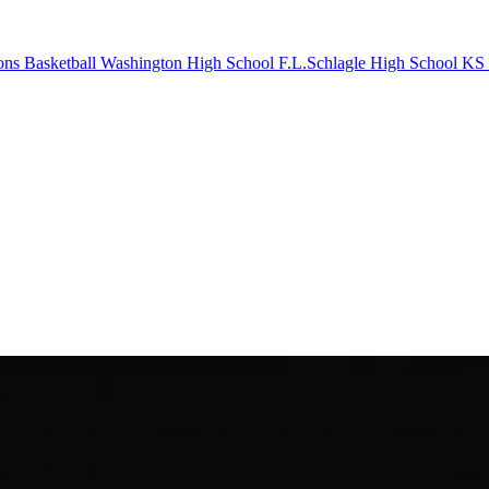
ons Basketball
Washington High School
F.L.Schlagle High School
KS 