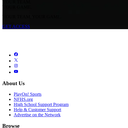
YOUR TEAM.
YOUR GAME.
YOUR TEAM. YOUR GAME.
GET ACCESS
About Us
PlayOn! Sports
NFHS.org
High School Support Program
Help & Customer Support
Advertise on the Network
Browse