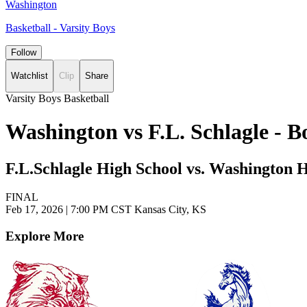
Washington
Basketball - Varsity Boys
Follow
Watchlist
Clip
Share
Varsity Boys Basketball
Washington vs F.L. Schlagle - 
F.L.Schlagle High School vs. Washington 
FINAL
Feb 17, 2026
|
7:00 PM CST
Kansas City, KS
Explore More