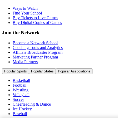
Ways to Watch
Find Your School
Buy Tickets to Live Games
Buy Digital Copies of Games
Join the Network
Become a Network School
Coaching Tools and Analytics
Affiliate Broadcaster Program
Marketing Partner Program
Media Partners
Popular Sports
Popular States
Popular Associations
Basketball
Football
Wrestling
Volleyball
Soccer
Cheerleading & Dance
Ice Hockey
Baseball