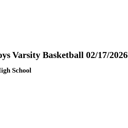
Boys Varsity Basketball 02/17/2
High School