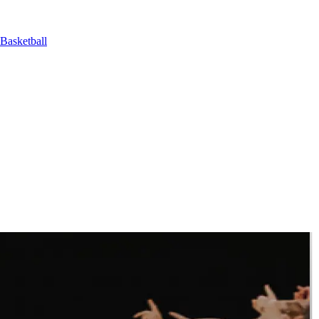
Basketball