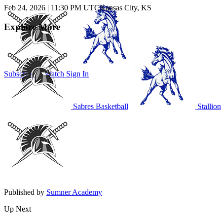
Feb 24, 2026
|
11:30 PM UTC
Kansas City, KS
Explore More
Subscribe to Watch
Sign In
Sabres Basketball
Stallion
Published by
Sumner Academy
Up Next