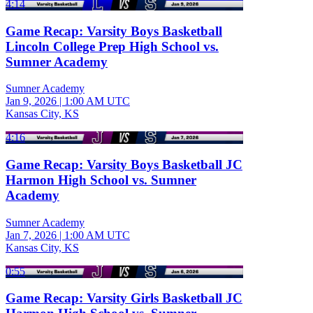
4:14
Game Recap: Varsity Boys Basketball
Lincoln College Prep High School vs.
Sumner Academy
Sumner Academy
Jan 9, 2026
|
1:00 AM UTC
Kansas City, KS
4:16
Game Recap: Varsity Boys Basketball JC
Harmon High School vs. Sumner
Academy
Sumner Academy
Jan 7, 2026
|
1:00 AM UTC
Kansas City, KS
0:55
Game Recap: Varsity Girls Basketball JC