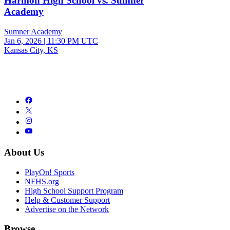
Harmon High School vs. Sumner
Academy
Sumner Academy
Jan 6, 2026
|
11:30 PM UTC
Kansas City, KS
About Us
PlayOn! Sports
NFHS.org
High School Support Program
Help & Customer Support
Advertise on the Network
Browse