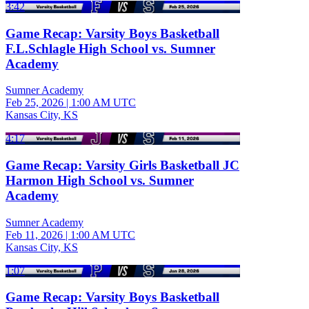
3:42
Game Recap: Varsity Boys Basketball
F.L.Schlagle High School vs. Sumner
Academy
Sumner Academy
Feb 25, 2026
|
1:00 AM UTC
Kansas City, KS
4:17
Game Recap: Varsity Girls Basketball JC
Harmon High School vs. Sumner
Academy
Sumner Academy
Feb 11, 2026
|
1:00 AM UTC
Kansas City, KS
1:07
Game Recap: Varsity Boys Basketball