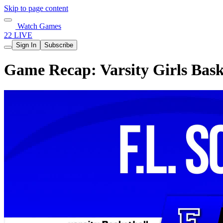
Skip to page content
Watch Games
22 LIVE
Sign In
Subscribe
Game Recap: Varsity Girls Bask