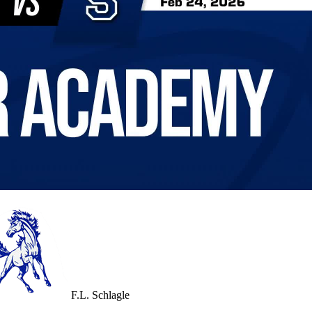
F.L. Schlagle