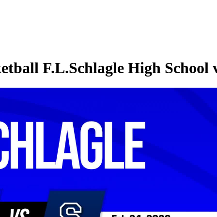
etball F.L.Schlagle High Schoo