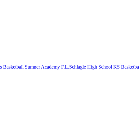
s Basketball
Sumner Academy
F.L.Schlagle High School
KS Basketba