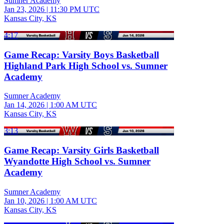
Sumner Academy
Jan 23, 2026
|
11:30 PM UTC
Kansas City, KS
4:17
Game Recap: Varsity Boys Basketball
Highland Park High School vs. Sumner
Academy
Sumner Academy
Jan 14, 2026
|
1:00 AM UTC
Kansas City, KS
3:13
Game Recap: Varsity Girls Basketball
Wyandotte High School vs. Sumner
Academy
Sumner Academy
Jan 10, 2026
|
1:00 AM UTC
Kansas City, KS