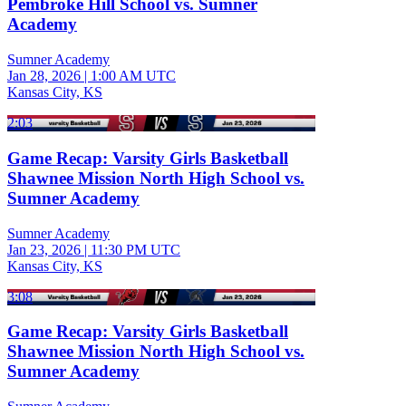
Pembroke Hill School vs. Sumner
Academy
Sumner Academy
Jan 28, 2026
|
1:00 AM UTC
Kansas City, KS
2:03
Game Recap: Varsity Girls Basketball
Shawnee Mission North High School vs.
Sumner Academy
Sumner Academy
Jan 23, 2026
|
11:30 PM UTC
Kansas City, KS
3:08
Game Recap: Varsity Girls Basketball
Shawnee Mission North High School vs.
Sumner Academy