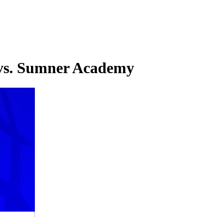
l vs. Sumner Academy