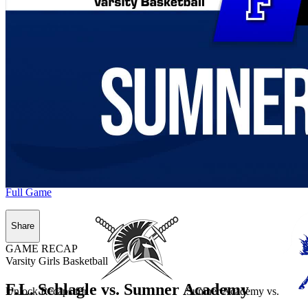
Full Game
Share
GAME RECAP
Varsity Girls Basketball
F.L. Schlagle vs. Sumner Academy
Unlock Recaps for
Sumner Academy
vs.