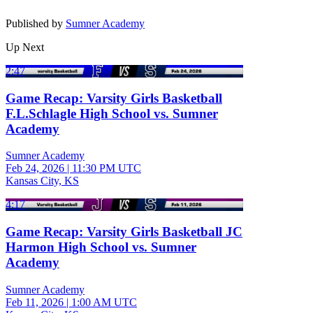
Published by
Sumner Academy
Up Next
2:47
Game Recap: Varsity Girls Basketball
F.L.Schlagle High School vs. Sumner
Academy
Sumner Academy
Feb 24, 2026
|
11:30 PM UTC
Kansas City, KS
4:17
Game Recap: Varsity Girls Basketball JC
Harmon High School vs. Sumner
Academy
Sumner Academy
Feb 11, 2026
|
1:00 AM UTC