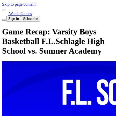
Skip to page content
Watch Games
Sign In
Subscribe
Game Recap: Varsity Boys
Basketball F.L.Schlagle High
School vs. Sumner Academy