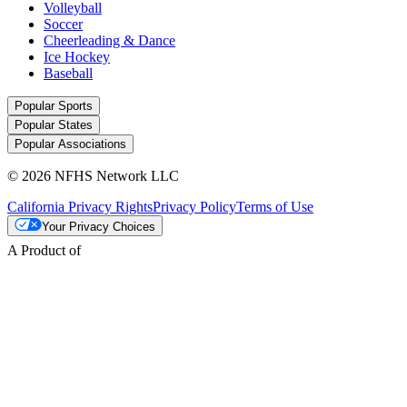
Volleyball
Soccer
Cheerleading & Dance
Ice Hockey
Baseball
Popular Sports
Popular States
Popular Associations
© 2026 NFHS Network LLC
California Privacy Rights
Privacy Policy
Terms of Use
Your Privacy Choices
A Product of