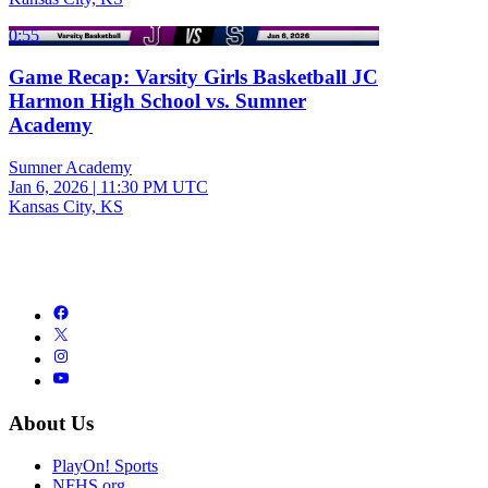
0:55
Game Recap: Varsity Girls Basketball JC
Harmon High School vs. Sumner
Academy
Sumner Academy
Jan 6, 2026
|
11:30 PM UTC
Kansas City, KS
About Us
PlayOn! Sports
NFHS.org