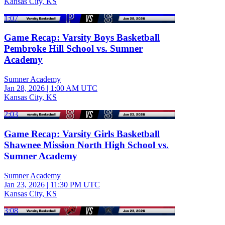
Kansas City, KS
1:07
Game Recap: Varsity Boys Basketball
Pembroke Hill School vs. Sumner
Academy
Sumner Academy
Jan 28, 2026
|
1:00 AM UTC
Kansas City, KS
2:03
Game Recap: Varsity Girls Basketball
Shawnee Mission North High School vs.
Sumner Academy
Sumner Academy
Jan 23, 2026
|
11:30 PM UTC
Kansas City, KS
3:08