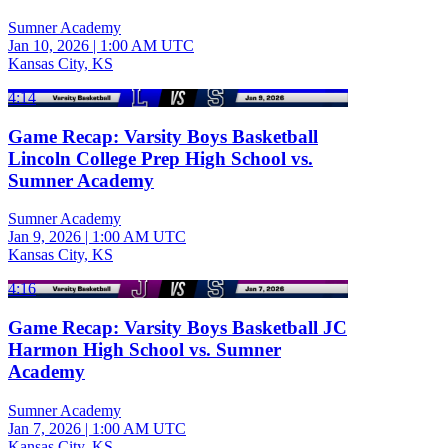
Sumner Academy
Jan 10, 2026
|
1:00 AM UTC
Kansas City, KS
4:14
Game Recap: Varsity Boys Basketball
Lincoln College Prep High School vs.
Sumner Academy
Sumner Academy
Jan 9, 2026
|
1:00 AM UTC
Kansas City, KS
4:16
Game Recap: Varsity Boys Basketball JC
Harmon High School vs. Sumner
Academy
Sumner Academy
Jan 7, 2026
|
1:00 AM UTC
Kansas City, KS