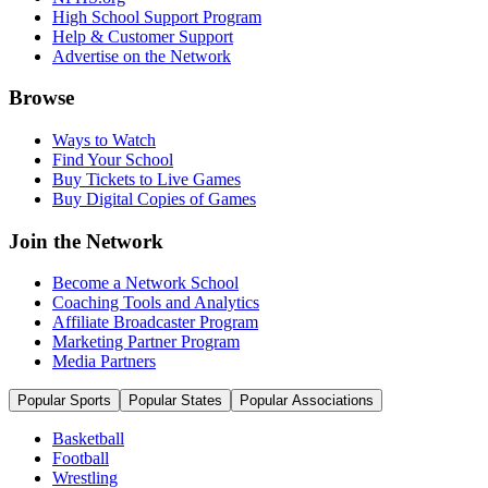
High School Support Program
Help & Customer Support
Advertise on the Network
Browse
Ways to Watch
Find Your School
Buy Tickets to Live Games
Buy Digital Copies of Games
Join the Network
Become a Network School
Coaching Tools and Analytics
Affiliate Broadcaster Program
Marketing Partner Program
Media Partners
Popular Sports
Popular States
Popular Associations
Basketball
Football
Wrestling