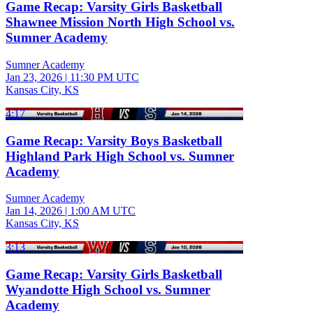
Game Recap: Varsity Girls Basketball
Shawnee Mission North High School vs.
Sumner Academy
Sumner Academy
Jan 23, 2026
|
11:30 PM UTC
Kansas City, KS
4:17
Game Recap: Varsity Boys Basketball
Highland Park High School vs. Sumner
Academy
Sumner Academy
Jan 14, 2026
|
1:00 AM UTC
Kansas City, KS
3:13
Game Recap: Varsity Girls Basketball
Wyandotte High School vs. Sumner
Academy