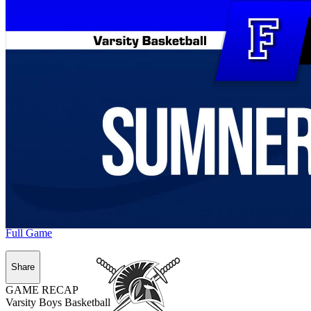
Full Game
Share
GAME RECAP
Varsity Boys Basketball