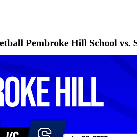
etball Pembroke Hill School vs