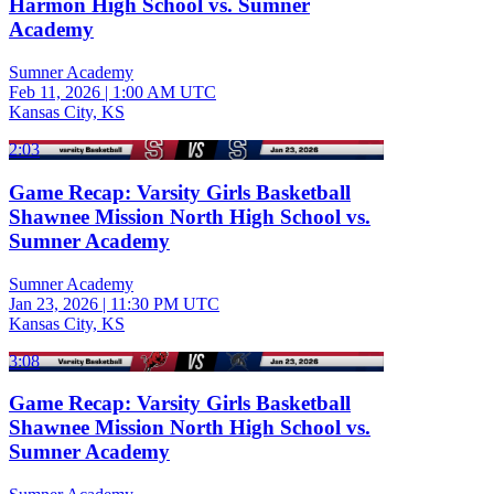
Harmon High School vs. Sumner
Academy
Sumner Academy
Feb 11, 2026
|
1:00 AM UTC
Kansas City, KS
2:03
Game Recap: Varsity Girls Basketball
Shawnee Mission North High School vs.
Sumner Academy
Sumner Academy
Jan 23, 2026
|
11:30 PM UTC
Kansas City, KS
3:08
Game Recap: Varsity Girls Basketball
Shawnee Mission North High School vs.
Sumner Academy