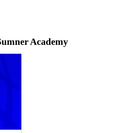
. Sumner Academy