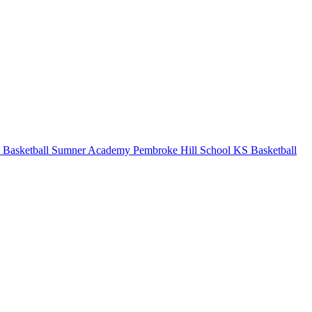
 Basketball
Sumner Academy
Pembroke Hill School
KS Basketball