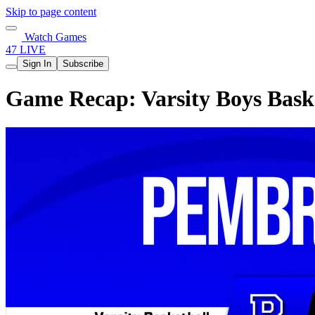
Skip to page content
Watch Games
47 LIVE
Sign In
Subscribe
Game Recap: Varsity Boys Bask