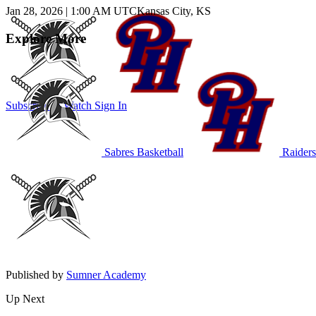
Jan 28, 2026
|
1:00 AM UTC
Kansas City, KS
Explore More
Subscribe to Watch
Sign In
Sabres Basketball
Raiders
Published by
Sumner Academy
Up Next