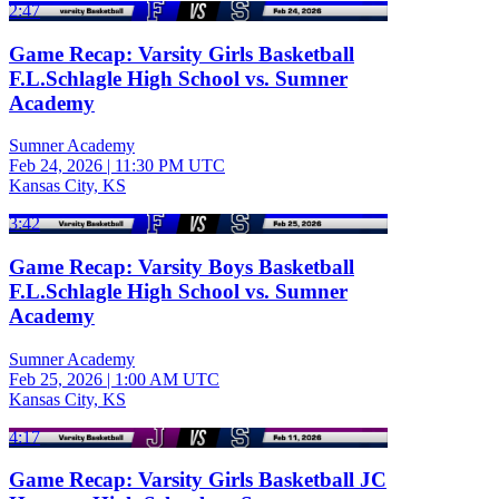
2:47
Game Recap: Varsity Girls Basketball
F.L.Schlagle High School vs. Sumner
Academy
Sumner Academy
Feb 24, 2026
|
11:30 PM UTC
Kansas City, KS
3:42
Game Recap: Varsity Boys Basketball
F.L.Schlagle High School vs. Sumner
Academy
Sumner Academy
Feb 25, 2026
|
1:00 AM UTC
Kansas City, KS
4:17
Game Recap: Varsity Girls Basketball JC