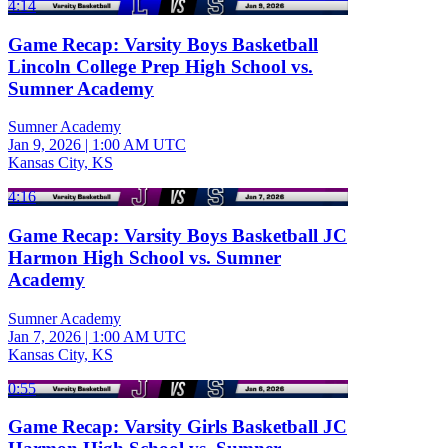
4:14
Game Recap: Varsity Boys Basketball
Lincoln College Prep High School vs.
Sumner Academy
Sumner Academy
Jan 9, 2026
|
1:00 AM UTC
Kansas City, KS
4:16
Game Recap: Varsity Boys Basketball JC
Harmon High School vs. Sumner
Academy
Sumner Academy
Jan 7, 2026
|
1:00 AM UTC
Kansas City, KS
0:55
Game Recap: Varsity Girls Basketball JC