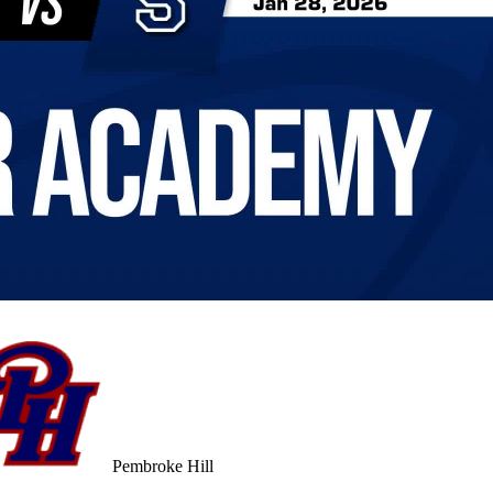
Pembroke Hill