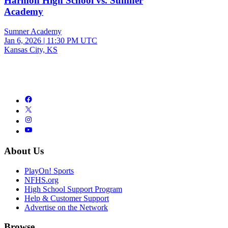
Harmon High School vs. Sumner
Academy
Sumner Academy
Jan 6, 2026
|
11:30 PM UTC
Kansas City, KS
About Us
PlayOn! Sports
NFHS.org
High School Support Program
Help & Customer Support
Advertise on the Network
Browse