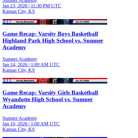
Sumner Academy
Jan 23, 2026
|
11:30 PM UTC
Kansas City, KS
4:17
Game Recap: Varsity Boys Basketball
Highland Park High School vs. Sumner
Academy
Sumner Academy
Jan 14, 2026
|
1:00 AM UTC
Kansas City, KS
3:13
Game Recap: Varsity Girls Basketball
Wyandotte High School vs. Sumner
Academy
Sumner Academy
Jan 10, 2026
|
1:00 AM UTC
Kansas City, KS