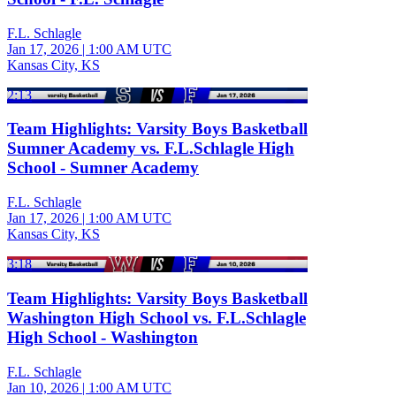
F.L. Schlagle
Jan 17, 2026
|
1:00 AM UTC
Kansas City, KS
2:13
Team Highlights: Varsity Boys Basketball
Sumner Academy vs. F.L.Schlagle High
School - Sumner Academy
F.L. Schlagle
Jan 17, 2026
|
1:00 AM UTC
Kansas City, KS
3:18
Team Highlights: Varsity Boys Basketball
Washington High School vs. F.L.Schlagle
High School - Washington
F.L. Schlagle
Jan 10, 2026
|
1:00 AM UTC