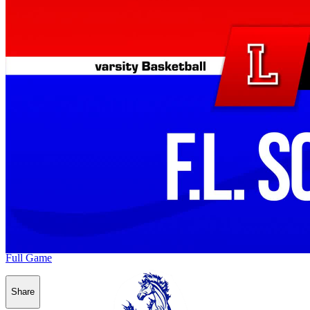
Full Game
Share