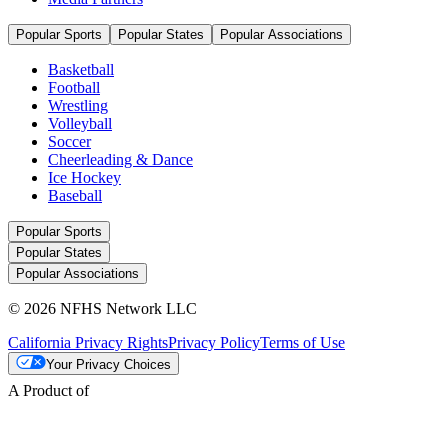
Popular Sports
Popular States
Popular Associations
Basketball
Football
Wrestling
Volleyball
Soccer
Cheerleading & Dance
Ice Hockey
Baseball
Popular Sports
Popular States
Popular Associations
© 2026 NFHS Network LLC
California Privacy Rights
Privacy Policy
Terms of Use
Your Privacy Choices
A Product of