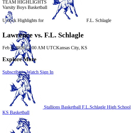
TEAM HIGHLIGHTS
Varsity Boys Basketball
Unlock Highlights for
F.L. Schlagle
Lawrence vs. F.L. Schlagle
Feb 6, 2026
|
1:00 AM UTC
Kansas City, KS
Explore More
Subscribe to Watch
Sign In
Stallions Basketball
F.L.Schlagle High School
KS Basketball