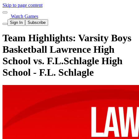
Skip to page content
Watch Games
Sign In
Subscribe
Team Highlights: Varsity Boys
Basketball Lawrence High
School vs. F.L.Schlagle High
School - F.L. Schlagle