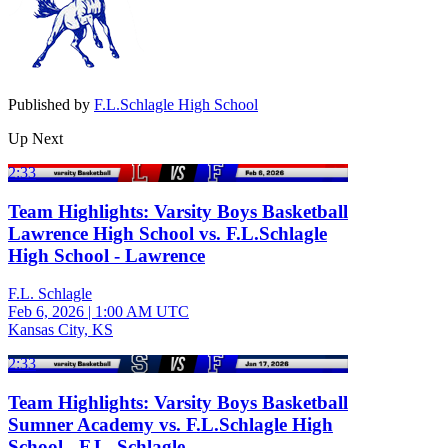
Published by
F.L.Schlagle High School
Up Next
2:33
Team Highlights: Varsity Boys Basketball
Lawrence High School vs. F.L.Schlagle
High School - Lawrence
F.L. Schlagle
Feb 6, 2026
|
1:00 AM UTC
Kansas City, KS
2:33
Team Highlights: Varsity Boys Basketball
Sumner Academy vs. F.L.Schlagle High
School - F.L. Schlagle