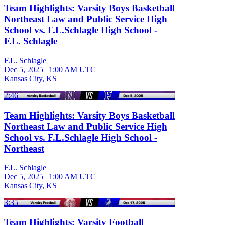
Team Highlights: Varsity Boys Basketball
Northeast Law and Public Service High
School vs. F.L.Schlagle High School -
F.L. Schlagle
F.L. Schlagle
Dec 5, 2025
|
1:00 AM UTC
Kansas City, KS
2:46
Team Highlights: Varsity Boys Basketball
Northeast Law and Public Service High
School vs. F.L.Schlagle High School -
Northeast
F.L. Schlagle
Dec 5, 2025
|
1:00 AM UTC
Kansas City, KS
3:35
Team Highlights: Varsity Football