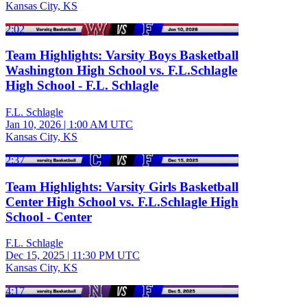
Kansas City, KS
2:02
Team Highlights: Varsity Boys Basketball
Washington High School vs. F.L.Schlagle
High School - F.L. Schlagle
F.L. Schlagle
Jan 10, 2026
|
1:00 AM UTC
Kansas City, KS
2:37
Team Highlights: Varsity Girls Basketball
Center High School vs. F.L.Schlagle High
School - Center
F.L. Schlagle
Dec 15, 2025
|
11:30 PM UTC
Kansas City, KS
4:17