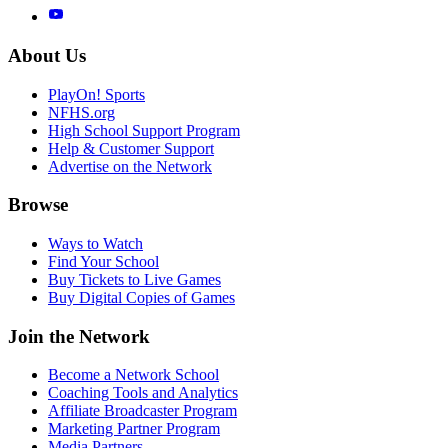
About Us
PlayOn! Sports
NFHS.org
High School Support Program
Help & Customer Support
Advertise on the Network
Browse
Ways to Watch
Find Your School
Buy Tickets to Live Games
Buy Digital Copies of Games
Join the Network
Become a Network School
Coaching Tools and Analytics
Affiliate Broadcaster Program
Marketing Partner Program
Media Partners