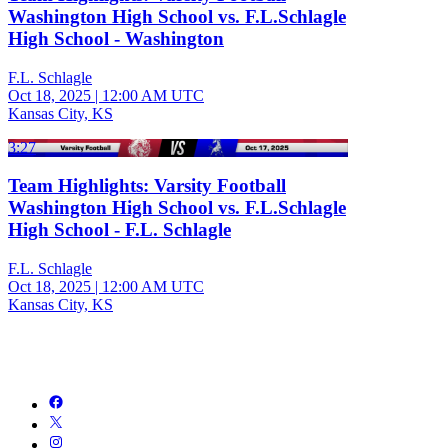
Washington High School vs. F.L.Schlagle
High School - Washington
F.L. Schlagle
Oct 18, 2025
|
12:00 AM UTC
Kansas City, KS
3:27
Team Highlights: Varsity Football
Washington High School vs. F.L.Schlagle
High School - F.L. Schlagle
F.L. Schlagle
Oct 18, 2025
|
12:00 AM UTC
Kansas City, KS