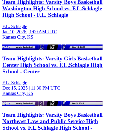
Team Highlights: Varsity Boys Basketball
Washington High School vs. F.L.Schlagle
High School - F.L. Schlagle
F.L. Schlagle
Jan 10, 2026
|
1:00 AM UTC
Kansas City, KS
2:37
Team Highlights: Varsity Girls Basketball
Center High School vs. F.L.Schlagle High
School - Center
F.L. Schlagle
Dec 15, 2025
|
11:30 PM UTC
Kansas City, KS
4:17
Team Highlights: Varsity Boys Basketball
Northeast Law and Public Service High
School vs. F.L.Schlagle High School -