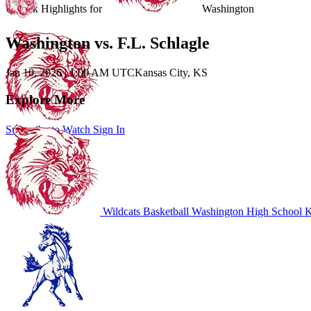
Unlock Highlights for
Washington
Washington vs. F.L. Schlagle
Jan 10, 2026
|
1:00 AM UTC
Kansas City, KS
Explore More
Subscribe to Watch
Sign In
Wildcats Basketball
Washington High School
K