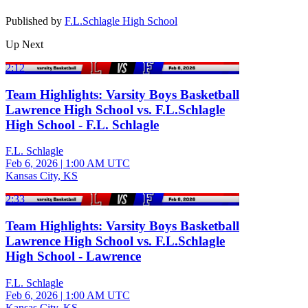
Published by
F.L.Schlagle High School
Up Next
2:12
Team Highlights: Varsity Boys Basketball
Lawrence High School vs. F.L.Schlagle
High School - F.L. Schlagle
F.L. Schlagle
Feb 6, 2026
|
1:00 AM UTC
Kansas City, KS
2:33
Team Highlights: Varsity Boys Basketball
Lawrence High School vs. F.L.Schlagle
High School - Lawrence
F.L. Schlagle
Feb 6, 2026
|
1:00 AM UTC
Kansas City, KS