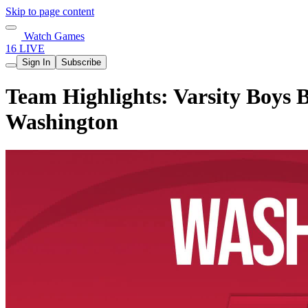
Skip to page content
Watch Games
16 LIVE
Sign In
Subscribe
Team Highlights: Varsity Boys B
Washington