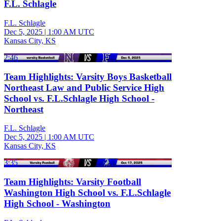
F.L. Schlagle
F.L. Schlagle
Dec 5, 2025
|
1:00 AM UTC
Kansas City, KS
2:46
Team Highlights: Varsity Boys Basketball
Northeast Law and Public Service High
School vs. F.L.Schlagle High School -
Northeast
F.L. Schlagle
Dec 5, 2025
|
1:00 AM UTC
Kansas City, KS
3:35
Team Highlights: Varsity Football
Washington High School vs. F.L.Schlagle
High School - Washington