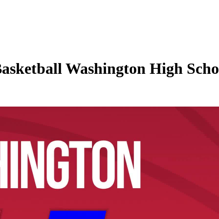
asketball Washington High Schoo