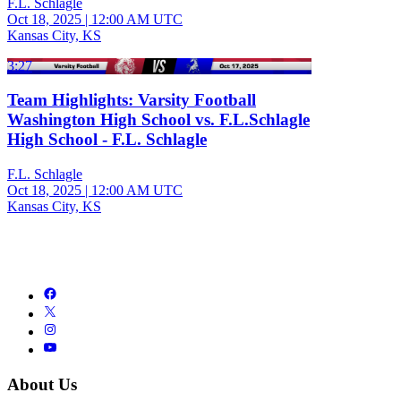
F.L. Schlagle
Oct 18, 2025
|
12:00 AM UTC
Kansas City, KS
3:27
Team Highlights: Varsity Football
Washington High School vs. F.L.Schlagle
High School - F.L. Schlagle
F.L. Schlagle
Oct 18, 2025
|
12:00 AM UTC
Kansas City, KS
About Us