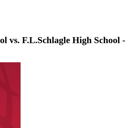
l vs. F.L.Schlagle High School -