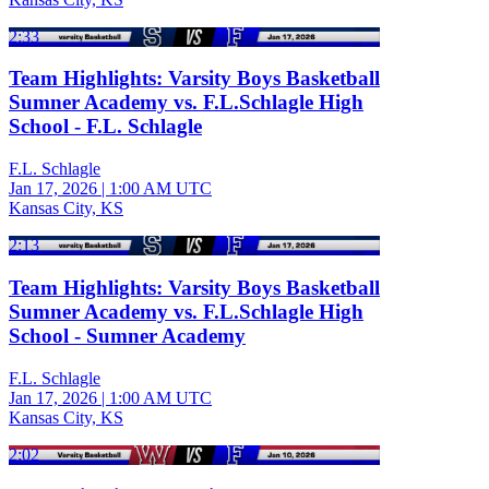
2:33
Team Highlights: Varsity Boys Basketball
Sumner Academy vs. F.L.Schlagle High
School - F.L. Schlagle
F.L. Schlagle
Jan 17, 2026
|
1:00 AM UTC
Kansas City, KS
2:13
Team Highlights: Varsity Boys Basketball
Sumner Academy vs. F.L.Schlagle High
School - Sumner Academy
F.L. Schlagle
Jan 17, 2026
|
1:00 AM UTC
Kansas City, KS
2:02