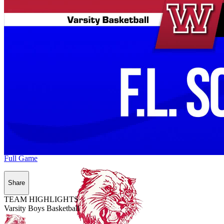
Full Game
Share
TEAM HIGHLIGHTS
Varsity Boys Basketball