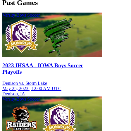
Past Games
Varsity Boys Soccer
2023 IHSAA - IOWA Boys Soccer
Playoffs
Denison vs. Storm Lake
May 25, 2023
|
12:00 AM UTC
Denison, IA
Varsity Boys Soccer