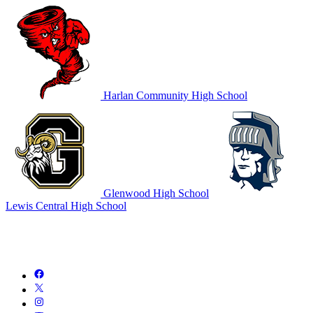
Harlan Community High School
Glenwood High School
Lewis Central High School