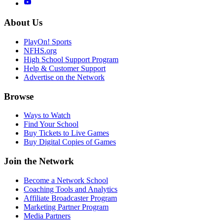
About Us
PlayOn! Sports
NFHS.org
High School Support Program
Help & Customer Support
Advertise on the Network
Browse
Ways to Watch
Find Your School
Buy Tickets to Live Games
Buy Digital Copies of Games
Join the Network
Become a Network School
Coaching Tools and Analytics
Affiliate Broadcaster Program
Marketing Partner Program
Media Partners