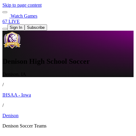
Skip to page content
Watch Games
67 LIVE
Sign In
Subscribe
Denison High School Soccer
Denison, IA
/
IHSAA - Iowa
/
Denison
Denison Soccer Teams