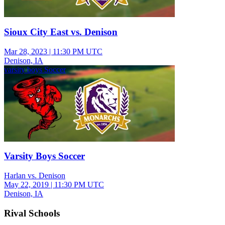
Sioux City East vs. Denison
Mar 28, 2023
|
11:30 PM UTC
Denison, IA
varsity boys Soccer
Varsity Boys Soccer
Harlan vs. Denison
May 22, 2019
|
11:30 PM UTC
Denison, IA
Rival Schools