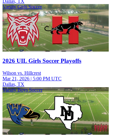
Dallas, TX
Varsity Girls Soccer
2026 UIL Girls Soccer Playoffs
Wilson vs. Hillcrest
Mar 21, 2026
|
5:00 PM UTC
Dallas, TX
Varsity Boys Soccer