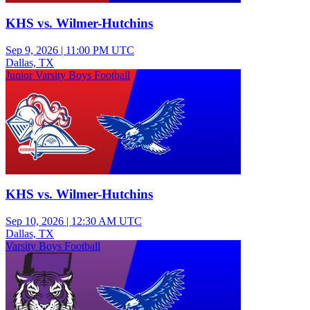
KHS vs. Wilmer-Hutchins
Sep 9, 2026
|
11:00 PM UTC
Dallas, TX
Junior Varsity Boys Football
KHS vs. Wilmer-Hutchins
Sep 10, 2026
|
12:30 AM UTC
Dallas, TX
Varsity Boys Football