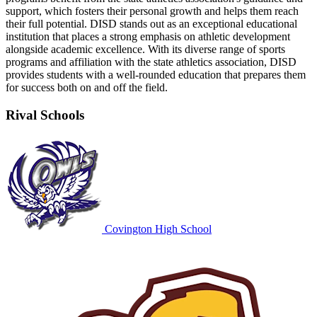
support, which fosters their personal growth and helps them reach
their full potential. DISD stands out as an exceptional educational
institution that places a strong emphasis on athletic development
alongside academic excellence. With its diverse range of sports
programs and affiliation with the state athletics association, DISD
provides students with a well-rounded education that prepares them
for success both on and off the field.
Rival Schools
Covington High School