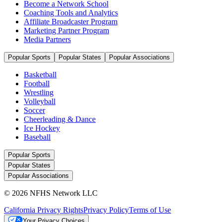
Become a Network School
Coaching Tools and Analytics
Affiliate Broadcaster Program
Marketing Partner Program
Media Partners
Popular Sports
Popular States
Popular Associations
Basketball
Football
Wrestling
Volleyball
Soccer
Cheerleading & Dance
Ice Hockey
Baseball
Popular Sports
Popular States
Popular Associations
© 2026 NFHS Network LLC
California Privacy Rights
Privacy Policy
Terms of Use
Your Privacy Choices