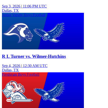
Sep 3, 2026
|
11:06 PM UTC
Dallas, TX
Junior Varsity Boys Football
R L Turner vs. Wilmer-Hutchins
Sep 4, 2026
|
12:30 AM UTC
Dallas, TX
Freshman Boys Football