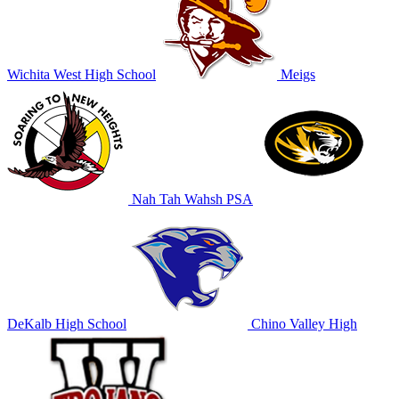
Wichita West High School
Meigs
Nah Tah Wahsh PSA
DeKalb High School
Chino Valley High