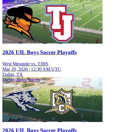
Varsity Boys Soccer
2026 UIL Boys Soccer Playoffs
West Mesquite vs. TJHS
Mar 20, 2026
|
12:30 AM UTC
Dallas, TX
Varsity Boys Soccer
2026 UIL Boys Soccer Playoffs