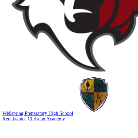
Wellspring Preparatory High School
Renaissance Christian Academy