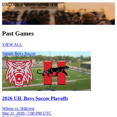
UNLOCK EVERY GAME FOR
Dallas ISD
GET ACCESS
Past Games
VIEW ALL
Varsity Boys Soccer
2026 UIL Boys Soccer Playoffs
Wilson vs. Hillcrest
Mar 21, 2026
|
7:00 PM UTC