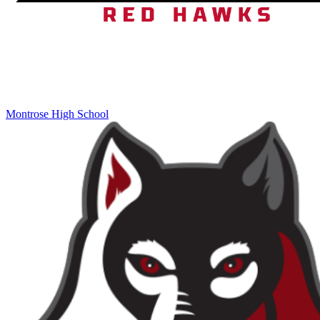
Montrose High School