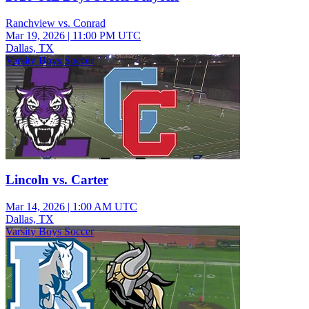
Ranchview vs. Conrad
Mar 19, 2026
|
11:00 PM UTC
Dallas, TX
Varsity Boys Soccer
Lincoln vs. Carter
Mar 14, 2026
|
1:00 AM UTC
Dallas, TX
Varsity Boys Soccer