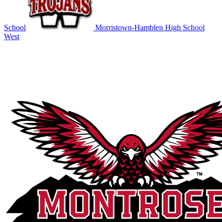
School
Morristown-Hamblen High School
West