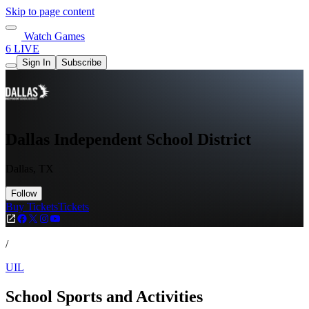
Skip to page content
Watch Games
6 LIVE
Sign In
Subscribe
Dallas Independent School District
Dallas, TX
Follow
Buy Tickets
Tickets
/
UIL
School Sports and Activities