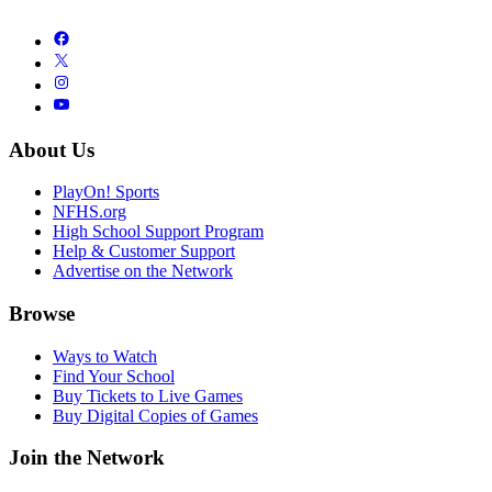
About Us
PlayOn! Sports
NFHS.org
High School Support Program
Help & Customer Support
Advertise on the Network
Browse
Ways to Watch
Find Your School
Buy Tickets to Live Games
Buy Digital Copies of Games
Join the Network