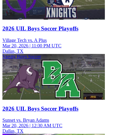
2026 UIL Boys Soccer Playoffs
Village Tech vs. A Plus
Mar 20, 2026
|
11:00 PM UTC
Dallas, TX
Varsity Boys Soccer
2026 UIL Boys Soccer Playoffs
Sunset vs. Bryan Adams
Mar 20, 2026
|
12:30 AM UTC
Dallas, TX