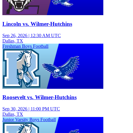
Lincoln vs. Wilmer-Hutchins
Sep 26, 2026
|
12:30 AM UTC
Dallas, TX
Freshman Boys Football
Roosevelt vs. Wilmer-Hutchins
Sep 30, 2026
|
11:00 PM UTC
Dallas, TX
Junior Varsity Boys Football