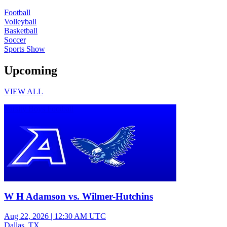
Football
Volleyball
Basketball
Soccer
Sports Show
Upcoming
VIEW ALL
Varsity Boys Football
W H Adamson vs. Wilmer-Hutchins
Aug 22, 2026
|
12:30 AM UTC
Dallas, TX