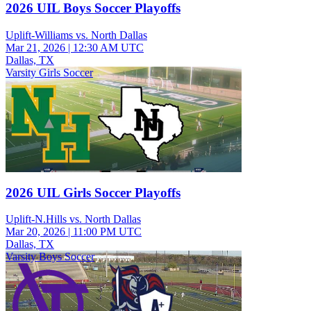
2026 UIL Boys Soccer Playoffs
Uplift-Williams vs. North Dallas
Mar 21, 2026
|
12:30 AM UTC
Dallas, TX
Varsity Girls Soccer
2026 UIL Girls Soccer Playoffs
Uplift-N.Hills vs. North Dallas
Mar 20, 2026
|
11:00 PM UTC
Dallas, TX
Varsity Boys Soccer