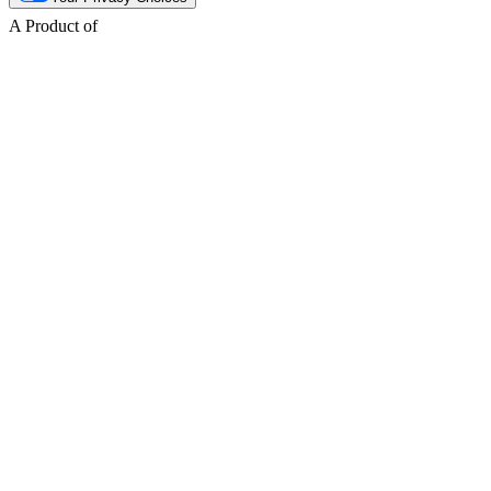
A Product of