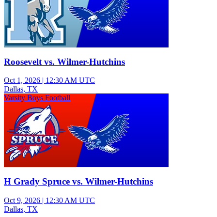
Roosevelt vs. Wilmer-Hutchins
Oct 1, 2026
|
12:30 AM UTC
Dallas, TX
Varsity Boys Football
H Grady Spruce vs. Wilmer-Hutchins
Oct 9, 2026
|
12:30 AM UTC
Dallas, TX