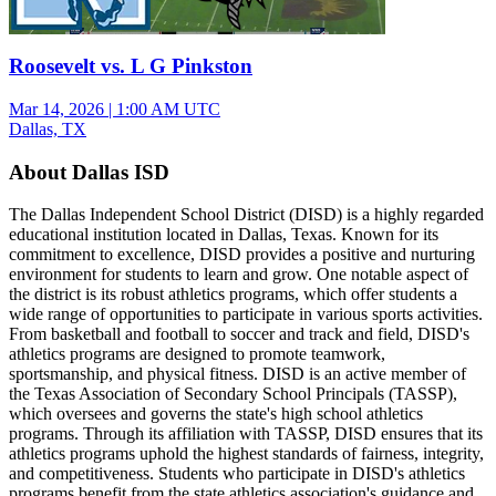
Roosevelt vs. L G Pinkston
Mar 14, 2026
|
1:00 AM UTC
Dallas, TX
About Dallas ISD
The Dallas Independent School District (DISD) is a highly regarded
educational institution located in Dallas, Texas. Known for its
commitment to excellence, DISD provides a positive and nurturing
environment for students to learn and grow. One notable aspect of
the district is its robust athletics programs, which offer students a
wide range of opportunities to participate in various sports activities.
From basketball and football to soccer and track and field, DISD's
athletics programs are designed to promote teamwork,
sportsmanship, and physical fitness. DISD is an active member of
the Texas Association of Secondary School Principals (TASSP),
which oversees and governs the state's high school athletics
programs. Through its affiliation with TASSP, DISD ensures that its
athletics programs uphold the highest standards of fairness, integrity,
and competitiveness. Students who participate in DISD's athletics
programs benefit from the state athletics association's guidance and