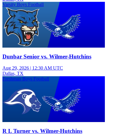
Varsity Boys Football
Dunbar Senior vs. Wilmer-Hutchins
Aug 29, 2026
|
12:30 AM UTC
Dallas, TX
Freshman Boys Football
R L Turner vs. Wilmer-Hutchins