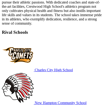
pursue their athletic passions. With dedicated coaches and state-of-
the-art facilities, Crestwood High School's athletics program not
only cultivates physical health and fitness but also instills important
life skills and values in its students. The school takes immense pride
in its athletes, who exemplify dedication, resilience, and a strong
sense of community.
Rival Schools
Charles City High School
New Hampton Community School