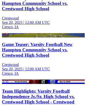
Hampton Community School vs.
Crestwood High School
Crestwood
Sep 20, 2025
|
12:00 AM UTC
Cresco, IA
0:54
Game Teaser: Varsity Football New
Hampton Community School vs.
Crestwood High School
Crestwood
Sep 20, 2025
|
12:00 AM UTC
Cresco, IA
3:31
Team Highlights: Varsity Football
Independence Jr./Sr. High School vs.
Crestwood High School - Crestwood