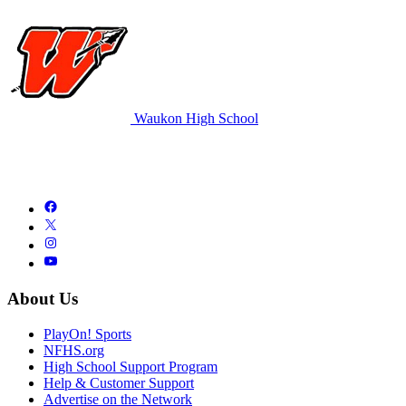
Waukon High School
About Us
PlayOn! Sports
NFHS.org
High School Support Program
Help & Customer Support
Advertise on the Network