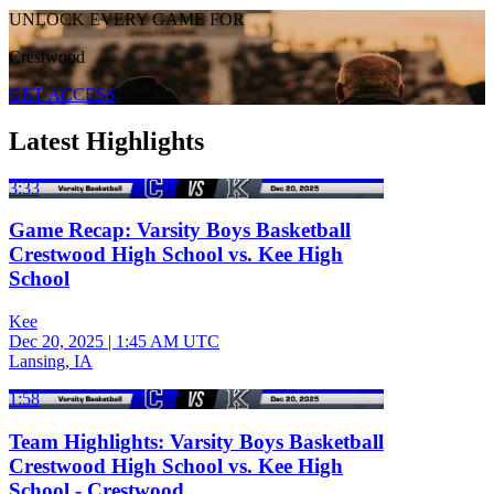
UNLOCK EVERY GAME FOR
Crestwood
GET ACCESS
Latest Highlights
3:33
Game Recap: Varsity Boys Basketball
Crestwood High School vs. Kee High
School
Kee
Dec 20, 2025
|
1:45 AM UTC
Lansing, IA
1:58
Team Highlights: Varsity Boys Basketball
Crestwood High School vs. Kee High
School - Crestwood