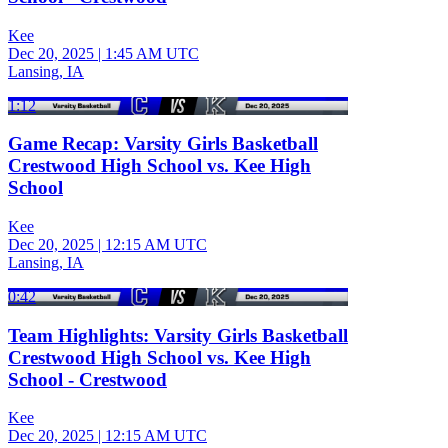
Kee
Dec 20, 2025
|
1:45 AM UTC
Lansing, IA
1:12
Game Recap: Varsity Girls Basketball
Crestwood High School vs. Kee High
School
Kee
Dec 20, 2025
|
12:15 AM UTC
Lansing, IA
0:42
Team Highlights: Varsity Girls Basketball
Crestwood High School vs. Kee High
School - Crestwood
Kee
Dec 20, 2025
|
12:15 AM UTC