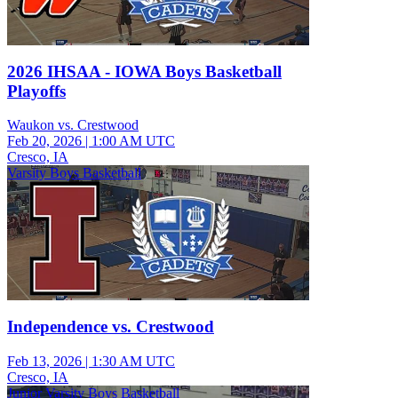
2026 IHSAA - IOWA Boys Basketball
Playoffs
Waukon vs. Crestwood
Feb 20, 2026
|
1:00 AM UTC
Cresco, IA
Varsity Boys Basketball
Independence vs. Crestwood
Feb 13, 2026
|
1:30 AM UTC
Cresco, IA
Junior Varsity Boys Basketball