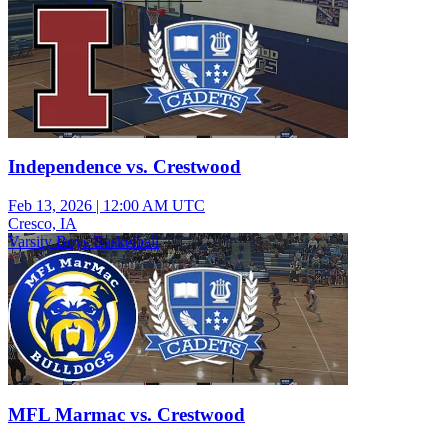
Independence vs. Crestwood
Feb 13, 2026
|
12:00 AM UTC
Cresco, IA
Varsity Boys Basketball
MFL Marmac vs. Crestwood