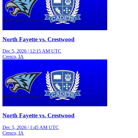
North Fayette vs. Crestwood
Dec 5, 2026
|
12:15 AM UTC
Cresco, IA
Varsity Boys Basketball
North Fayette vs. Crestwood
Dec 5, 2026
|
1:45 AM UTC
Cresco, IA