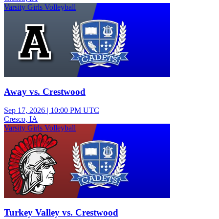
Varsity Girls Volleyball
Away vs. Crestwood
Sep 17, 2026
|
10:00 PM UTC
Cresco, IA
Varsity Girls Volleyball
Turkey Valley vs. Crestwood