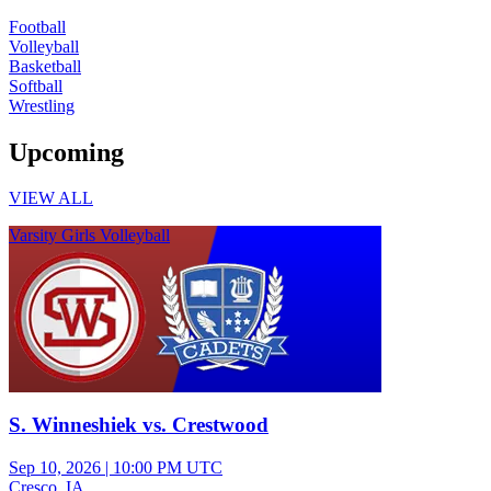
Football
Volleyball
Basketball
Softball
Wrestling
Upcoming
VIEW ALL
Varsity Girls Volleyball
S. Winneshiek vs. Crestwood
Sep 10, 2026
|
10:00 PM UTC
Cresco, IA