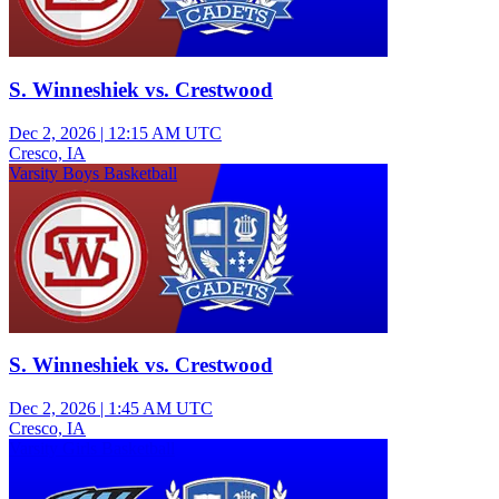
S. Winneshiek vs. Crestwood
Dec 2, 2026
|
12:15 AM UTC
Cresco, IA
Varsity Boys Basketball
S. Winneshiek vs. Crestwood
Dec 2, 2026
|
1:45 AM UTC
Cresco, IA
Varsity Girls Basketball