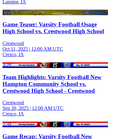
Lansing, IA
1:13
Game Teaser: Varsity Football Osage
High School vs. Crestwood High School
Crestwood
Oct 11, 2025
|
12:00 AM UTC
Cresco, IA
3:29
Team Highlights: Varsity Football New
Hampton Community School vs.
Crestwood High School - Crestwood
Crestwood
Sep 20, 2025
|
12:00 AM UTC
Cresco, IA
2:39
Game Recap: Varsity Football New