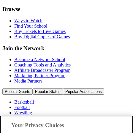
Browse
Ways to Watch
Find Your School
Buy Tickets to Live Games
Buy Digital Copies of Games
Join the Network
Become a Network School
Coaching Tools and Analytics
Affiliate Broadcaster Program
Marketing Partner Program
Media Partners
Popular Sports
Popular States
Popular Associations
Basketball
Football
Wrestling
Volleyball
Soccer
Your Privacy Choices
Cheerleading & Dance