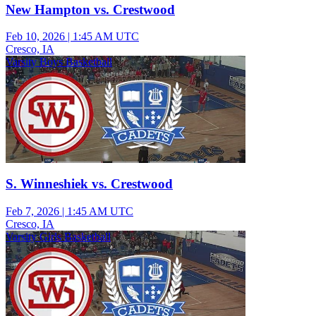
New Hampton vs. Crestwood
Feb 10, 2026
|
1:45 AM UTC
Cresco, IA
Varsity Boys Basketball
S. Winneshiek vs. Crestwood
Feb 7, 2026
|
1:45 AM UTC
Cresco, IA
Varsity Girls Basketball