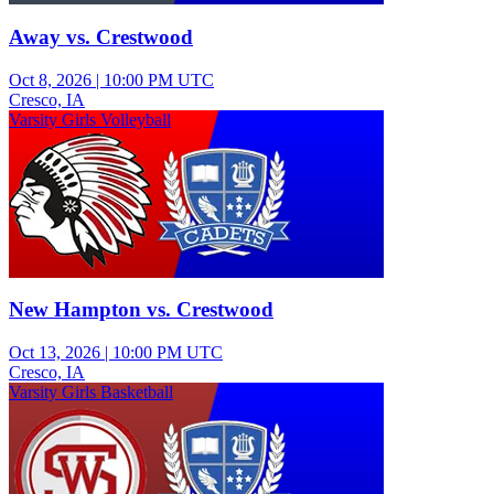
Away vs. Crestwood
Oct 8, 2026
|
10:00 PM UTC
Cresco, IA
Varsity Girls Volleyball
New Hampton vs. Crestwood
Oct 13, 2026
|
10:00 PM UTC
Cresco, IA
Varsity Girls Basketball