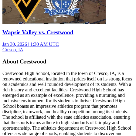
Wapsie Valley vs. Crestwood
Jan 30, 2026
|
1:30 AM UTC
Cresco, IA
About Crestwood
Crestwood High School, located in the town of Cresco, IA, is a
renowned educational institution that prides itself on its strong focus
on academics and well-rounded development of its students. With a
rich history and excellent facilities, Crestwood High School has
emerged as an example of excellence, providing a nurturing and
inclusive environment for its students to thrive. Crestwood High
School boasts an impressive athletics program that promotes
discipline, teamwork, and healthy competition among its students.
The school is affiliated with the state athletics association, ensuring
that the sports teams adhere to high standards of fair play and
sportsmanship. The athletics department at Crestwood High School
offers a wide range of sports, enabling students to discover and