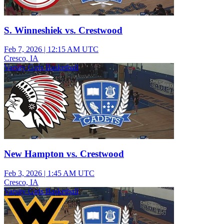
S. Winneshiek vs. Crestwood
Feb 7, 2026
|
12:15 AM UTC
Cresco, IA
Varsity Girls Basketball
New Hampton vs. Crestwood
Feb 3, 2026
|
1:45 AM UTC
Cresco, IA
Varsity Girls Basketball