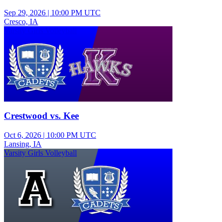
Sep 29, 2026
|
10:00 PM UTC
Cresco, IA
Varsity Girls Volleyball
Crestwood vs. Kee
Oct 6, 2026
|
10:00 PM UTC
Lansing, IA
Varsity Girls Volleyball