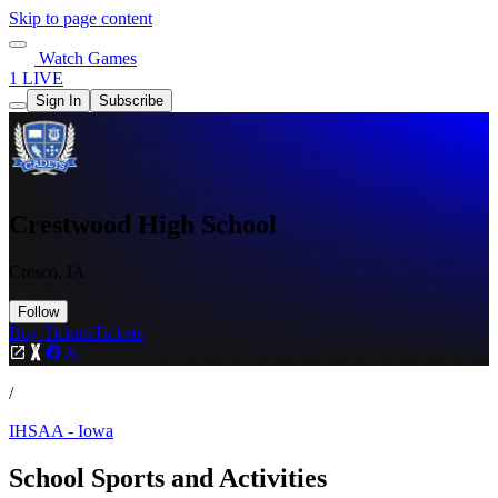
Skip to page content
Watch Games
1 LIVE
Sign In
Subscribe
Crestwood High School
Cresco, IA
Follow
Buy Tickets
Tickets
/
IHSAA - Iowa
School Sports and Activities