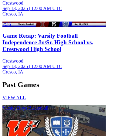
Crestwood
Sep 13, 2025
|
12:00 AM UTC
Cresco, IA
2:36
Game Recap: Varsity Football
Independence Jr./Sr. High School vs.
Crestwood High School
Crestwood
Sep 13, 2025
|
12:00 AM UTC
Cresco, IA
Past Games
VIEW ALL
Varsity Boys Basketball