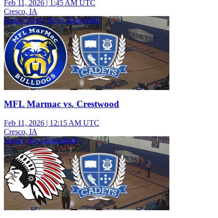
Feb 11, 2026
|
1:45 AM UTC
Cresco, IA
Junior Varsity Boys Basketball
MFL Marmac vs. Crestwood
Feb 11, 2026
|
12:15 AM UTC
Cresco, IA
Varsity Boys Basketball