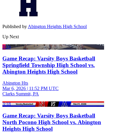
Published by
Abington Heights High School
Up Next
3:16
Game Recap: Varsity Boys Basketball
Springfield Township High School vs.
Abington Heights High School
Abington Hts
Mar 6, 2026
|
11:52 PM UTC
Clarks Summit, PA
3:18
Game Recap: Varsity Boys Basketball
North Pocono High School vs. Abington
Heights High School