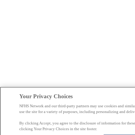
Your Privacy Choices
NFHS Network and our third-party partners may use cookies and simila
use the site for a variety of purposes, including personalizing and deliv
By clicking Accept, you agree to the disclosure of information for the
clicking Your Privacy Choices in the site footer.