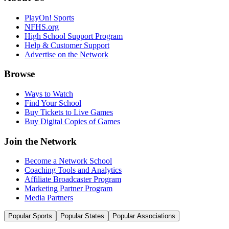
PlayOn! Sports
NFHS.org
High School Support Program
Help & Customer Support
Advertise on the Network
Browse
Ways to Watch
Find Your School
Buy Tickets to Live Games
Buy Digital Copies of Games
Join the Network
Become a Network School
Coaching Tools and Analytics
Affiliate Broadcaster Program
Marketing Partner Program
Media Partners
Popular Sports
Popular States
Popular Associations