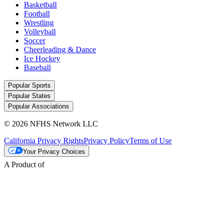
Basketball
Football
Wrestling
Volleyball
Soccer
Cheerleading & Dance
Ice Hockey
Baseball
Popular Sports
Popular States
Popular Associations
© 2026 NFHS Network LLC
California Privacy Rights
Privacy Policy
Terms of Use
Your Privacy Choices
A Product of