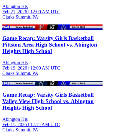
Abington Hts
Feb 21, 2026
|
12:00 AM UTC
Clarks Summit, PA
2:51
Game Recap: Varsity Girls Basketball
Pittston Area High School vs. Abington
Heights High School
Abington Hts
Feb 19, 2026
|
12:00 AM UTC
Clarks Summit, PA
1:27
Game Recap: Varsity Girls Basketball
Valley View High School vs. Abington
Heights High School
Abington Hts
Feb 11, 2026
|
12:15 AM UTC
Clarks Summit, PA