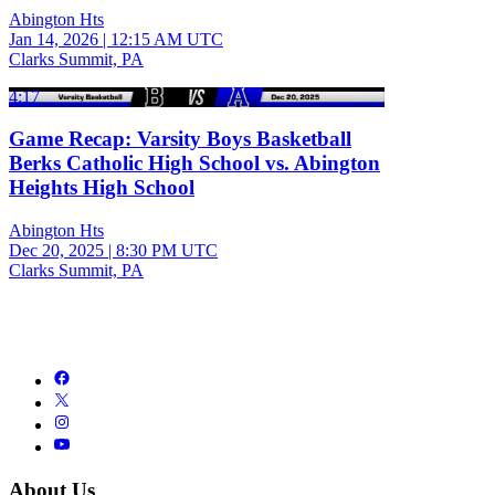
Abington Hts
Jan 14, 2026
|
12:15 AM UTC
Clarks Summit, PA
4:17
Game Recap: Varsity Boys Basketball
Berks Catholic High School vs. Abington
Heights High School
Abington Hts
Dec 20, 2025
|
8:30 PM UTC
Clarks Summit, PA
About Us