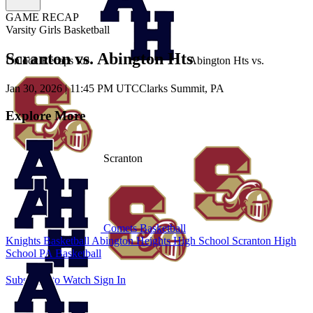
GAME RECAP
Varsity Girls Basketball
Scranton vs. Abington Hts
Unlock Recaps for
Abington Hts
vs.
Jan 30, 2026
|
11:45 PM UTC
Clarks Summit, PA
Explore More
Scranton
Comets Basketball
Knights Basketball
Abington Heights High School
Scranton High
School
PA Basketball
Subscribe to Watch
Sign In