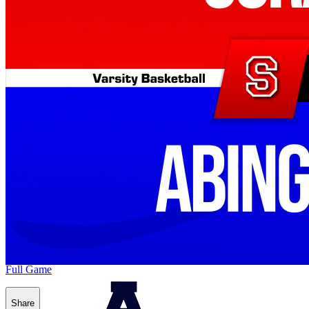
Full Game
Share