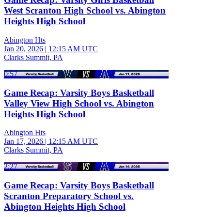
West Scranton High School vs. Abington
Heights High School
Abington Hts
Jan 20, 2026
|
12:15 AM UTC
Clarks Summit, PA
0:57
Game Recap: Varsity Boys Basketball
Valley View High School vs. Abington
Heights High School
Abington Hts
Jan 17, 2026
|
12:15 AM UTC
Clarks Summit, PA
2:27
Game Recap: Varsity Boys Basketball
Scranton Preparatory School vs.
Abington Heights High School