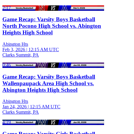
2:17
Game Recap: Varsity Boys Basketball
North Pocono High School vs. Abington
Heights High School
Abington Hts
Feb 3, 2026
|
12:15 AM UTC
Clarks Summit, PA
0:46
Game Recap: Varsity Boys Basketball
Wallenpaupack Area High School vs.
Abington Heights High School
Abington Hts
Jan 24, 2026
|
12:15 AM UTC
Clarks Summit, PA
4:19
Game Recap: Varsity Girls Basketball