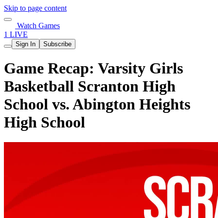
Skip to page content
Watch Games
1 LIVE
Sign In
Subscribe
Game Recap: Varsity Girls
Basketball Scranton High
School vs. Abington Heights
High School