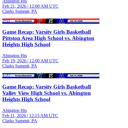
Abington Hts
Feb 21, 2026
|
12:00 AM UTC
Clarks Summit, PA
2:51
Game Recap: Varsity Girls Basketball
Pittston Area High School vs. Abington
Heights High School
Abington Hts
Feb 19, 2026
|
12:00 AM UTC
Clarks Summit, PA
1:27
Game Recap: Varsity Girls Basketball
Valley View High School vs. Abington
Heights High School
Abington Hts
Feb 11, 2026
|
12:15 AM UTC
Clarks Summit, PA