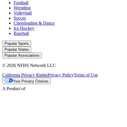
Football
Wrestling
Volleyball
Soccer
Cheerleading & Dance
Ice Hockey
Baseball
Popular Sports
Popular States
Popular Associations
© 2026 NFHS Network LLC
California Privacy Rights
Privacy Policy
Terms of Use
Your Privacy Choices
A Product of