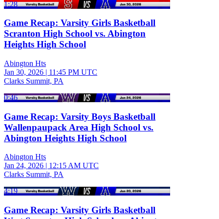
1:28
Game Recap: Varsity Girls Basketball
Scranton High School vs. Abington
Heights High School
Abington Hts
Jan 30, 2026
|
11:45 PM UTC
Clarks Summit, PA
0:46
Game Recap: Varsity Boys Basketball
Wallenpaupack Area High School vs.
Abington Heights High School
Abington Hts
Jan 24, 2026
|
12:15 AM UTC
Clarks Summit, PA
4:19
Game Recap: Varsity Girls Basketball