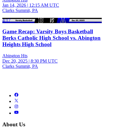
Jan 14, 2026
|
12:15 AM UTC
Clarks Summit, PA
4:17
Game Recap: Varsity Boys Basketball
Berks Catholic High School vs. Abington
Heights High School
Abington Hts
Dec 20, 2025
|
8:30 PM UTC
Clarks Summit, PA
About Us