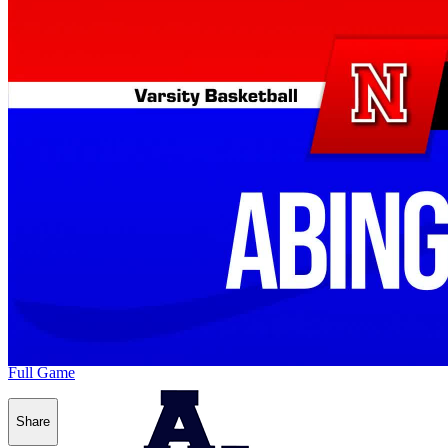
Full Game
Share