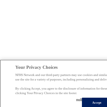
Your Privacy Choices
NFHS Network and our third-party partners may use cookies and simila
use the site for a variety of purposes, including personalizing and deliv
By clicking Accept, you agree to the disclosure of information for the
clicking Your Privacy Choices in the site footer.
null
Accept