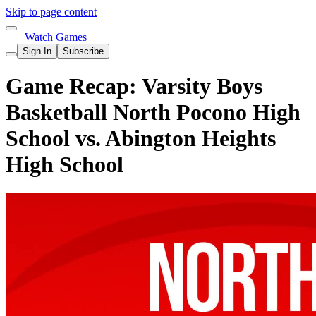
Skip to page content
Watch Games
Sign In
Subscribe
Game Recap: Varsity Boys
Basketball North Pocono High
School vs. Abington Heights
High School