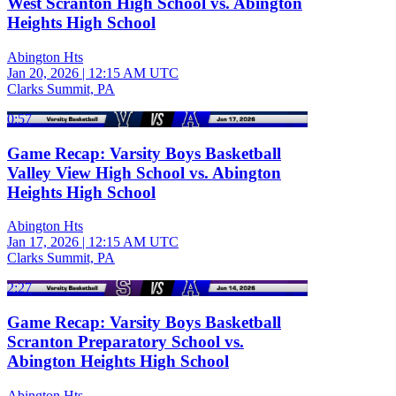
West Scranton High School vs. Abington
Heights High School
Abington Hts
Jan 20, 2026
|
12:15 AM UTC
Clarks Summit, PA
0:57
Game Recap: Varsity Boys Basketball
Valley View High School vs. Abington
Heights High School
Abington Hts
Jan 17, 2026
|
12:15 AM UTC
Clarks Summit, PA
2:27
Game Recap: Varsity Boys Basketball
Scranton Preparatory School vs.
Abington Heights High School
Abington Hts