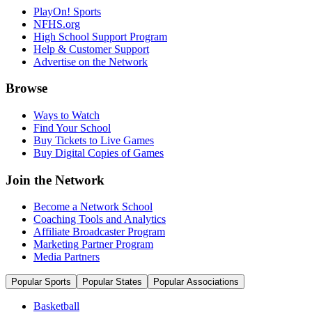
PlayOn! Sports
NFHS.org
High School Support Program
Help & Customer Support
Advertise on the Network
Browse
Ways to Watch
Find Your School
Buy Tickets to Live Games
Buy Digital Copies of Games
Join the Network
Become a Network School
Coaching Tools and Analytics
Affiliate Broadcaster Program
Marketing Partner Program
Media Partners
Popular Sports
Popular States
Popular Associations
Basketball