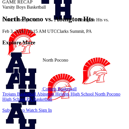
GAME RECAP
Varsity Boys Basketball
North Pocono vs. Abington Hts
Unlock Recaps for
Abington Hts
vs.
Feb 3, 2026
|
12:15 AM UTC
Clarks Summit, PA
Explore More
North Pocono
Comets Basketball
Trojans Basketball
Abington Heights High School
North Pocono
High School
PA Basketball
Subscribe to Watch
Sign In