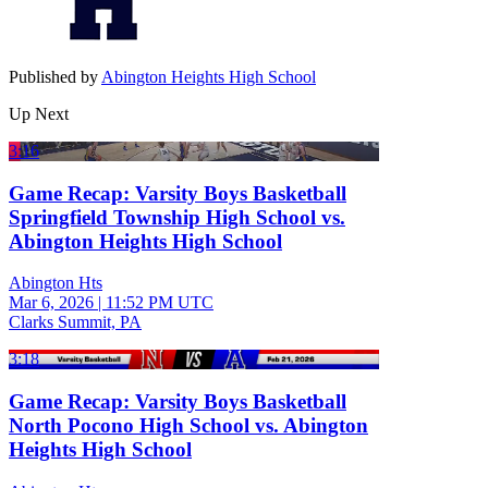
Published by
Abington Heights High School
Up Next
3:16
Game Recap: Varsity Boys Basketball
Springfield Township High School vs.
Abington Heights High School
Abington Hts
Mar 6, 2026
|
11:52 PM UTC
Clarks Summit, PA
3:18
Game Recap: Varsity Boys Basketball
North Pocono High School vs. Abington
Heights High School