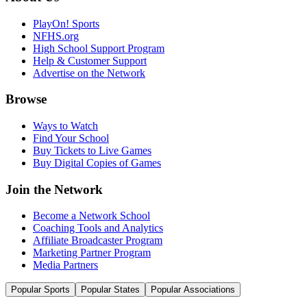
PlayOn! Sports
NFHS.org
High School Support Program
Help & Customer Support
Advertise on the Network
Browse
Ways to Watch
Find Your School
Buy Tickets to Live Games
Buy Digital Copies of Games
Join the Network
Become a Network School
Coaching Tools and Analytics
Affiliate Broadcaster Program
Marketing Partner Program
Media Partners
Popular Sports
Popular States
Popular Associations