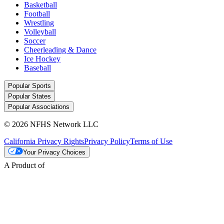
Basketball
Football
Wrestling
Volleyball
Soccer
Cheerleading & Dance
Ice Hockey
Baseball
Popular Sports
Popular States
Popular Associations
© 2026 NFHS Network LLC
California Privacy Rights
Privacy Policy
Terms of Use
Your Privacy Choices
A Product of