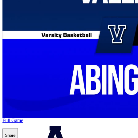
Full Game
Share