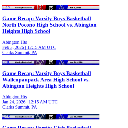
2:17
Game Recap: Varsity Boys Basketball
North Pocono High School vs. Abington
Heights High School
Abington Hts
Feb 3, 2026
|
12:15 AM UTC
Clarks Summit, PA
0:46
Game Recap: Varsity Boys Basketball
Wallenpaupack Area High School vs.
Abington Heights High School
Abington Hts
Jan 24, 2026
|
12:15 AM UTC
Clarks Summit, PA
4:19
Game Recap: Varsity Girls Basketball