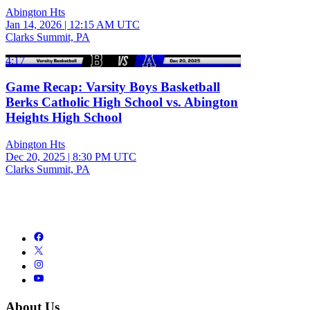
Abington Hts
Jan 14, 2026
|
12:15 AM UTC
Clarks Summit, PA
4:17
Game Recap: Varsity Boys Basketball
Berks Catholic High School vs. Abington
Heights High School
Abington Hts
Dec 20, 2025
|
8:30 PM UTC
Clarks Summit, PA
About Us