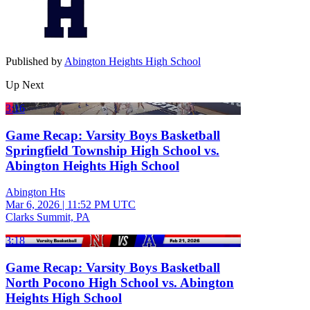
Published by
Abington Heights High School
Up Next
3:16
Game Recap: Varsity Boys Basketball
Springfield Township High School vs.
Abington Heights High School
Abington Hts
Mar 6, 2026
|
11:52 PM UTC
Clarks Summit, PA
3:18
Game Recap: Varsity Boys Basketball
North Pocono High School vs. Abington
Heights High School