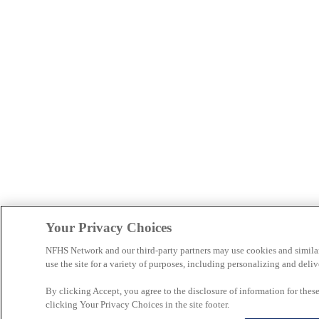
Your Privacy Choices
NFHS Network and our third-party partners may use cookies and simila
use the site for a variety of purposes, including personalizing and deliv
By clicking Accept, you agree to the disclosure of information for the
clicking Your Privacy Choices in the site footer.