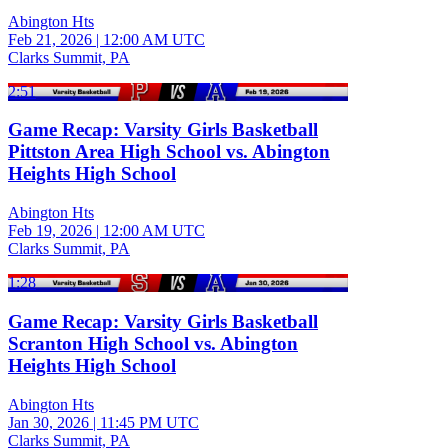
Abington Hts
Feb 21, 2026
|
12:00 AM UTC
Clarks Summit, PA
2:51
Game Recap: Varsity Girls Basketball
Pittston Area High School vs. Abington
Heights High School
Abington Hts
Feb 19, 2026
|
12:00 AM UTC
Clarks Summit, PA
1:28
Game Recap: Varsity Girls Basketball
Scranton High School vs. Abington
Heights High School
Abington Hts
Jan 30, 2026
|
11:45 PM UTC
Clarks Summit, PA