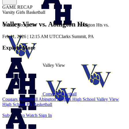
GAME RECAP
Varsity Girls Basketball
Valley View vs. Abington Hts
Unlock Recaps for
Abington Hts
vs.
Feb 11, 2026
|
12:15 AM UTC
Clarks Summit, PA
Explore More
Valley View
Comets Basketball
Cougars Basketball
Abington Heights High School
Valley View
High School
PA Basketball
Subscribe to Watch
Sign In