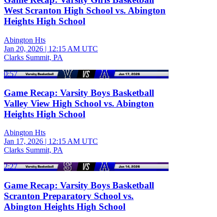
West Scranton High School vs. Abington
Heights High School
Abington Hts
Jan 20, 2026
|
12:15 AM UTC
Clarks Summit, PA
0:57
Game Recap: Varsity Boys Basketball
Valley View High School vs. Abington
Heights High School
Abington Hts
Jan 17, 2026
|
12:15 AM UTC
Clarks Summit, PA
2:27
Game Recap: Varsity Boys Basketball
Scranton Preparatory School vs.
Abington Heights High School