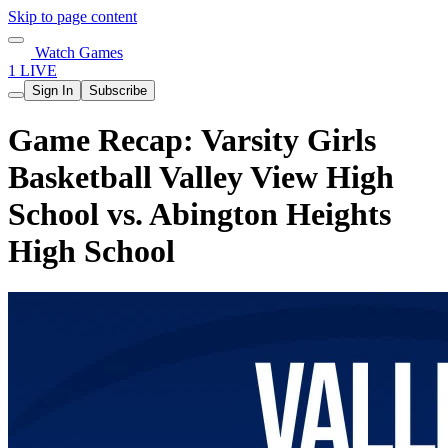
Skip to page content
Watch Games
1 LIVE
Sign In
Subscribe
Game Recap: Varsity Girls
Basketball Valley View High
School vs. Abington Heights
High School