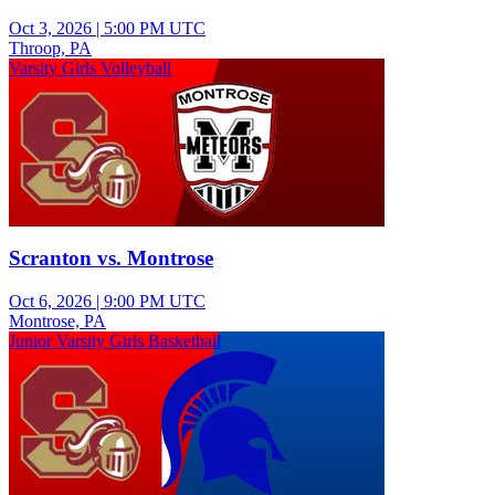
Oct 3, 2026
|
5:00 PM UTC
Throop, PA
Varsity Girls Volleyball
Scranton vs. Montrose
Oct 6, 2026
|
9:00 PM UTC
Montrose, PA
Junior Varsity Girls Basketball