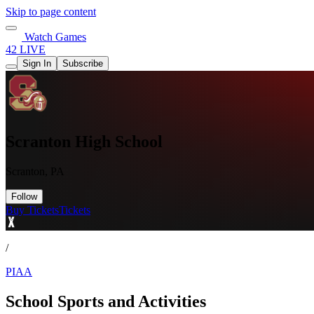
Skip to page content
Watch Games
42 LIVE
Sign In
Subscribe
Scranton High School
Scranton, PA
Follow
Buy Tickets
Tickets
/
PIAA
School Sports and Activities