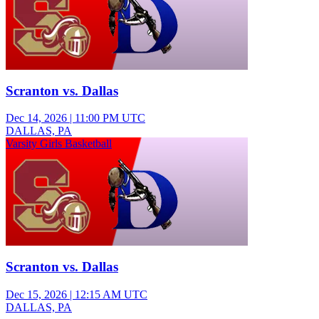
Scranton vs. Dallas
Dec 14, 2026
|
11:00 PM UTC
DALLAS, PA
Varsity Girls Basketball
Scranton vs. Dallas
Dec 15, 2026
|
12:15 AM UTC
DALLAS, PA