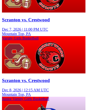
Scranton vs. Crestwood
Dec 7, 2026
|
11:00 PM UTC
Mountain Top, PA
Varsity Girls Basketball
Scranton vs. Crestwood
Dec 8, 2026
|
12:15 AM UTC
Mountain Top, PA
Junior Varsity Girls Basketball