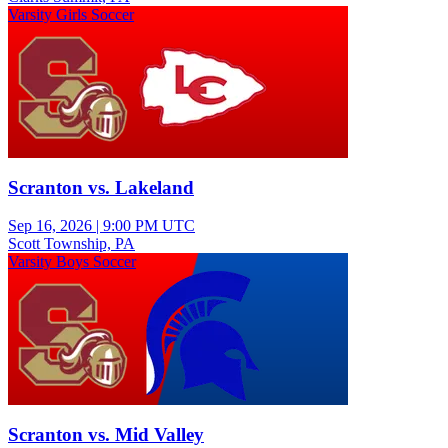
Varsity Girls Soccer
Scranton vs. Lakeland
Sep 16, 2026
|
9:00 PM UTC
Scott Township, PA
Varsity Boys Soccer
Scranton vs. Mid Valley