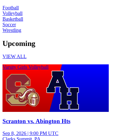
Football
Volleyball
Basketball
Soccer
Wrestling
Upcoming
VIEW ALL
Varsity Girls Volleyball
Scranton vs. Abington Hts
Sep 8, 2026
|
9:00 PM UTC
Clarks Summit, PA