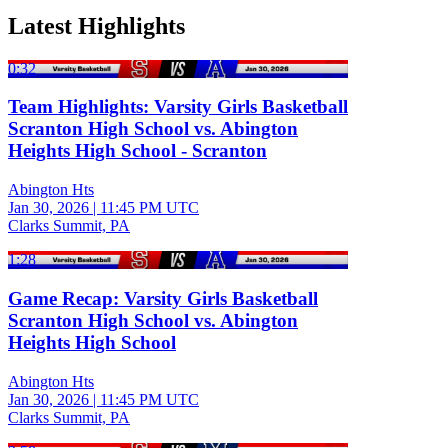
Latest Highlights
0:32
Team Highlights: Varsity Girls Basketball
Scranton High School vs. Abington
Heights High School - Scranton
Abington Hts
Jan 30, 2026
|
11:45 PM UTC
Clarks Summit, PA
1:28
Game Recap: Varsity Girls Basketball
Scranton High School vs. Abington
Heights High School
Abington Hts
Jan 30, 2026
|
11:45 PM UTC
Clarks Summit, PA