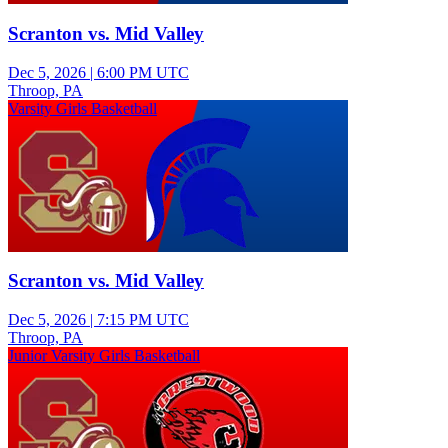
Scranton vs. Mid Valley
Dec 5, 2026
|
6:00 PM UTC
Throop, PA
Varsity Girls Basketball
Scranton vs. Mid Valley
Dec 5, 2026
|
7:15 PM UTC
Throop, PA
Junior Varsity Girls Basketball