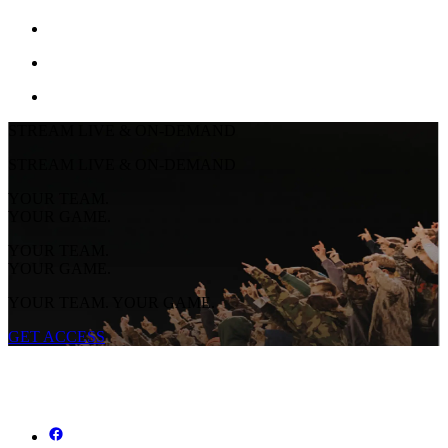
STREAM LIVE & ON-DEMAND
STREAM LIVE & ON-DEMAND
YOUR TEAM.
YOUR GAME.
YOUR TEAM.
YOUR GAME.
YOUR TEAM. YOUR GAME.
GET ACCESS