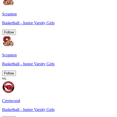
Scranton
Basketball - Junior Varsity Girls
Follow
Scranton
Basketball - Junior Varsity Girls
Follow
vs.
Crestwood
Basketball - Junior Varsity Girls