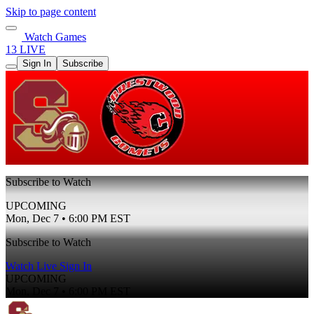
Skip to page content
Watch Games
13 LIVE
Sign In
Subscribe
Subscribe to Watch
UPCOMING
Mon, Dec 7 • 6:00 PM EST
Subscribe to Watch
Watch Live
Sign In
UPCOMING
Mon, Dec 7 • 6:00 PM EST