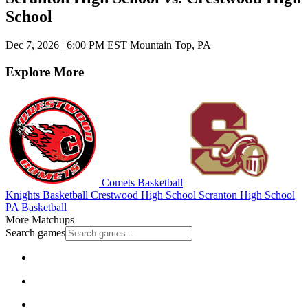
School
Dec 7, 2026
|
6:00 PM EST
Mountain Top, PA
Explore More
Comets Basketball
Knights Basketball
Crestwood High School
Scranton High School
PA Basketball
More Matchups
Search games