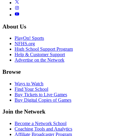
About Us
PlayOn! Sports
NFHS.org
High School Support Program
Help & Customer Support
Advertise on the Network
Browse
Ways to Watch
Find Your School
Buy Tickets to Live Games
Buy Digital Copies of Games
Join the Network
Become a Network School
Coaching Tools and Analytics
Affiliate Broadcaster Program