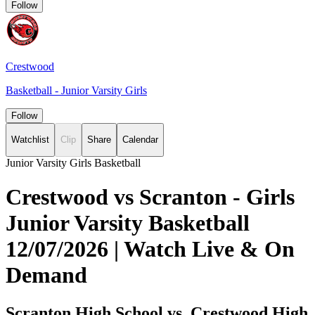
Follow
Crestwood
Basketball - Junior Varsity Girls
Follow
Watchlist
Clip
Share
Calendar
Junior Varsity Girls Basketball
Crestwood vs Scranton - Girls
Junior Varsity Basketball
12/07/2026 | Watch Live & On
Demand
Scranton High School vs. Crestwood High