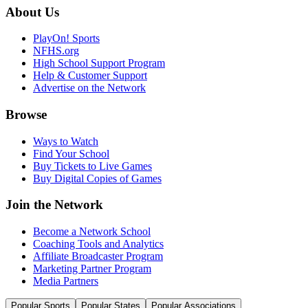
About Us
PlayOn! Sports
NFHS.org
High School Support Program
Help & Customer Support
Advertise on the Network
Browse
Ways to Watch
Find Your School
Buy Tickets to Live Games
Buy Digital Copies of Games
Join the Network
Become a Network School
Coaching Tools and Analytics
Affiliate Broadcaster Program
Marketing Partner Program
Media Partners
Popular Sports
Popular States
Popular Associations