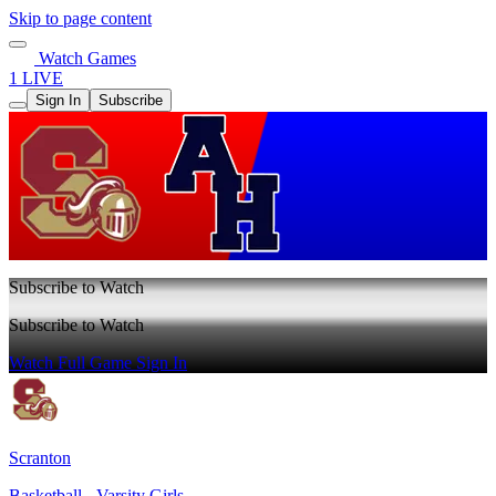
Skip to page content
Watch Games
1 LIVE
Sign In
Subscribe
Subscribe to Watch
Subscribe to Watch
Watch Full Game
Sign In
Scranton
Basketball - Varsity Girls