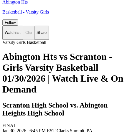
Abington Hts
Basketball - Varsity Girls
Follow
Watchlist
Clip
Share
Varsity Girls Basketball
Abington Hts vs Scranton -
Girls Varsity Basketball
01/30/2026 | Watch Live & On
Demand
Scranton High School vs. Abington
Heights High School
FINAL
Jan 30, 2026
|
6:45 PM EST
Clarks Summit, PA