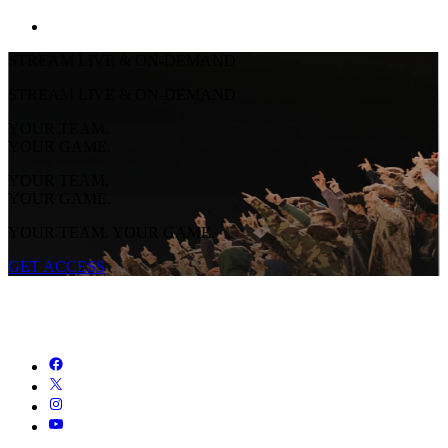
STREAM LIVE & ON-DEMAND
STREAM LIVE & ON-DEMAND
YOUR TEAM.
YOUR GAME.
YOUR TEAM.
YOUR GAME.
YOUR TEAM. YOUR GAME.
GET ACCESS