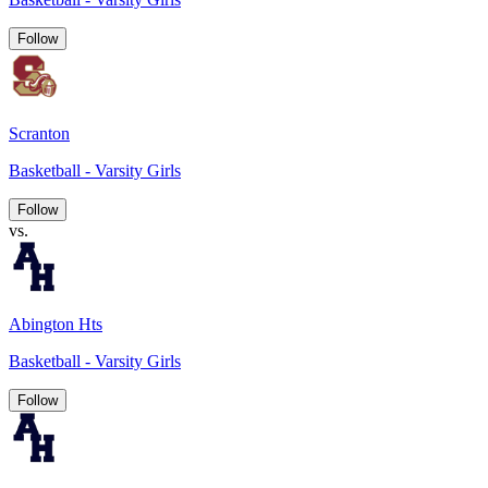
Follow
Scranton
Basketball - Varsity Girls
Follow
vs.
Abington Hts
Basketball - Varsity Girls
Follow