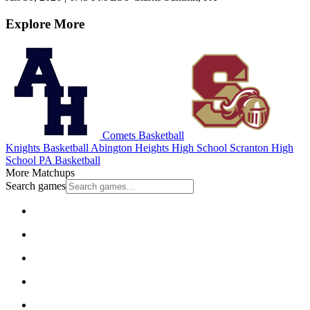
Explore More
Comets Basketball
Knights Basketball
Abington Heights High School
Scranton High
School
PA Basketball
More Matchups
Search games