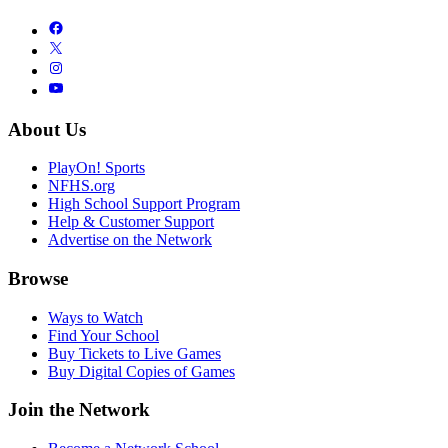
About Us
PlayOn! Sports
NFHS.org
High School Support Program
Help & Customer Support
Advertise on the Network
Browse
Ways to Watch
Find Your School
Buy Tickets to Live Games
Buy Digital Copies of Games
Join the Network