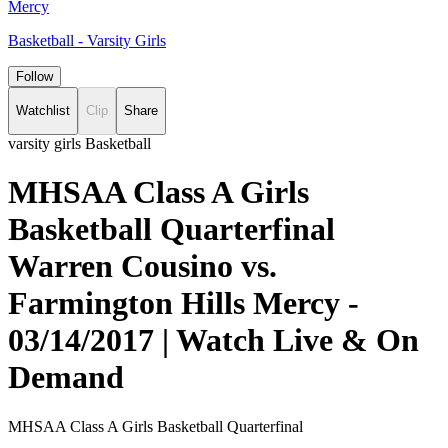
Mercy
Basketball - Varsity Girls
Follow
Watchlist
Clip
Share
varsity girls Basketball
MHSAA Class A Girls
Basketball Quarterfinal
Warren Cousino vs.
Farmington Hills Mercy -
03/14/2017 | Watch Live & On
Demand
MHSAA Class A Girls Basketball Quarterfinal