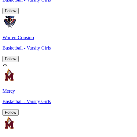
Follow
Warren Cousino
Basketball - Varsity Girls
Follow
vs.
Mercy
Basketball - Varsity Girls
Follow