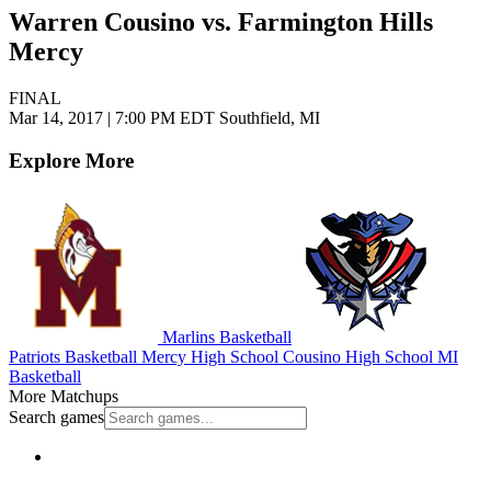
Warren Cousino vs. Farmington Hills
Mercy
FINAL
Mar 14, 2017
|
7:00 PM EDT
Southfield, MI
Explore More
Marlins Basketball
Patriots Basketball
Mercy High School
Cousino High School
MI
Basketball
More Matchups
Search games