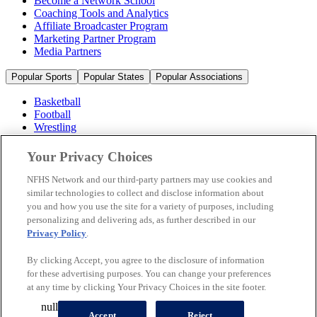
Become a Network School
Coaching Tools and Analytics
Affiliate Broadcaster Program
Marketing Partner Program
Media Partners
Popular Sports
Popular States
Popular Associations
Basketball
Football
Wrestling
Volleyball
Soccer
Your Privacy Choices
Cheerleading & Dance
Ice Hockey
NFHS Network and our third-party partners may use cookies and
Baseball
similar technologies to collect and disclose information about
you and how you use the site for a variety of purposes, including
Popular Sports
personalizing and delivering ads, as further described in our
Popular States
Privacy Policy
.
Popular Associations
By clicking Accept, you agree to the disclosure of information
© 2026 NFHS Network LLC
for these advertising purposes. You can change your preferences
at any time by clicking Your Privacy Choices in the site footer.
California Privacy Rights
Privacy Policy
Terms of Use
null
Your Privacy Choices
Accept
Reject