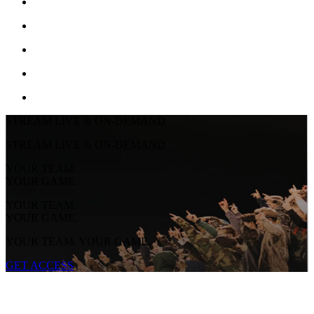
STREAM LIVE & ON-DEMAND
STREAM LIVE & ON-DEMAND
YOUR TEAM.
YOUR GAME.
YOUR TEAM.
YOUR GAME.
YOUR TEAM. YOUR GAME.
GET ACCESS