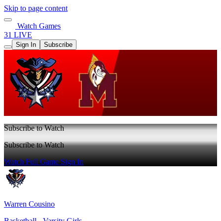
Skip to page content
Watch Games
31 LIVE
Sign In
Subscribe
Subscribe to Watch
Subscribe to Watch
Watch Full Game
Sign In
Warren Cousino
Basketball - Varsity Girls