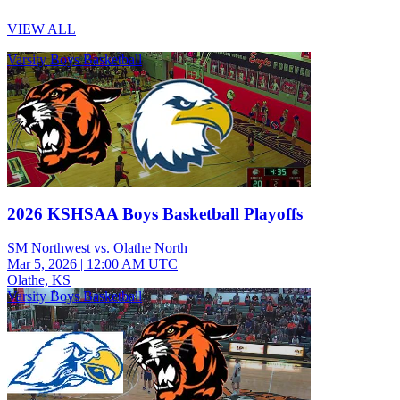
VIEW ALL
Varsity Boys Basketball
2026 KSHSAA Boys Basketball Playoffs
SM Northwest vs. Olathe North
Mar 5, 2026
|
12:00 AM UTC
Olathe, KS
Varsity Boys Basketball