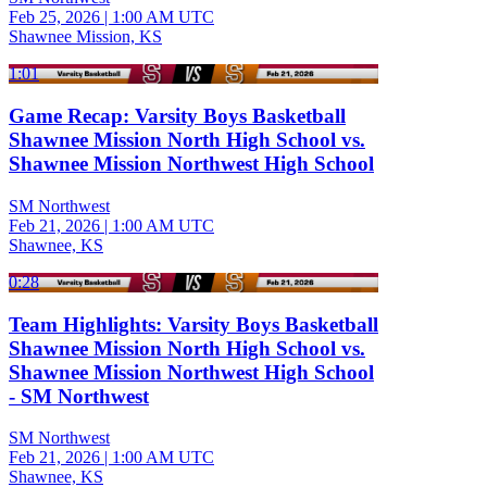
Feb 25, 2026
|
1:00 AM UTC
Shawnee Mission, KS
1:01
Game Recap: Varsity Boys Basketball
Shawnee Mission North High School vs.
Shawnee Mission Northwest High School
SM Northwest
Feb 21, 2026
|
1:00 AM UTC
Shawnee, KS
0:28
Team Highlights: Varsity Boys Basketball
Shawnee Mission North High School vs.
Shawnee Mission Northwest High School
- SM Northwest
SM Northwest
Feb 21, 2026
|
1:00 AM UTC
Shawnee, KS