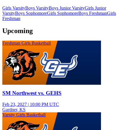
Girls Varsity
Boys Varsity
Boys Junior Varsity
Girls Junior
Varsity
Boys Sophomore
Girls Sophomore
Boys Freshman
Girls
Freshman
Upcoming
Freshman Girls Basketball
SM Northwest vs. GEHS
Feb 23, 2027
|
10:00 PM UTC
Gardner, KS
Varsity Girls Basketball