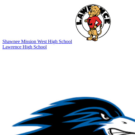
Shawnee Mission West High School
Lawrence High School