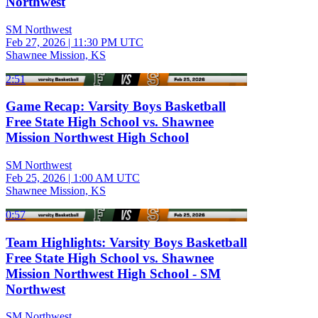
Northwest
SM Northwest
Feb 27, 2026
|
11:30 PM UTC
Shawnee Mission, KS
2:51
Game Recap: Varsity Boys Basketball
Free State High School vs. Shawnee
Mission Northwest High School
SM Northwest
Feb 25, 2026
|
1:00 AM UTC
Shawnee Mission, KS
0:57
Team Highlights: Varsity Boys Basketball
Free State High School vs. Shawnee
Mission Northwest High School - SM
Northwest
SM Northwest