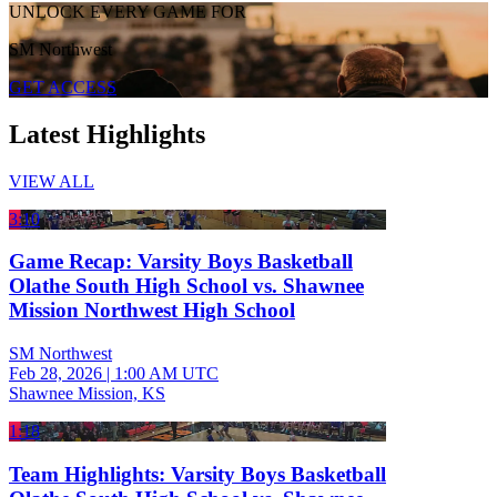
UNLOCK EVERY GAME FOR
SM Northwest
GET ACCESS
Latest Highlights
VIEW ALL
3:10
Game Recap: Varsity Boys Basketball
Olathe South High School vs. Shawnee
Mission Northwest High School
SM Northwest
Feb 28, 2026
|
1:00 AM UTC
Shawnee Mission, KS
1:18
Team Highlights: Varsity Boys Basketball