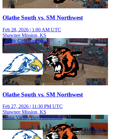
Olathe South vs. SM Northwest
Feb 28, 2026
|
1:00 AM UTC
Shawnee Mission, KS
Varsity Girls Basketball
Olathe South vs. SM Northwest
Feb 27, 2026
|
11:30 PM UTC
Shawnee Mission, KS
Junior Varsity Boys Basketball