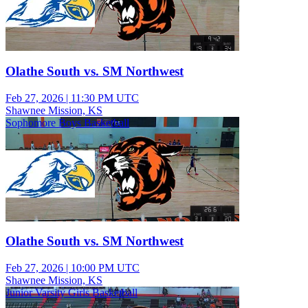
Olathe South vs. SM Northwest
Feb 27, 2026
|
11:30 PM UTC
Shawnee Mission, KS
Sophomore Boys Basketball
Olathe South vs. SM Northwest
Feb 27, 2026
|
10:00 PM UTC
Shawnee Mission, KS
Junior Varsity Girls Basketball