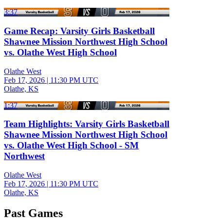
3:37
Game Recap: Varsity Girls Basketball
Shawnee Mission Northwest High School
vs. Olathe West High School
Olathe West
Feb 17, 2026
|
11:30 PM UTC
Olathe, KS
1:37
Team Highlights: Varsity Girls Basketball
Shawnee Mission Northwest High School
vs. Olathe West High School - SM
Northwest
Olathe West
Feb 17, 2026
|
11:30 PM UTC
Olathe, KS
Past Games