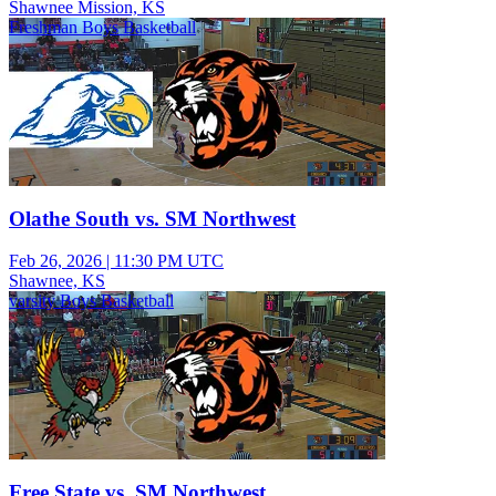
Shawnee Mission, KS
Freshman Boys Basketball
Olathe South vs. SM Northwest
Feb 26, 2026
|
11:30 PM UTC
Shawnee, KS
varsity Boys Basketball
Free State vs. SM Northwest