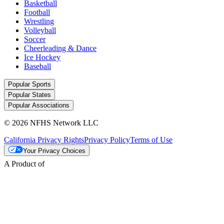
Basketball
Football
Wrestling
Volleyball
Soccer
Cheerleading & Dance
Ice Hockey
Baseball
Popular Sports
Popular States
Popular Associations
© 2026 NFHS Network LLC
California Privacy Rights
Privacy Policy
Terms of Use
Your Privacy Choices
A Product of