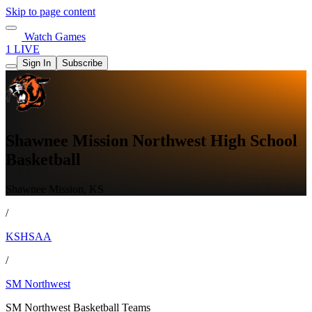
Skip to page content
Watch Games
1 LIVE
Sign In
Subscribe
Shawnee Mission Northwest High School
Basketball
Shawnee Mission, KS
/
KSHSAA
/
SM Northwest
SM Northwest Basketball Teams