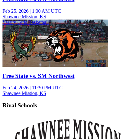
Feb 25, 2026
|
1:00 AM UTC
Shawnee Mission, KS
Varsity Girls Basketball
Free State vs. SM Northwest
Feb 24, 2026
|
11:30 PM UTC
Shawnee Mission, KS
Rival Schools