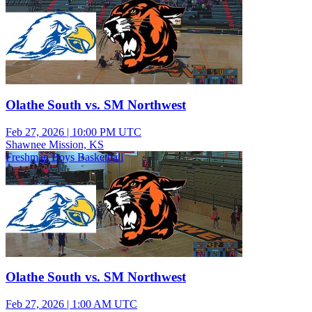
Olathe South vs. SM Northwest
Feb 27, 2026
|
10:00 PM UTC
Shawnee Mission, KS
Freshman Boys Basketball
Olathe South vs. SM Northwest
Feb 27, 2026
|
1:00 AM UTC