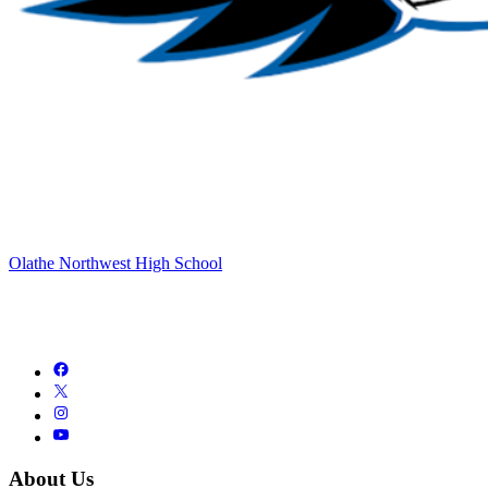
Olathe Northwest High School
About Us