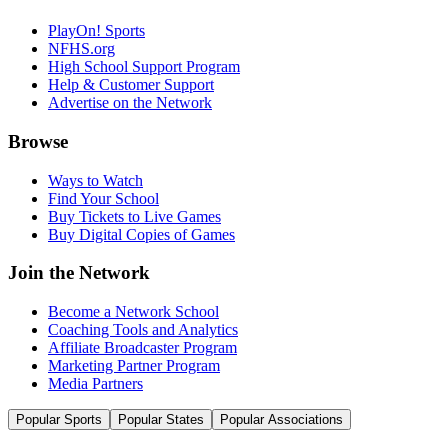
PlayOn! Sports
NFHS.org
High School Support Program
Help & Customer Support
Advertise on the Network
Browse
Ways to Watch
Find Your School
Buy Tickets to Live Games
Buy Digital Copies of Games
Join the Network
Become a Network School
Coaching Tools and Analytics
Affiliate Broadcaster Program
Marketing Partner Program
Media Partners
Popular Sports
Popular States
Popular Associations