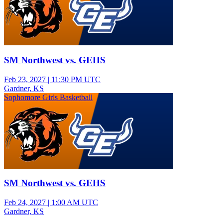
SM Northwest vs. GEHS
Feb 23, 2027
|
11:30 PM UTC
Gardner, KS
Sophomore Girls Basketball
SM Northwest vs. GEHS
Feb 24, 2027
|
1:00 AM UTC
Gardner, KS