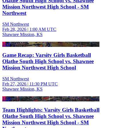
Olathe South High School vs. Shawnee
Mission Northwest High School - SM
Northwest
SM Northwest
Feb 28, 2026
|
1:00 AM UTC
Shawnee Mission, KS
3:16
Game Recap: Varsity Girls Basketball
Olathe South High School vs. Shawnee
Mission Northwest High School
SM Northwest
Feb 27, 2026
|
11:30 PM UTC
Shawnee Mission, KS
1:38
Team Highlights: Varsity Girls Basketball
Olathe South High School vs. Shawnee
Mission Northwest High School - SM