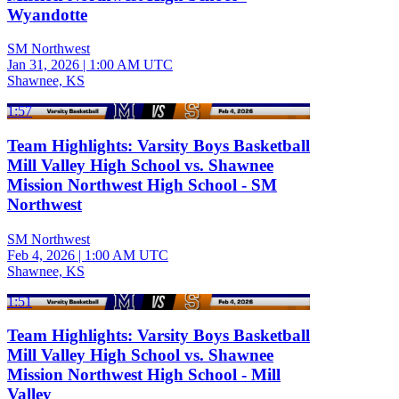
Wyandotte
SM Northwest
Jan 31, 2026
|
1:00 AM UTC
Shawnee, KS
1:57
Team Highlights: Varsity Boys Basketball
Mill Valley High School vs. Shawnee
Mission Northwest High School - SM
Northwest
SM Northwest
Feb 4, 2026
|
1:00 AM UTC
Shawnee, KS
1:51
Team Highlights: Varsity Boys Basketball
Mill Valley High School vs. Shawnee
Mission Northwest High School - Mill
Valley