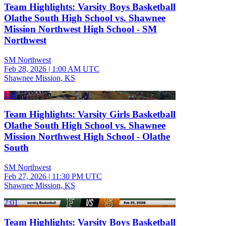
Team Highlights: Varsity Boys Basketball
Olathe South High School vs. Shawnee
Mission Northwest High School - SM
Northwest
SM Northwest
Feb 28, 2026
|
1:00 AM UTC
Shawnee Mission, KS
1:46
Team Highlights: Varsity Girls Basketball
Olathe South High School vs. Shawnee
Mission Northwest High School - Olathe
South
SM Northwest
Feb 27, 2026
|
11:30 PM UTC
Shawnee Mission, KS
2:01
Team Highlights: Varsity Boys Basketball