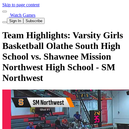
Skip to page content
Watch Games
Sign In
Subscribe
Team Highlights: Varsity Girls
Basketball Olathe South High
School vs. Shawnee Mission
Northwest High School - SM
Northwest