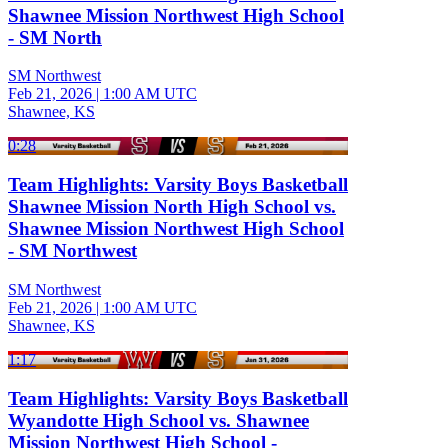
Shawnee Mission Northwest High School
- SM North
SM Northwest
Feb 21, 2026
|
1:00 AM UTC
Shawnee, KS
0:28
Team Highlights: Varsity Boys Basketball
Shawnee Mission North High School vs.
Shawnee Mission Northwest High School
- SM Northwest
SM Northwest
Feb 21, 2026
|
1:00 AM UTC
Shawnee, KS
1:17
Team Highlights: Varsity Boys Basketball
Wyandotte High School vs. Shawnee
Mission Northwest High School -