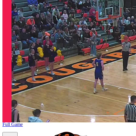
Full Game