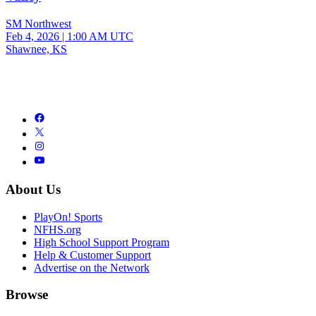
SM Northwest
Feb 4, 2026
|
1:00 AM UTC
Shawnee, KS
About Us
PlayOn! Sports
NFHS.org
High School Support Program
Help & Customer Support
Advertise on the Network
Browse