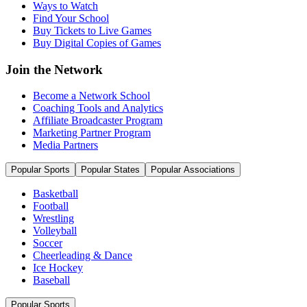
Ways to Watch
Find Your School
Buy Tickets to Live Games
Buy Digital Copies of Games
Join the Network
Become a Network School
Coaching Tools and Analytics
Affiliate Broadcaster Program
Marketing Partner Program
Media Partners
Popular Sports
Popular States
Popular Associations
Basketball
Football
Wrestling
Volleyball
Soccer
Cheerleading & Dance
Ice Hockey
Baseball
Popular Sports