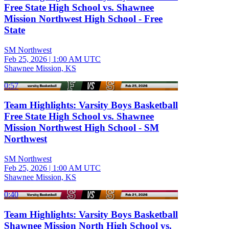
Free State High School vs. Shawnee
Mission Northwest High School - Free
State
SM Northwest
Feb 25, 2026
|
1:00 AM UTC
Shawnee Mission, KS
0:57
Team Highlights: Varsity Boys Basketball
Free State High School vs. Shawnee
Mission Northwest High School - SM
Northwest
SM Northwest
Feb 25, 2026
|
1:00 AM UTC
Shawnee Mission, KS
0:40
Team Highlights: Varsity Boys Basketball
Shawnee Mission North High School vs.