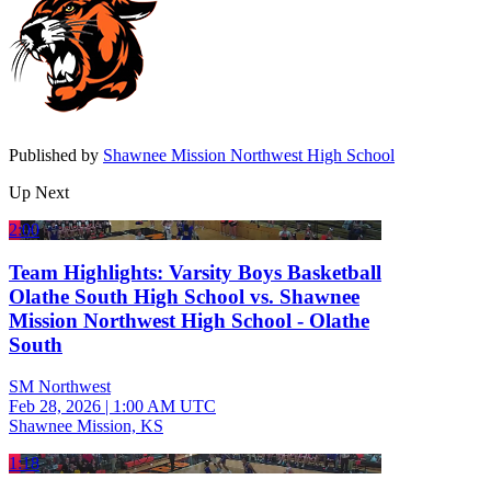
Published by
Shawnee Mission Northwest High School
Up Next
2:00
Team Highlights: Varsity Boys Basketball
Olathe South High School vs. Shawnee
Mission Northwest High School - Olathe
South
SM Northwest
Feb 28, 2026
|
1:00 AM UTC
Shawnee Mission, KS
1:18