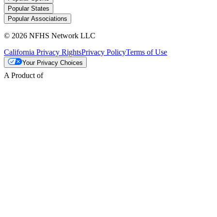
Popular States
Popular Associations
© 2026 NFHS Network LLC
California Privacy Rights
Privacy Policy
Terms of Use
Your Privacy Choices
A Product of