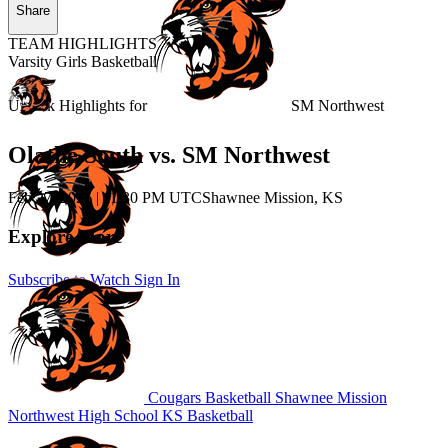
Share
TEAM HIGHLIGHTS
Varsity Girls Basketball
Unlock Highlights for
SM Northwest
Olathe South vs. SM Northwest
Feb 27, 2026
|
11:30 PM UTC
Shawnee Mission, KS
Explore More
Subscribe to Watch
Sign In
Cougars Basketball
Shawnee Mission
Northwest High School
KS Basketball