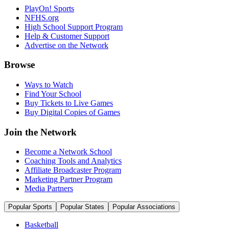
PlayOn! Sports
NFHS.org
High School Support Program
Help & Customer Support
Advertise on the Network
Browse
Ways to Watch
Find Your School
Buy Tickets to Live Games
Buy Digital Copies of Games
Join the Network
Become a Network School
Coaching Tools and Analytics
Affiliate Broadcaster Program
Marketing Partner Program
Media Partners
Popular Sports
Popular States
Popular Associations
Basketball