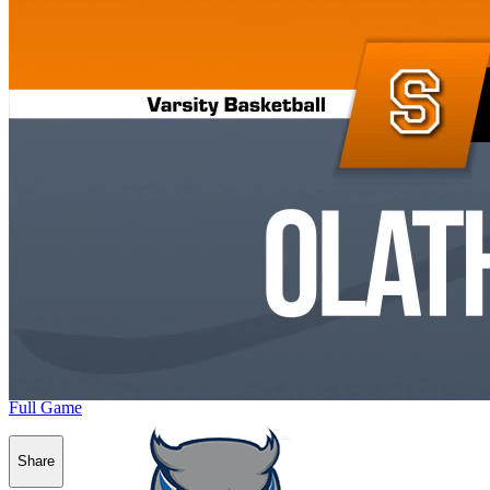
Full Game
Share