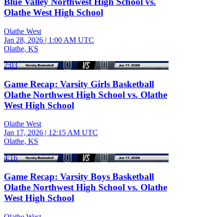
Blue Valley Northwest High School vs.
Olathe West High School
Olathe West
Jan 28, 2026
|
1:00 AM UTC
Olathe, KS
2:03
Game Recap: Varsity Girls Basketball
Olathe Northwest High School vs. Olathe
West High School
Olathe West
Jan 17, 2026
|
12:15 AM UTC
Olathe, KS
4:16
Game Recap: Varsity Boys Basketball
Olathe Northwest High School vs. Olathe
West High School
Olathe West