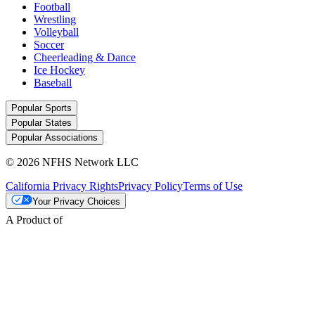
Football
Wrestling
Volleyball
Soccer
Cheerleading & Dance
Ice Hockey
Baseball
Popular Sports
Popular States
Popular Associations
© 2026 NFHS Network LLC
California Privacy Rights
Privacy Policy
Terms of Use
Your Privacy Choices
A Product of