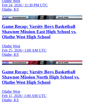
Olathe West
Feb 24, 2026
|
11:30 PM UTC
Olathe, KS
3:54
Game Recap: Varsity Boys Basketball
Shawnee Mission East High School vs.
Olathe West High School
Olathe West
Feb 25, 2026
|
1:00 AM UTC
Olathe, KS
3:09
Game Recap: Varsity Boys Basketball
Shawnee Mission North High School vs.
Olathe West High School
Olathe West
Feb 11, 2026
|
1:00 AM UTC
Olathe, KS