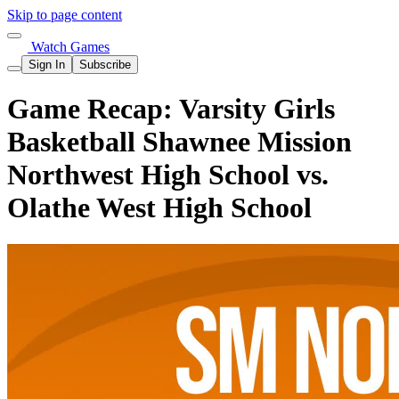
Skip to page content
Watch Games
Sign In
Subscribe
Game Recap: Varsity Girls
Basketball Shawnee Mission
Northwest High School vs.
Olathe West High School