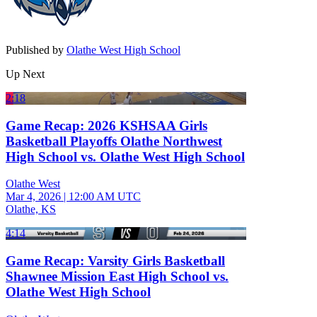
Published by
Olathe West High School
Up Next
2:18
Game Recap: 2026 KSHSAA Girls
Basketball Playoffs Olathe Northwest
High School vs. Olathe West High School
Olathe West
Mar 4, 2026
|
12:00 AM UTC
Olathe, KS
4:14
Game Recap: Varsity Girls Basketball
Shawnee Mission East High School vs.
Olathe West High School