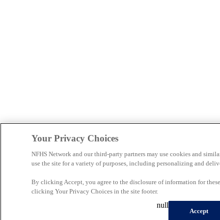
Your Privacy Choices
NFHS Network and our third-party partners may use cookies and simila
use the site for a variety of purposes, including personalizing and deliv
By clicking Accept, you agree to the disclosure of information for the
clicking Your Privacy Choices in the site footer.
null
Accept