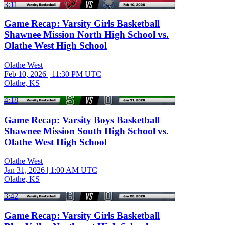
3:11
Game Recap: Varsity Girls Basketball
Shawnee Mission North High School vs.
Olathe West High School
Olathe West
Feb 10, 2026
|
11:30 PM UTC
Olathe, KS
4:18
Game Recap: Varsity Boys Basketball
Shawnee Mission South High School vs.
Olathe West High School
Olathe West
Jan 31, 2026
|
1:00 AM UTC
Olathe, KS
3:42
Game Recap: Varsity Girls Basketball