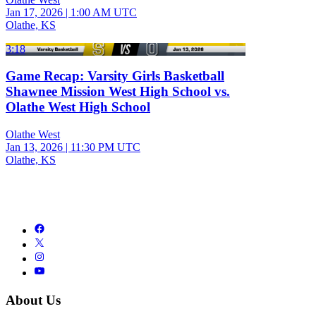
Jan 17, 2026
|
1:00 AM UTC
Olathe, KS
3:18
Game Recap: Varsity Girls Basketball
Shawnee Mission West High School vs.
Olathe West High School
Olathe West
Jan 13, 2026
|
11:30 PM UTC
Olathe, KS
About Us