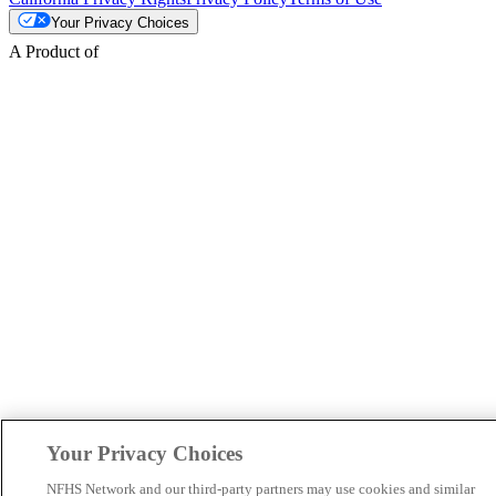
Your Privacy Choices
A Product of
Your Privacy Choices
NFHS Network and our third-party partners may use cookies and similar