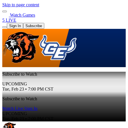
Skip to page content
Watch Games
5 LIVE
Sign In
Subscribe
Subscribe to Watch
UPCOMING
Tue, Feb 23 • 7:00 PM CST
Subscribe to Watch
Watch Live
Sign In
UPCOMING
Tue, Feb 23 • 7:00 PM CST