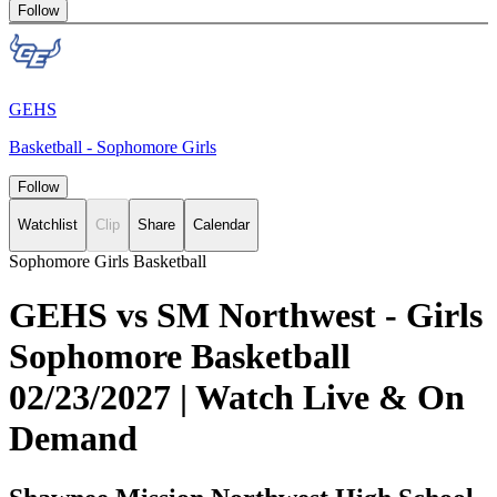
Follow
GEHS
Basketball - Sophomore Girls
Follow
Watchlist
Clip
Share
Calendar
Sophomore Girls Basketball
GEHS vs SM Northwest - Girls
Sophomore Basketball
02/23/2027 | Watch Live & On
Demand