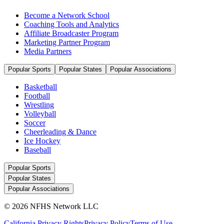
Become a Network School
Coaching Tools and Analytics
Affiliate Broadcaster Program
Marketing Partner Program
Media Partners
Popular Sports
Popular States
Popular Associations
Basketball
Football
Wrestling
Volleyball
Soccer
Cheerleading & Dance
Ice Hockey
Baseball
Popular Sports
Popular States
Popular Associations
© 2026 NFHS Network LLC
California Privacy Rights
Privacy Policy
Terms of Use