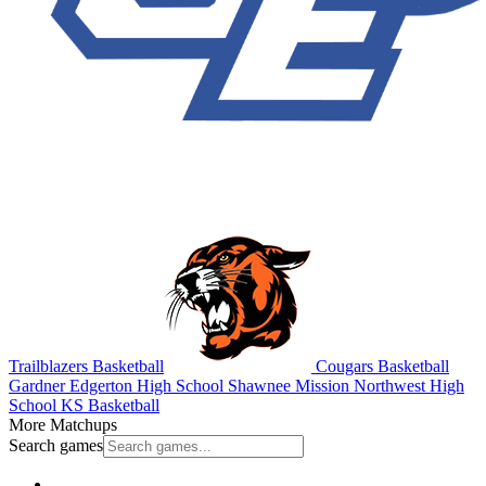
Trailblazers Basketball
Cougars Basketball
Gardner Edgerton High School
Shawnee Mission Northwest High
School
KS Basketball
More Matchups
Search games