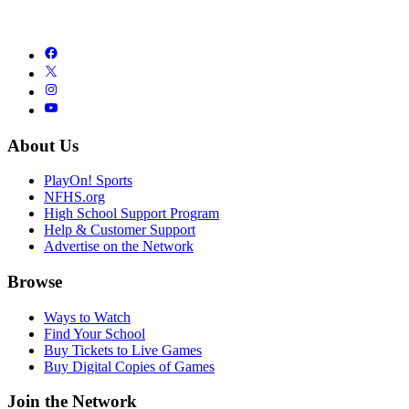
About Us
PlayOn! Sports
NFHS.org
High School Support Program
Help & Customer Support
Advertise on the Network
Browse
Ways to Watch
Find Your School
Buy Tickets to Live Games
Buy Digital Copies of Games
Join the Network