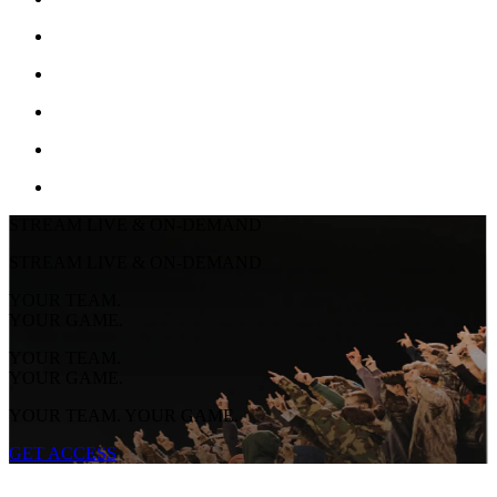
STREAM LIVE & ON-DEMAND
STREAM LIVE & ON-DEMAND
YOUR TEAM.
YOUR GAME.
YOUR TEAM.
YOUR GAME.
YOUR TEAM. YOUR GAME.
GET ACCESS