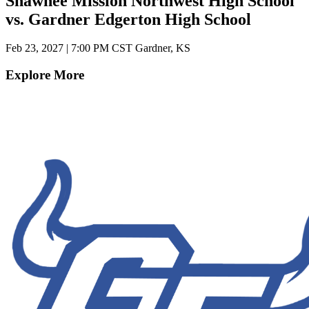
Shawnee Mission Northwest High School
vs. Gardner Edgerton High School
Feb 23, 2027
|
7:00 PM CST
Gardner, KS
Explore More