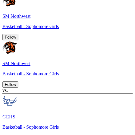
SM Northwest
Basketball - Sophomore Girls
Follow
SM Northwest
Basketball - Sophomore Girls
Follow
vs.
GEHS
Basketball - Sophomore Girls