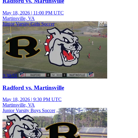
Radford vs. Martinsville
May 18, 2026
|
11:00 PM UTC
Martinsville, VA
Junior Varsity Girls Soccer
3:30:51
Radford vs. Martinsville
May 18, 2026
|
9:30 PM UTC
Martinsville, VA
Junior Varsity Boys Soccer