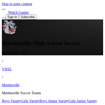
Skip to page content
Watch Games
Sign In
Subscribe
Martinsville High School Soccer
Martinsville, VA
/
VHSL
/
Martinsville
Martinsville Soccer Teams
Boys Varsity
Girls Varsity
Boys Junior Varsity
Girls Junior Varsity