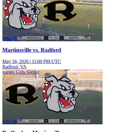
3:03:06
Martinsville vs. Radford
May 18, 2026
|
11:00 PM UTC
Radford, VA
varsity Girls Soccer
2:01:18