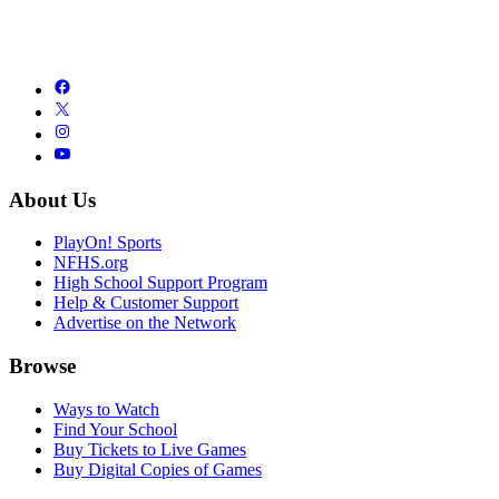
About Us
PlayOn! Sports
NFHS.org
High School Support Program
Help & Customer Support
Advertise on the Network
Browse
Ways to Watch
Find Your School
Buy Tickets to Live Games
Buy Digital Copies of Games