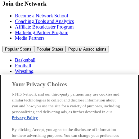
Join the Network
Become a Network School
Coaching Tools and Analytics
Affiliate Broadcaster Program
Marketing Partner Program
Media Partners
Popular Sports
Popular States
Popular Associations
Basketball
Football
Wrestling
Volleyball
Soccer
Your Privacy Choices
Cheerleading & Dance
Ice Hockey
NFHS Network and our third-party partners may use cookies and
Baseball
similar technologies to collect and disclose information about
you and how you use the site for a variety of purposes, including
Popular Sports
personalizing and delivering ads, as further described in our
Popular States
Privacy Policy
.
Popular Associations
By clicking Accept, you agree to the disclosure of information
© 2026 NFHS Network LLC
for these advertising purposes. You can change your preferences