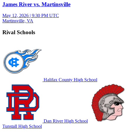
James River vs. Martinsville
May 12, 2026
|
9:30 PM UTC
Martinsville, VA
Rival Schools
Halifax County High School
Dan River High School
Tunstall High School