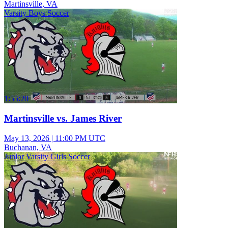
Martinsville, VA
Varsity Boys Soccer
1:55:20
Martinsville vs. James River
May 13, 2026
|
11:00 PM UTC
Buchanan, VA
Junior Varsity Girls Soccer