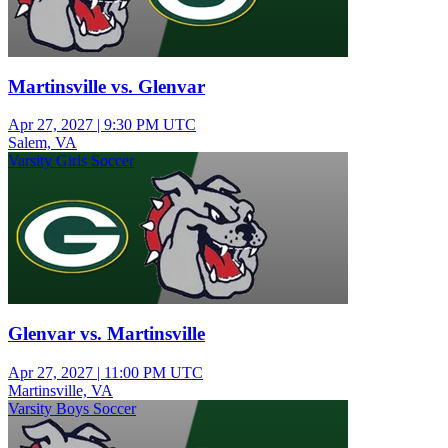
Martinsville vs. Glenvar
Apr 27, 2027
|
9:30 PM UTC
Salem, VA
Varsity Girls Soccer
Glenvar vs. Martinsville
Apr 27, 2027
|
11:00 PM UTC
Martinsville, VA
Varsity Boys Soccer