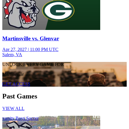
Martinsville vs. Glenvar
Apr 27, 2027
|
11:00 PM UTC
Salem, VA
UNLOCK EVERY GAME FOR
Martinsville
GET ACCESS
Past Games
VIEW ALL
varsity Boys Soccer