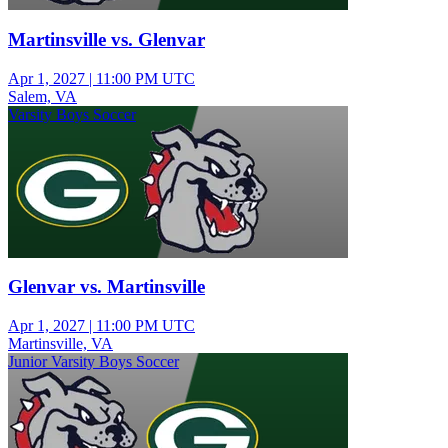
Martinsville vs. Glenvar
Apr 1, 2027
|
11:00 PM UTC
Salem, VA
Varsity Boys Soccer
Glenvar vs. Martinsville
Apr 1, 2027
|
11:00 PM UTC
Martinsville, VA
Junior Varsity Boys Soccer