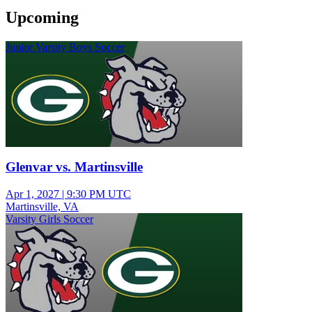
Upcoming
Junior Varsity Boys Soccer
Glenvar vs. Martinsville
Apr 1, 2027
|
9:30 PM UTC
Martinsville, VA
Varsity Girls Soccer