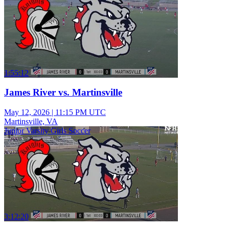
1:55:12
James River vs. Martinsville
May 12, 2026
|
11:15 PM UTC
Martinsville, VA
Junior Varsity Girls Soccer
3:12:20