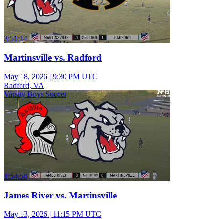
3:51:14
Martinsville vs. Radford
May 18, 2026
|
9:30 PM UTC
Radford, VA
Varsity Boys Soccer
1:54:58
James River vs. Martinsville
May 13, 2026
|
11:15 PM UTC