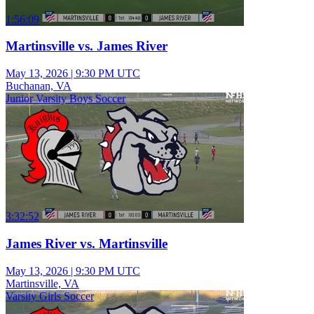
1:56:09
Martinsville vs. James River
May 13, 2026
|
9:30 PM UTC
Buchanan, VA
Junior Varsity Boys Soccer
3:32:52
James River vs. Martinsville
May 13, 2026
|
9:30 PM UTC
Martinsville, VA
Varsity Girls Soccer