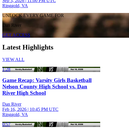
Sep 3, 2026
|
11:00 PM UTC
Ringgold, VA
UNLOCK EVERY GAME FOR
Dan River
GET ACCESS
Latest Highlights
VIEW ALL
1:28
Game Recap: Varsity Girls Basketball
Nelson County High School vs. Dan
River High School
Dan River
Feb 16, 2026
|
10:45 PM UTC
Ringgold, VA
0:57