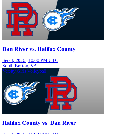
Dan River vs. Halifax County
Sep 3, 2026
|
10:00 PM UTC
South Boston, VA
Varsity Girls Volleyball
Halifax County vs. Dan River