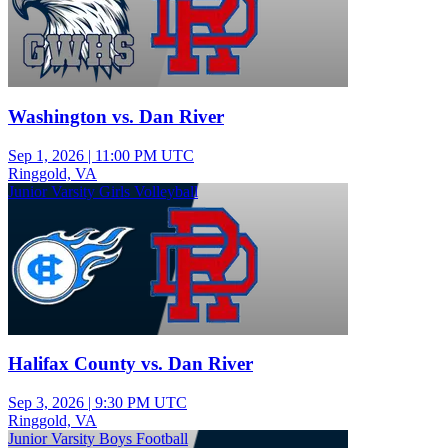
Washington vs. Dan River
Sep 1, 2026
|
11:00 PM UTC
Ringgold, VA
Junior Varsity Girls Volleyball
Halifax County vs. Dan River
Sep 3, 2026
|
9:30 PM UTC
Ringgold, VA
Junior Varsity Boys Football