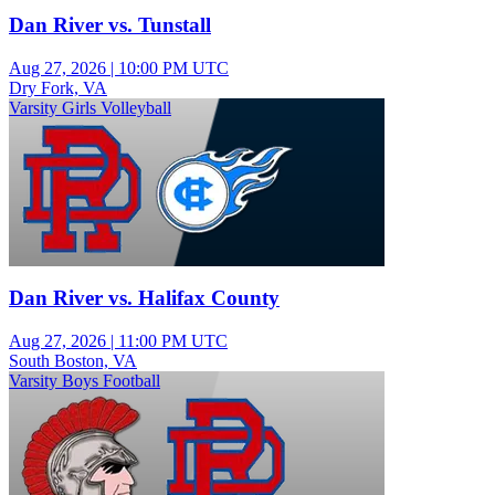
Dan River vs. Tunstall
Aug 27, 2026
|
10:00 PM UTC
Dry Fork, VA
Varsity Girls Volleyball
Dan River vs. Halifax County
Aug 27, 2026
|
11:00 PM UTC
South Boston, VA
Varsity Boys Football