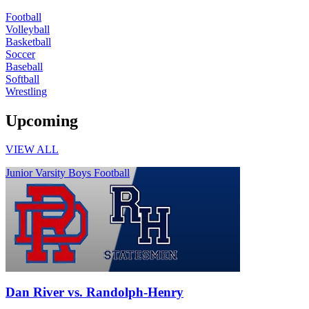
Football
Volleyball
Basketball
Soccer
Baseball
Softball
Wrestling
Upcoming
VIEW ALL
Junior Varsity Boys Football
Dan River vs. Randolph-Henry