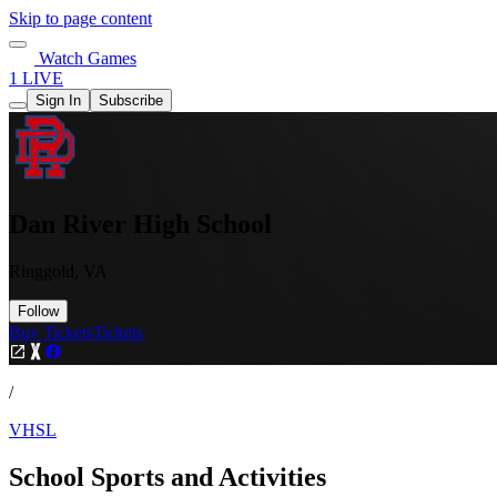
Skip to page content
Watch Games
1 LIVE
Sign In
Subscribe
Dan River High School
Ringgold, VA
Follow
Buy Tickets
Tickets
/
VHSL
School Sports and Activities