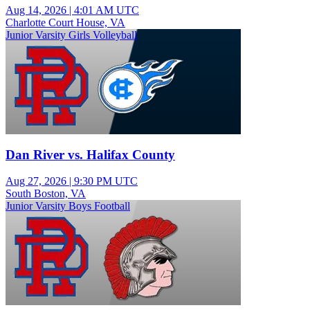
Aug 14, 2026
|
4:01 AM UTC
Charlotte Court House, VA
Junior Varsity Girls Volleyball
Dan River vs. Halifax County
Aug 27, 2026
|
9:30 PM UTC
South Boston, VA
Junior Varsity Boys Football