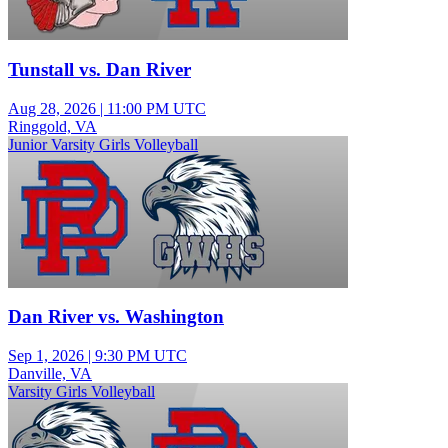
Tunstall vs. Dan River
Aug 28, 2026
|
11:00 PM UTC
Ringgold, VA
Junior Varsity Girls Volleyball
Dan River vs. Washington
Sep 1, 2026
|
9:30 PM UTC
Danville, VA
Varsity Girls Volleyball