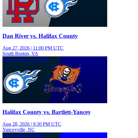
Dan River vs. Halifax County
Aug 27, 2026
|
11:00 PM UTC
South Boston, VA
Varsity Girls Volleyball
Halifax County vs. Bartlett-Yancey
Aug 28, 2026
|
9:30 PM UTC
Yanceyville, NC
Varsity Boys Football