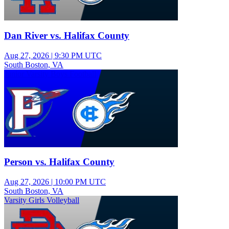
Dan River vs. Halifax County
Aug 27, 2026
|
9:30 PM UTC
South Boston, VA
Junior Varsity Boys Football
Person vs. Halifax County
Aug 27, 2026
|
10:00 PM UTC
South Boston, VA
Varsity Girls Volleyball