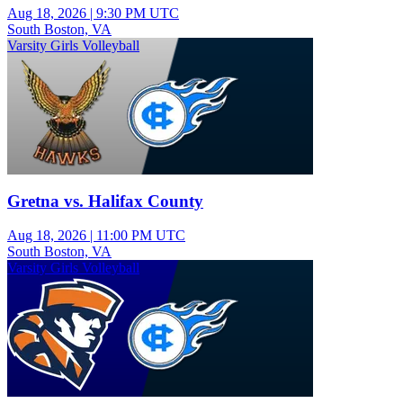
Aug 18, 2026
|
9:30 PM UTC
South Boston, VA
Varsity Girls Volleyball
Gretna vs. Halifax County
Aug 18, 2026
|
11:00 PM UTC
South Boston, VA
Varsity Girls Volleyball