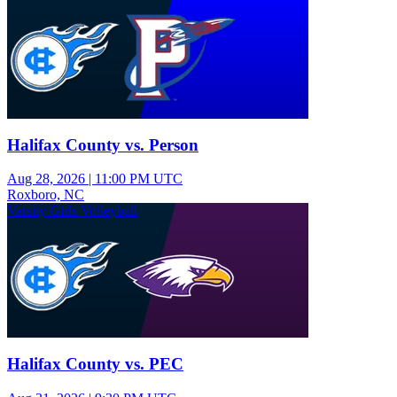
Halifax County vs. Person
Aug 28, 2026
|
11:00 PM UTC
Roxboro, NC
Varsity Girls Volleyball
Halifax County vs. PEC