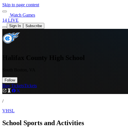
Skip to page content
Watch Games
14 LIVE
Sign In
Subscribe
Halifax County High School
South Boston, VA
Follow
Buy Tickets
Tickets
/
VHSL
School Sports and Activities