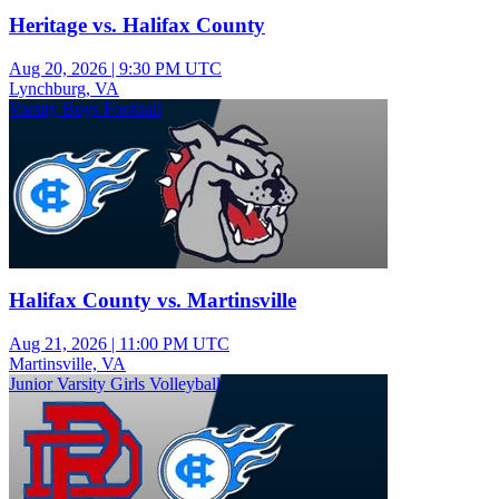
Heritage vs. Halifax County
Aug 20, 2026
|
9:30 PM UTC
Lynchburg, VA
Varsity Boys Football
Halifax County vs. Martinsville
Aug 21, 2026
|
11:00 PM UTC
Martinsville, VA
Junior Varsity Girls Volleyball