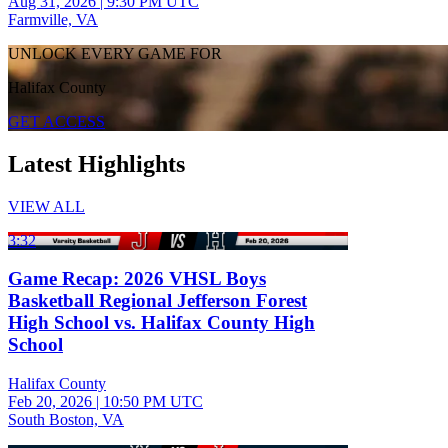
Aug 31, 2026
|
9:30 PM UTC
Farmville, VA
UNLOCK EVERY GAME FOR
Halifax County
GET ACCESS
Latest Highlights
VIEW ALL
3:32
Game Recap: 2026 VHSL Boys
Basketball Regional Jefferson Forest
High School vs. Halifax County High
School
Halifax County
Feb 20, 2026
|
10:50 PM UTC
South Boston, VA