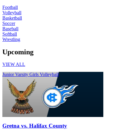
Football
Volleyball
Basketball
Soccer
Baseball
Softball
Wrestling
Upcoming
VIEW ALL
Junior Varsity Girls Volleyball
Gretna vs. Halifax County