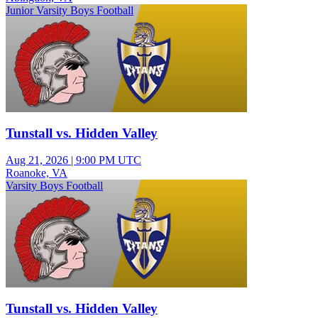
Junior Varsity Boys Football
Tunstall vs. Hidden Valley
Aug 21, 2026
|
9:00 PM UTC
Roanoke, VA
Varsity Boys Football
Tunstall vs. Hidden Valley