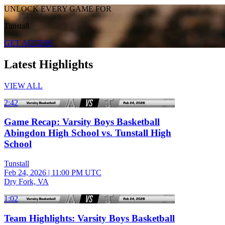
UNLOCK EVERY GAME FOR
Tunstall
GET ACCESS
Latest Highlights
VIEW ALL
2:42
Game Recap: Varsity Boys Basketball
Abingdon High School vs. Tunstall High
School
Tunstall
Feb 24, 2026
|
11:00 PM UTC
Dry Fork, VA
1:02
Team Highlights: Varsity Boys Basketball