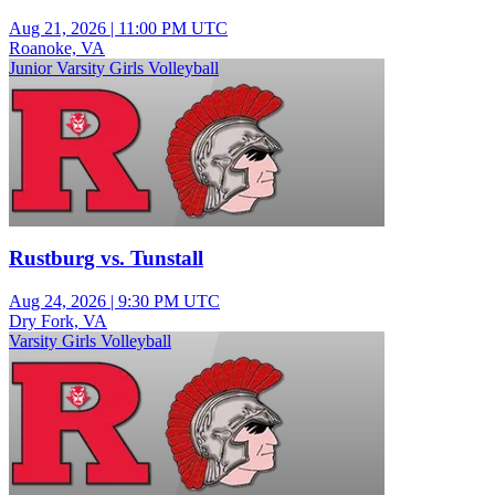
Aug 21, 2026
|
11:00 PM UTC
Roanoke, VA
Junior Varsity Girls Volleyball
Rustburg vs. Tunstall
Aug 24, 2026
|
9:30 PM UTC
Dry Fork, VA
Varsity Girls Volleyball