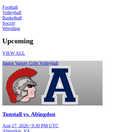
Football
Volleyball
Basketball
Soccer
Wrestling
Upcoming
VIEW ALL
Junior Varsity Girls Volleyball
Tunstall vs. Abingdon
Aug 17, 2026
|
9:30 PM UTC
Abingdon, VA