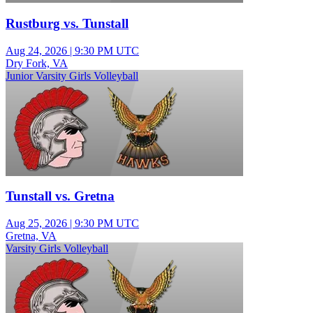
Rustburg vs. Tunstall
Aug 24, 2026
|
9:30 PM UTC
Dry Fork, VA
Junior Varsity Girls Volleyball
Tunstall vs. Gretna
Aug 25, 2026
|
9:30 PM UTC
Gretna, VA
Varsity Girls Volleyball