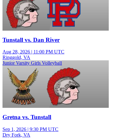
Tunstall vs. Dan River
Aug 28, 2026
|
11:00 PM UTC
Ringgold, VA
Junior Varsity Girls Volleyball
Gretna vs. Tunstall
Sep 1, 2026
|
9:30 PM UTC
Dry Fork, VA