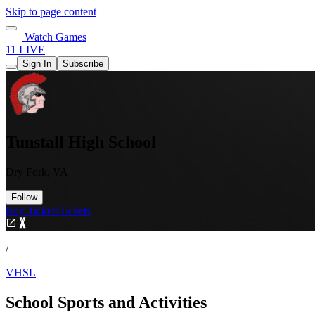
Skip to page content
Watch Games
11 LIVE
Sign In
Subscribe
Tunstall High School
Dry Fork, VA
Follow
Buy Tickets
Tickets
/
VHSL
School Sports and Activities