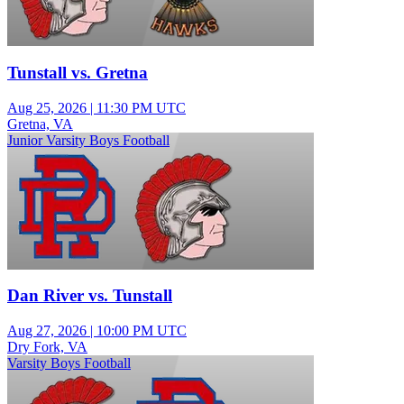
Tunstall vs. Gretna
Aug 25, 2026
|
11:30 PM UTC
Gretna, VA
Junior Varsity Boys Football
Dan River vs. Tunstall
Aug 27, 2026
|
10:00 PM UTC
Dry Fork, VA
Varsity Boys Football