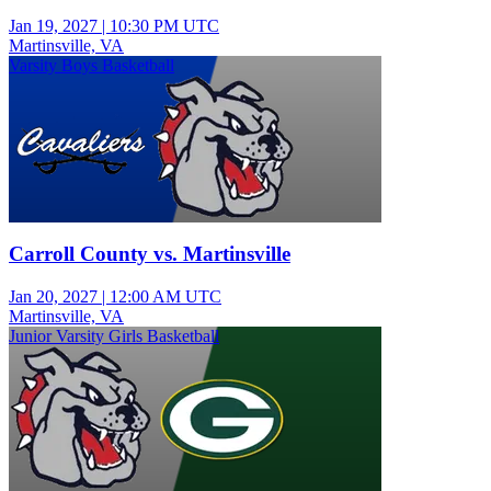
Jan 19, 2027
|
10:30 PM UTC
Martinsville, VA
Varsity Boys Basketball
Carroll County vs. Martinsville
Jan 20, 2027
|
12:00 AM UTC
Martinsville, VA
Junior Varsity Girls Basketball