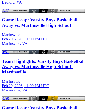
Bedford, VA
2:27
Game Recap: Varsity Boys Basketball
Away vs. Martinsville High School
Martinsville
Feb 20, 2026
|
11:00 PM UTC
Martinsville, VA
0:51
Team Highlights: Varsity Boys Basketball
Away vs. Martinsville High School -
Martinsville
Martinsville
Feb 20, 2026
|
11:00 PM UTC
Martinsville, VA
3:58
Game Recap: Varsity Boys Basketball