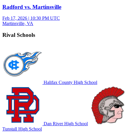
Radford vs. Martinsville
Feb 17, 2026
|
10:30 PM UTC
Martinsville, VA
Rival Schools
Halifax County High School
Dan River High School
Tunstall High School