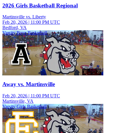
2026 Girls Basketball Regional
Martinsville vs. Liberty
Feb 20, 2026
|
11:00 PM UTC
Bedford, VA
Varsity Boys Basketball
Away vs. Martinsville
Feb 20, 2026
|
11:00 PM UTC
Martinsville, VA
Varsity Girls Basketball