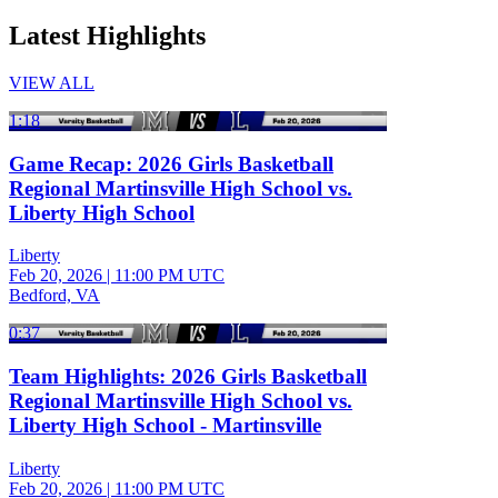
Latest Highlights
VIEW ALL
1:18
Game Recap: 2026 Girls Basketball
Regional Martinsville High School vs.
Liberty High School
Liberty
Feb 20, 2026
|
11:00 PM UTC
Bedford, VA
0:37
Team Highlights: 2026 Girls Basketball
Regional Martinsville High School vs.
Liberty High School - Martinsville
Liberty
Feb 20, 2026
|
11:00 PM UTC