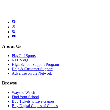
About Us
PlayOn! Sports
NFHS.org
High School Support Program
Help & Customer Support
Advertise on the Network
Browse
Ways to Watch
Find Your School
Buy Tickets to Live Games
Buy Digital Copies of Games