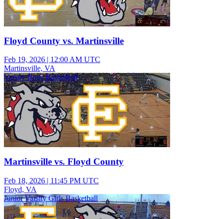
Floyd County vs. Martinsville
Feb 19, 2026
|
12:00 AM UTC
Martinsville, VA
Varsity Boys Basketball
Martinsville vs. Floyd County
Feb 18, 2026
|
11:45 PM UTC
Floyd, VA
Junior Varsity Girls Basketball