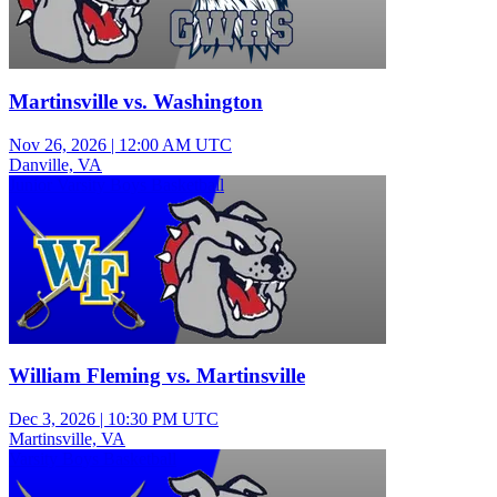
Martinsville vs. Washington
Nov 26, 2026
|
12:00 AM UTC
Danville, VA
Junior Varsity Boys Basketball
William Fleming vs. Martinsville
Dec 3, 2026
|
10:30 PM UTC
Martinsville, VA
Varsity Boys Basketball