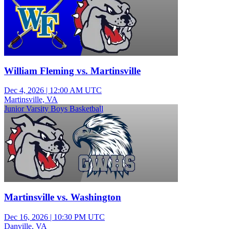
William Fleming vs. Martinsville
Dec 4, 2026
|
12:00 AM UTC
Martinsville, VA
Junior Varsity Boys Basketball
Martinsville vs. Washington
Dec 16, 2026
|
10:30 PM UTC
Danville, VA