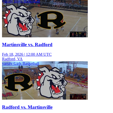
Varsity Boys Basketball
Martinsville vs. Radford
Feb 18, 2026
|
12:00 AM UTC
Radford, VA
varsity Girls Basketball
Radford vs. Martinsville