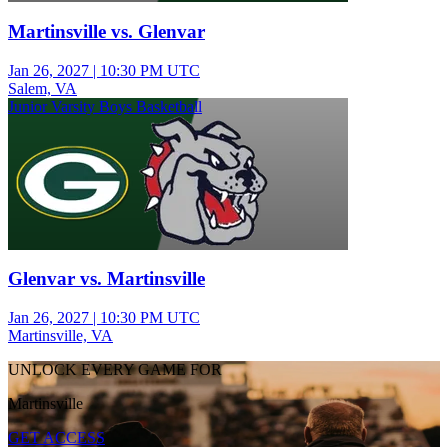
Martinsville vs. Glenvar
Jan 26, 2027
|
10:30 PM UTC
Salem, VA
Junior Varsity Boys Basketball
Glenvar vs. Martinsville
Jan 26, 2027
|
10:30 PM UTC
Martinsville, VA
UNLOCK EVERY GAME FOR
Martinsville
GET ACCESS