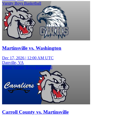
Varsity Boys Basketball
Martinsville vs. Washington
Dec 17, 2026
|
12:00 AM UTC
Danville, VA
Junior Varsity Boys Basketball
Carroll County vs. Martinsville