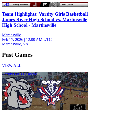
1:43
Team Highlights: Varsity Girls Basketball
James River High School vs. Martinsville
High School - Martinsville
Martinsville
Feb 17, 2026
|
12:00 AM UTC
Martinsville, VA
Past Games
VIEW ALL
Varsity Girls Basketball