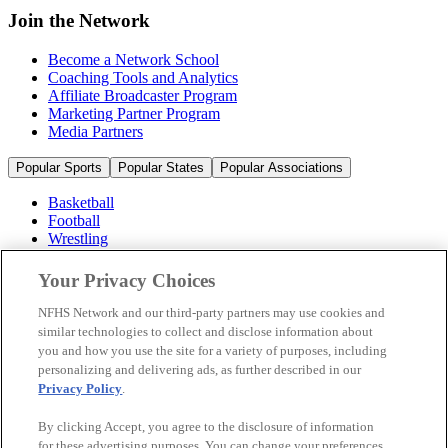
Join the Network
Become a Network School
Coaching Tools and Analytics
Affiliate Broadcaster Program
Marketing Partner Program
Media Partners
Popular Sports
Popular States
Popular Associations
Basketball
Football
Wrestling
Volleyball
Soccer
Your Privacy Choices
Cheerleading & Dance
Ice Hockey
NFHS Network and our third-party partners may use cookies and
Baseball
similar technologies to collect and disclose information about
you and how you use the site for a variety of purposes, including
Popular Sports
personalizing and delivering ads, as further described in our
Popular States
Privacy Policy
.
Popular Associations
By clicking Accept, you agree to the disclosure of information
© 2026 NFHS Network LLC
for these advertising purposes. You can change your preferences