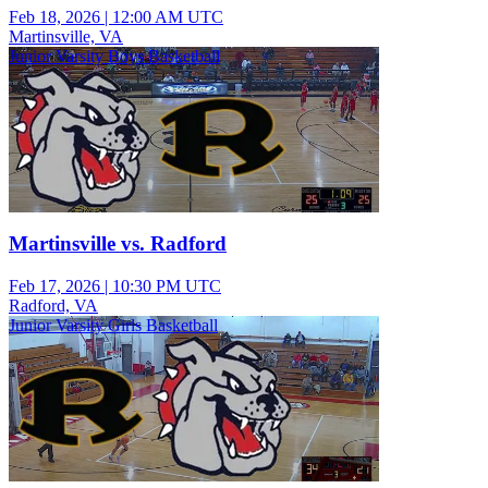
Feb 18, 2026
|
12:00 AM UTC
Martinsville, VA
Junior Varsity Boys Basketball
Martinsville vs. Radford
Feb 17, 2026
|
10:30 PM UTC
Radford, VA
Junior Varsity Girls Basketball