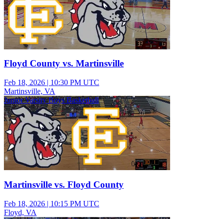
Floyd County vs. Martinsville
Feb 18, 2026
|
10:30 PM UTC
Martinsville, VA
Junior Varsity Boys Basketball
Martinsville vs. Floyd County
Feb 18, 2026
|
10:15 PM UTC
Floyd, VA