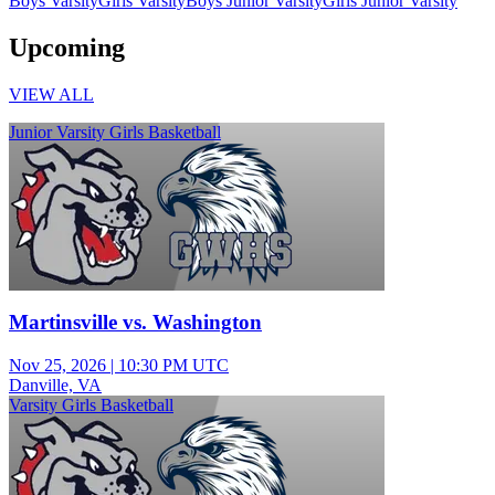
Boys Varsity
Girls Varsity
Boys Junior Varsity
Girls Junior Varsity
Upcoming
VIEW ALL
Junior Varsity Girls Basketball
Martinsville vs. Washington
Nov 25, 2026
|
10:30 PM UTC
Danville, VA
Varsity Girls Basketball