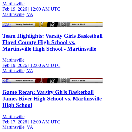
Martinsville
Feb 19, 2026
|
12:00 AM UTC
Martinsville, VA
2:56
Team Highlights: Varsity Girls Basketball
Floyd County High School vs.
Martinsville High School - Martinsville
Martinsville
Feb 19, 2026
|
12:00 AM UTC
Martinsville, VA
3:02
Game Recap: Varsity Girls Basketball
James River High School vs. Martinsville
High School
Martinsville
Feb 17, 2026
|
12:00 AM UTC
Martinsville, VA