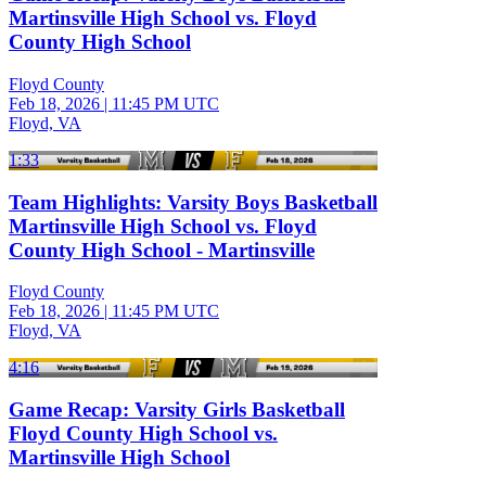
Martinsville High School vs. Floyd
County High School
Floyd County
Feb 18, 2026
|
11:45 PM UTC
Floyd, VA
1:33
Team Highlights: Varsity Boys Basketball
Martinsville High School vs. Floyd
County High School - Martinsville
Floyd County
Feb 18, 2026
|
11:45 PM UTC
Floyd, VA
4:16
Game Recap: Varsity Girls Basketball
Floyd County High School vs.
Martinsville High School