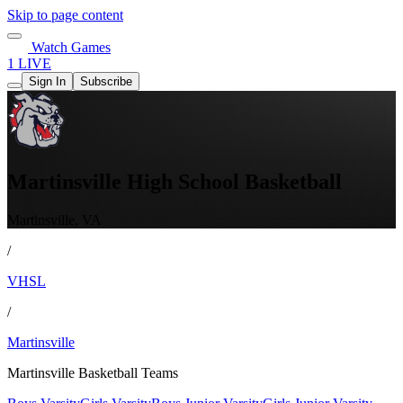
Skip to page content
Watch Games
1 LIVE
Sign In
Subscribe
Martinsville High School Basketball
Martinsville, VA
/
VHSL
/
Martinsville
Martinsville Basketball Teams