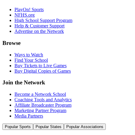
PlayOn! Sports
NFHS.org
High School Support Program
Help & Customer Support
Advertise on the Network
Browse
Ways to Watch
Find Your School
Buy Tickets to Live Games
Buy Digital Copies of Games
Join the Network
Become a Network School
Coaching Tools and Analytics
Affiliate Broadcaster Program
Marketing Partner Program
Media Partners
Popular Sports
Popular States
Popular Associations