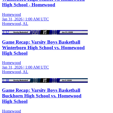
High School - Homewood
Homewood
Jan 31, 2026
|
1:00 AM UTC
Homewood, AL
3:32
Game Recap: Varsity Boys Basketball
Winterboro High School vs. Homewood
High School
Homewood
Jan 31, 2026
|
1:00 AM UTC
Homewood, AL
1:38
Game Recap: Varsity Boys Basketball
Buckhorn High School vs. Homewood
High School
Homewood