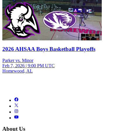
2026 AHSAA Boys Basketball Playoffs
Parker vs. Minor
Feb 7, 2026
|
9:00 PM UTC
Homewood, AL
About Us