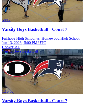
58:12
Varsity Boys Basketball - Court 7
Fairhope High School vs. Homewood High School
Jun 13, 2026
|
5:00 PM UTC
Hoover, AL
Varsity Boys Basketball
1:10:56
Varsity Boys Basketball - Court 7