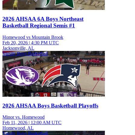
2026 AHSAA 6A Boys Northeast
Basketball Regional Semis #1
Homewood vs Mountain Brook
Feb 20, 2026
|
4:30 PM UTC
Jacksonville, AL
Varsity Boys Basketball
2026 AHSAA Boys Basketball Playoffs
Minor vs. Homewood
Feb 11, 2026
|
12:00 AM UTC
Homewood, AL
Varsity Boys Basketball