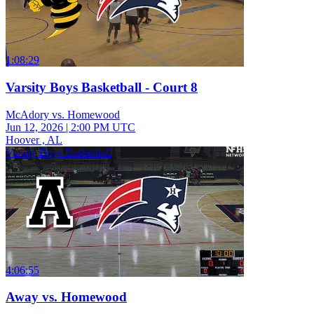
1:08:29
Varsity Boys Basketball - Court 8
McAdory vs. Homewood
Jun 12, 2026
|
2:00 PM UTC
Hoover , AL
Varsity Boys Basketball
4:06:55
Away vs. Homewood