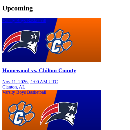
Upcoming
Varsity Boys Basketball
Homewood vs. Chilton County
Nov 11, 2026
|
1:00 AM UTC
Clanton, AL
Varsity Boys Basketball