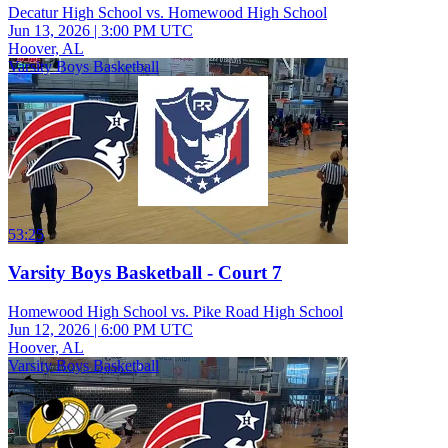
Decatur High School vs. Homewood High School
Jun 13, 2026
|
3:00 PM UTC
Hoover, AL
Varsity Boys Basketball
53:25
Varsity Boys Basketball - Court 7
Homewood High School vs. Pike Road High School
Jun 12, 2026
|
6:00 PM UTC
Hoover, AL
Varsity Boys Basketball