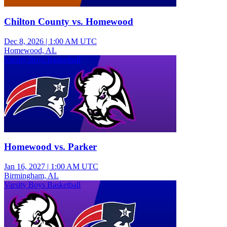
Chilton County vs. Homewood
Dec 8, 2026
|
1:00 AM UTC
Homewood, AL
Varsity Boys Basketball
Homewood vs. Parker
Jan 16, 2027
|
1:00 AM UTC
Birmingham, AL
Varsity Boys Basketball