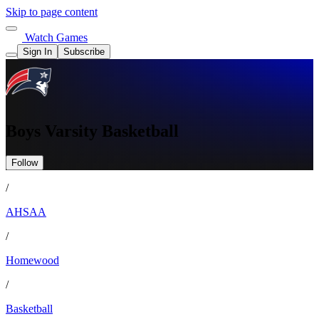
Skip to page content
Watch Games
Sign In
Subscribe
Boys Varsity Basketball
Follow
/
AHSAA
/
Homewood
/
Basketball