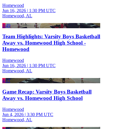
Homewood
Jun 16, 2026
|
1:30 PM UTC
Homewood, AL
3:49
Team Highlights: Varsity Boys Basketball
Away vs. Homewood High School -
Homewood
Homewood
Jun 16, 2026
|
1:30 PM UTC
Homewood, AL
4:17
Game Recap: Varsity Boys Basketball
Away vs. Homewood High School
Homewood
Jun 4, 2026
|
3:30 PM UTC
Homewood, AL