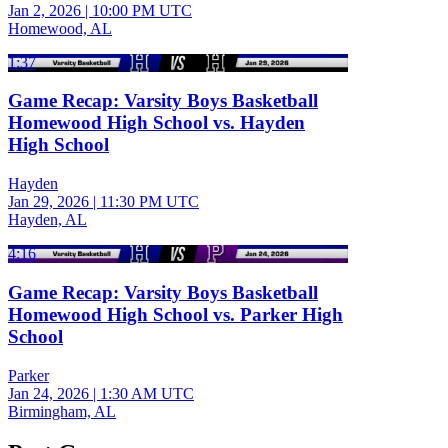
Jan 2, 2026
|
10:00 PM UTC
Homewood, AL
1:37
Game Recap: Varsity Boys Basketball
Homewood High School vs. Hayden
High School
Hayden
Jan 29, 2026
|
11:30 PM UTC
Hayden, AL
4:16
Game Recap: Varsity Boys Basketball
Homewood High School vs. Parker High
School
Parker
Jan 24, 2026
|
1:30 AM UTC
Birmingham, AL