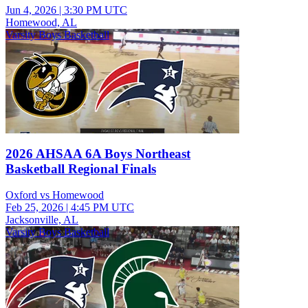
Jun 4, 2026
|
3:30 PM UTC
Homewood, AL
Varsity Boys Basketball
2026 AHSAA 6A Boys Northeast
Basketball Regional Finals
Oxford vs Homewood
Feb 25, 2026
|
4:45 PM UTC
Jacksonville, AL
Varsity Boys Basketball