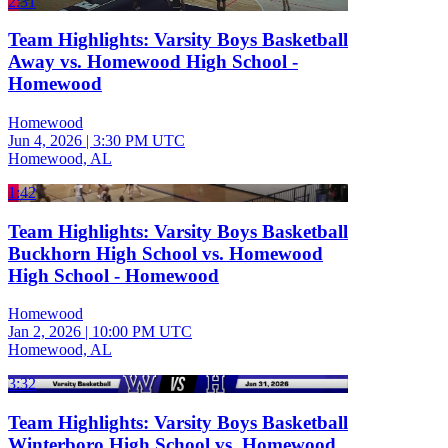
2:31
Team Highlights: Varsity Boys Basketball
Away vs. Homewood High School -
Homewood
Homewood
Jun 4, 2026
|
3:30 PM UTC
Homewood, AL
1:42
Team Highlights: Varsity Boys Basketball
Buckhorn High School vs. Homewood
High School - Homewood
Homewood
Jan 2, 2026
|
10:00 PM UTC
Homewood, AL
3:32
Team Highlights: Varsity Boys Basketball
Winterboro High School vs. Homewood