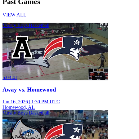
Past Games
VIEW ALL
Varsity Boys Basketball
5:03:41
Away vs. Homewood
Jun 16, 2026
|
1:30 PM UTC
Homewood, AL
Varsity Boys Basketball