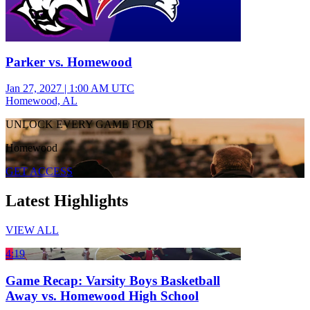
Parker vs. Homewood
Jan 27, 2027
|
1:00 AM UTC
Homewood, AL
UNLOCK EVERY GAME FOR
Homewood
GET ACCESS
Latest Highlights
VIEW ALL
4:19
Game Recap: Varsity Boys Basketball
Away vs. Homewood High School