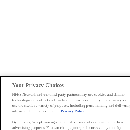
Your Privacy Choices
NFHS Network and our third-party partners may use cookies and similar
technologies to collect and disclose information about you and how you
use the site for a variety of purposes, including personalizing and deliverin
ads, as further described in our
Privacy Policy
.
By clicking Accept, you agree to the disclosure of information for these
advertising purposes. You can change your preferences at any time by