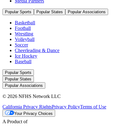
Media Partners
Popular Sports
Popular States
Popular Associations
Basketball
Football
Wrestling
Volleyball
Soccer
Cheerleading & Dance
Ice Hockey
Baseball
Popular Sports
Popular States
Popular Associations
© 2026 NFHS Network LLC
California Privacy Rights
Privacy Policy
Terms of Use
Your Privacy Choices
A Product of