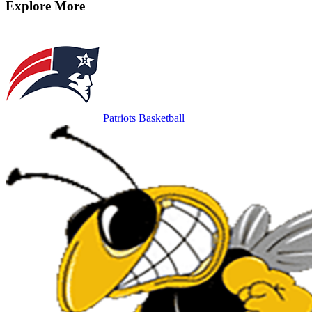
Explore More
Patriots Basketball