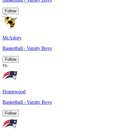
Follow
McAdory
Basketball - Varsity Boys
Follow
vs.
Homewood
Basketball - Varsity Boys
Follow