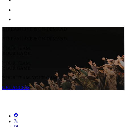
STREAM LIVE & ON-DEMAND
STREAM LIVE & ON-DEMAND
YOUR TEAM.
YOUR GAME.
YOUR TEAM.
YOUR GAME.
YOUR TEAM. YOUR GAME.
GET ACCESS