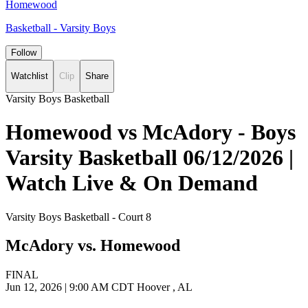
Homewood
Basketball - Varsity Boys
Follow
Watchlist
Clip
Share
Varsity Boys Basketball
Homewood vs McAdory - Boys
Varsity Basketball 06/12/2026 |
Watch Live & On Demand
Varsity Boys Basketball - Court 8
McAdory vs. Homewood
FINAL
Jun 12, 2026
|
9:00 AM CDT
Hoover , AL