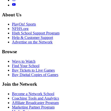
About Us
PlayOn! Sports
NFHS.org
High School Support Program
Help & Customer Support
Advertise on the Network
Browse
Ways to Watch
Find Your School
Buy Tickets to Live Games
Buy Digital Copies of Games
Join the Network
Become a Network School
Coaching Tools and Analytics
Affiliate Broadcaster Program
Marketing Partner Program