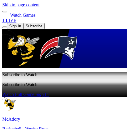
Skip to page content
Watch Games
1 LIVE
Sign In
Subscribe
Subscribe to Watch
Subscribe to Watch
Watch Full Game
Sign In
McAdory
Basketball - Varsity Boys