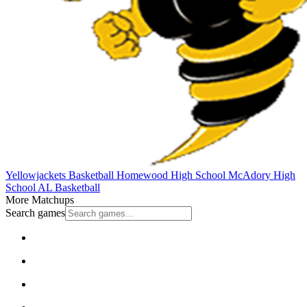
Yellowjackets Basketball
Homewood High School
McAdory High
School
AL Basketball
More Matchups
Search games