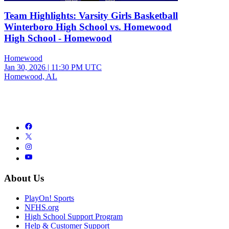
Team Highlights: Varsity Girls Basketball
Winterboro High School vs. Homewood
High School - Homewood
Homewood
Jan 30, 2026
|
11:30 PM UTC
Homewood, AL
About Us
PlayOn! Sports
NFHS.org
High School Support Program
Help & Customer Support