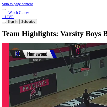
Skip to page content
Watch Games
1 LIVE
Sign In
Subscribe
Team Highlights: Varsity Boys