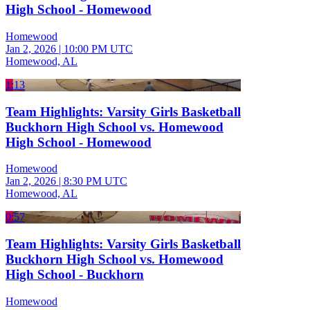
High School - Homewood
Homewood
Jan 2, 2026
|
10:00 PM UTC
Homewood, AL
1:13
Team Highlights: Varsity Girls Basketball
Buckhorn High School vs. Homewood
High School - Homewood
Homewood
Jan 2, 2026
|
8:30 PM UTC
Homewood, AL
0:57
Team Highlights: Varsity Girls Basketball
Buckhorn High School vs. Homewood
High School - Buckhorn
Homewood