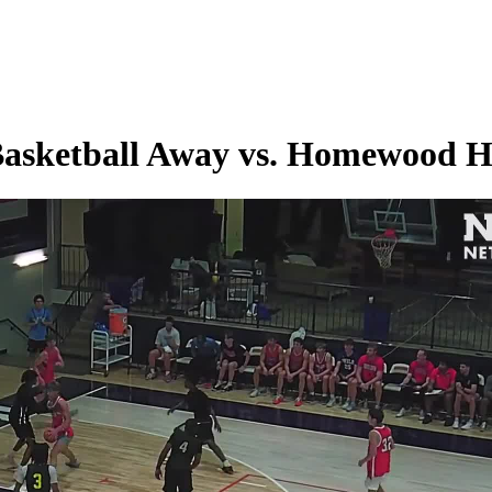
 Basketball Away vs. Homewood 