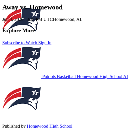
Away vs. Homewood
Jun 4, 2026
|
3:30 PM UTC
Homewood, AL
Explore More
Subscribe to Watch
Sign In
Patriots Basketball
Homewood High School
AL
Published by
Homewood High School