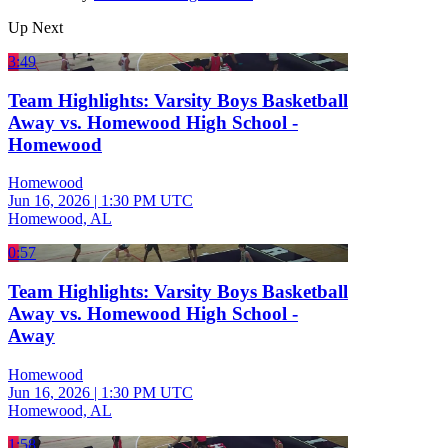
Up Next
3:49
Team Highlights: Varsity Boys Basketball
Away vs. Homewood High School -
Homewood
Homewood
Jun 16, 2026
|
1:30 PM UTC
Homewood, AL
0:57
Team Highlights: Varsity Boys Basketball
Away vs. Homewood High School -
Away
Homewood
Jun 16, 2026
|
1:30 PM UTC
Homewood, AL
1:58