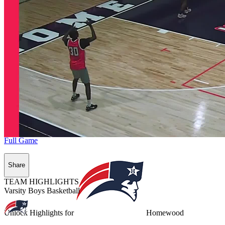
Full Game
Share
TEAM HIGHLIGHTS
Varsity Boys Basketball
Unlock Highlights for
Homewood