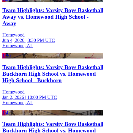
Team Highlights: Varsity Boys Basketball
Away vs. Homewood High School -
Away
Homewood
Jun 4, 2026
|
3:30 PM UTC
Homewood, AL
1:30
Team Highlights: Varsity Boys Basketball
Buckhorn High School vs. Homewood
High School - Buckhorn
Homewood
Jan 2, 2026
|
10:00 PM UTC
Homewood, AL
1:42
Team Highlights: Varsity Boys Basketball
Buckhorn High School vs. Homewood