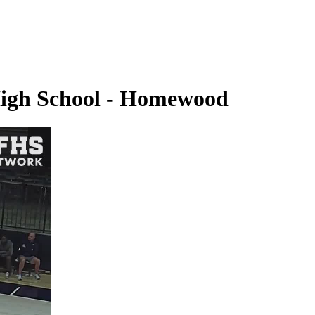
High School - Homewood