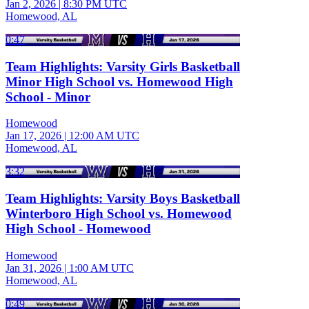
Jan 2, 2026
|
8:30 PM UTC
Homewood, AL
0:47
Team Highlights: Varsity Girls Basketball
Minor High School vs. Homewood High
School - Minor
Homewood
Jan 17, 2026
|
12:00 AM UTC
Homewood, AL
3:32
Team Highlights: Varsity Boys Basketball
Winterboro High School vs. Homewood
High School - Homewood
Homewood
Jan 31, 2026
|
1:00 AM UTC
Homewood, AL
0:49