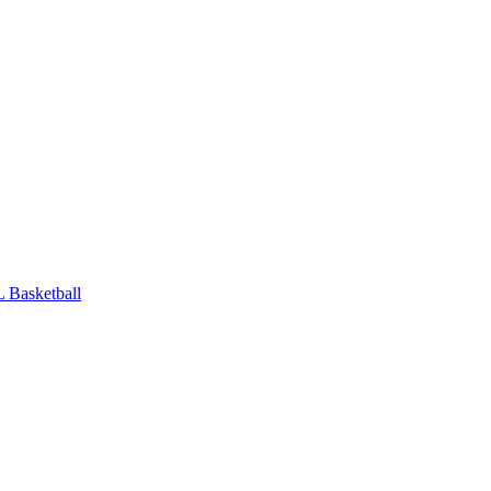
 Basketball