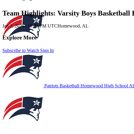
Team Highlights: Varsity Boys Basketbal
Jan 2, 2026
|
10:00 PM UTC
Homewood, AL
Explore More
Subscribe to Watch
Sign In
Patriots Basketball
Homewood High School
AL