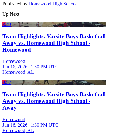
Published by
Homewood High School
Up Next
3:49
Team Highlights: Varsity Boys Basketball
Away vs. Homewood High School -
Homewood
Homewood
Jun 16, 2026
|
1:30 PM UTC
Homewood, AL
0:57
Team Highlights: Varsity Boys Basketball
Away vs. Homewood High School -
Away
Homewood
Jun 16, 2026
|
1:30 PM UTC
Homewood, AL