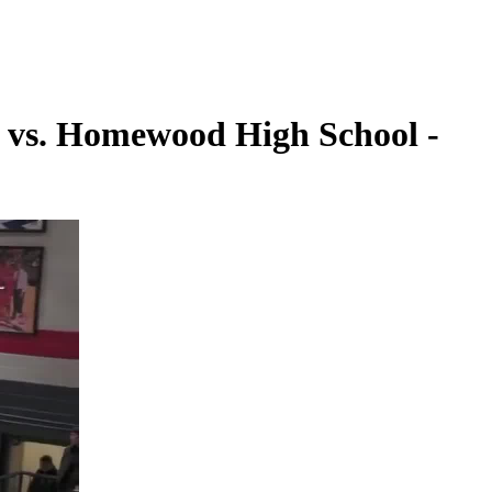
l vs. Homewood High School -