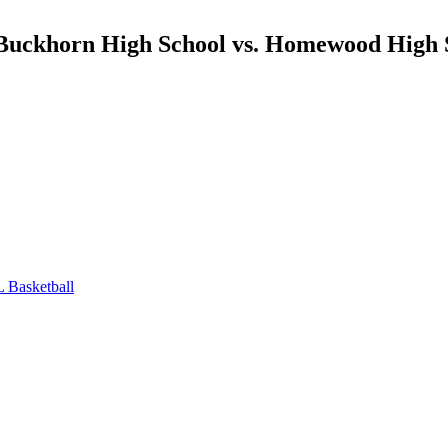
l Buckhorn High School vs. Homewood High
 Basketball