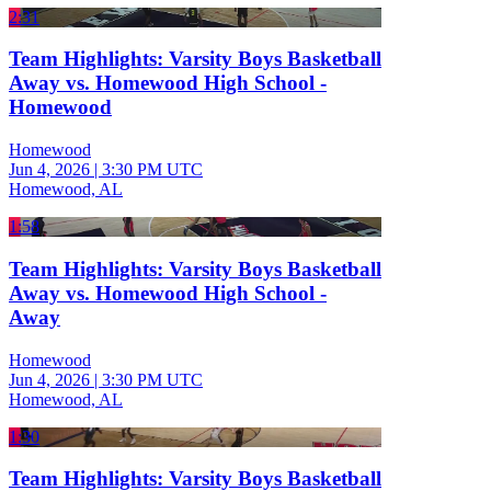
2:31
Team Highlights: Varsity Boys Basketball
Away vs. Homewood High School -
Homewood
Homewood
Jun 4, 2026
|
3:30 PM UTC
Homewood, AL
1:58
Team Highlights: Varsity Boys Basketball
Away vs. Homewood High School -
Away
Homewood
Jun 4, 2026
|
3:30 PM UTC
Homewood, AL
1:30
Team Highlights: Varsity Boys Basketball