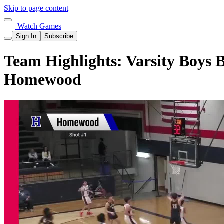
Skip to page content
Watch Games
Sign In
Subscribe
Team Highlights: Varsity Boys 
Homewood