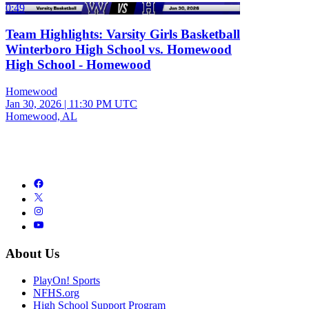
0:49
Team Highlights: Varsity Girls Basketball
Winterboro High School vs. Homewood
High School - Homewood
Homewood
Jan 30, 2026
|
11:30 PM UTC
Homewood, AL
About Us
PlayOn! Sports
NFHS.org
High School Support Program