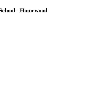
 School - Homewood