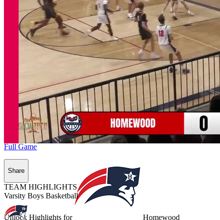
Full Game
Share
TEAM HIGHLIGHTS
Varsity Boys Basketball
Unlock Highlights for
Homewood