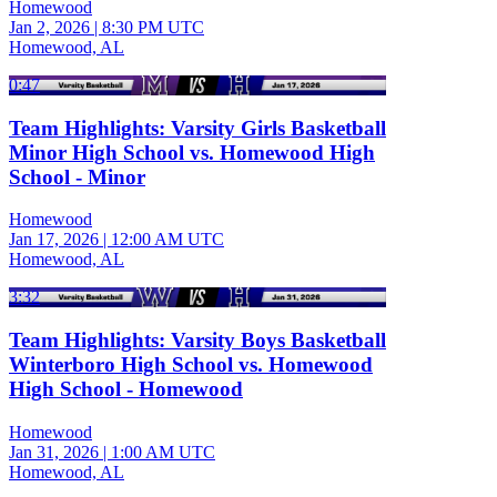
Homewood
Jan 2, 2026
|
8:30 PM UTC
Homewood, AL
0:47
Team Highlights: Varsity Girls Basketball
Minor High School vs. Homewood High
School - Minor
Homewood
Jan 17, 2026
|
12:00 AM UTC
Homewood, AL
3:32
Team Highlights: Varsity Boys Basketball
Winterboro High School vs. Homewood
High School - Homewood
Homewood
Jan 31, 2026
|
1:00 AM UTC
Homewood, AL