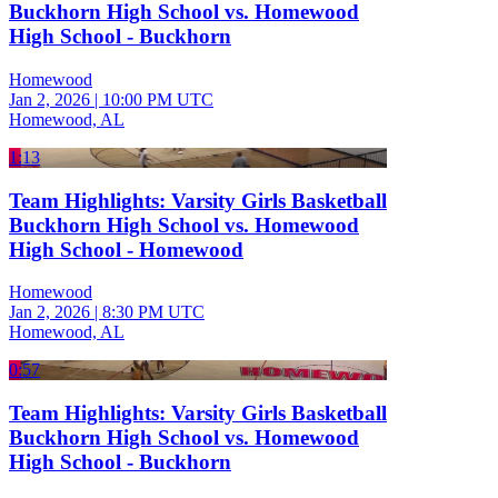
Buckhorn High School vs. Homewood
High School - Buckhorn
Homewood
Jan 2, 2026
|
10:00 PM UTC
Homewood, AL
1:13
Team Highlights: Varsity Girls Basketball
Buckhorn High School vs. Homewood
High School - Homewood
Homewood
Jan 2, 2026
|
8:30 PM UTC
Homewood, AL
0:57
Team Highlights: Varsity Girls Basketball
Buckhorn High School vs. Homewood
High School - Buckhorn