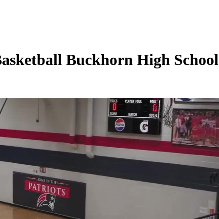
Basketball Buckhorn High Schoo