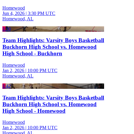
Homewood
Jun 4, 2026
|
3:30 PM UTC
Homewood, AL
1:30
Team Highlights: Varsity Boys Basketball
Buckhorn High School vs. Homewood
High School - Buckhorn
Homewood
Jan 2, 2026
|
10:00 PM UTC
Homewood, AL
1:42
Team Highlights: Varsity Boys Basketball
Buckhorn High School vs. Homewood
High School - Homewood
Homewood
Jan 2, 2026
|
10:00 PM UTC
Homewood, AL