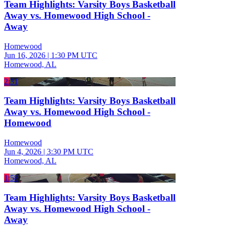
Team Highlights: Varsity Boys Basketball
Away vs. Homewood High School -
Away
Homewood
Jun 16, 2026
|
1:30 PM UTC
Homewood, AL
2:31
Team Highlights: Varsity Boys Basketball
Away vs. Homewood High School -
Homewood
Homewood
Jun 4, 2026
|
3:30 PM UTC
Homewood, AL
1:58
Team Highlights: Varsity Boys Basketball
Away vs. Homewood High School -
Away