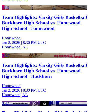
1:13
Team Highlights: Varsity Girls Basketball
Buckhorn High School vs. Homewood
High School - Homewood
Homewood
Jan 2, 2026
|
8:30 PM UTC
Homewood, AL
0:57
Team Highlights: Varsity Girls Basketball
Buckhorn High School vs. Homewood
High School - Buckhorn
Homewood
Jan 2, 2026
|
8:30 PM UTC
Homewood, AL
0:47