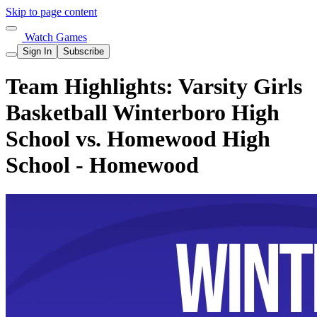
Skip to page content
Watch Games
Sign In
Subscribe
Team Highlights: Varsity Girls
Basketball Winterboro High
School vs. Homewood High
School - Homewood