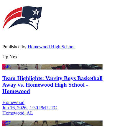
Published by
Homewood High School
Up Next
3:49
Team Highlights: Varsity Boys Basketball
Away vs. Homewood High School -
Homewood
Homewood
Jun 16, 2026
|
1:30 PM UTC
Homewood, AL
0:57