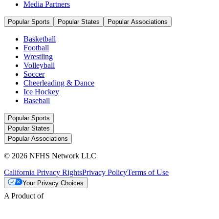
Media Partners
Popular Sports
Popular States
Popular Associations
Basketball
Football
Wrestling
Volleyball
Soccer
Cheerleading & Dance
Ice Hockey
Baseball
Popular Sports
Popular States
Popular Associations
© 2026 NFHS Network LLC
California Privacy Rights
Privacy Policy
Terms of Use
Your Privacy Choices
A Product of