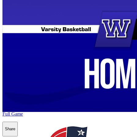
Full Game
Share