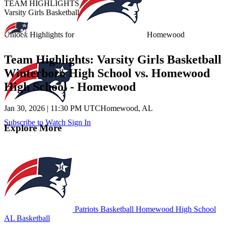
TEAM HIGHLIGHTS
Varsity Girls Basketball
Unlock Highlights for
Homewood
Team Highlights: Varsity Girls Basketball
Winterboro High School vs. Homewood
High School - Homewood
Jan 30, 2026
|
11:30 PM UTC
Homewood, AL
Subscribe to Watch
Sign In
Explore More
Patriots Basketball
Homewood High School
AL Basketball