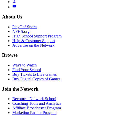
About Us
PlayOn! Sports
NFHS.org
High School Support Program
Help & Customer Support
Advertise on the Network
Browse
Ways to Watch
Find Your School
Buy Tickets to Live Games
Buy Digital Copies of Games
Join the Network
Become a Network School
Coaching Tools and Analytics
Affiliate Broadcaster Program
Marketing Partner Program