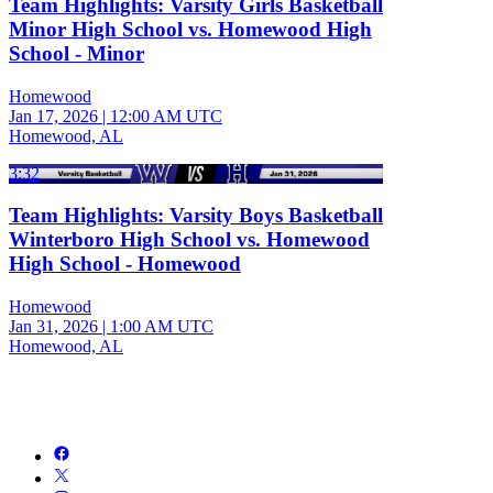
Team Highlights: Varsity Girls Basketball
Minor High School vs. Homewood High
School - Minor
Homewood
Jan 17, 2026
|
12:00 AM UTC
Homewood, AL
3:32
Team Highlights: Varsity Boys Basketball
Winterboro High School vs. Homewood
High School - Homewood
Homewood
Jan 31, 2026
|
1:00 AM UTC
Homewood, AL