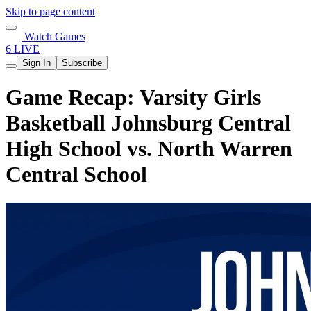
Skip to page content
Watch Games
6 LIVE
Sign In
Subscribe
Game Recap: Varsity Girls
Basketball Johnsburg Central
High School vs. North Warren
Central School