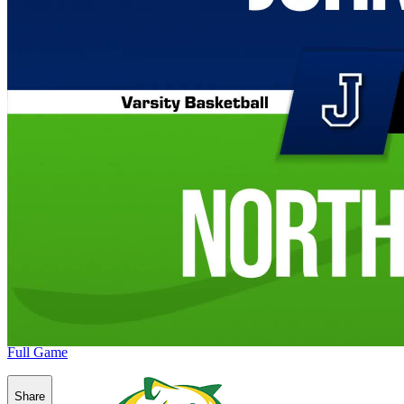
Full Game
Share