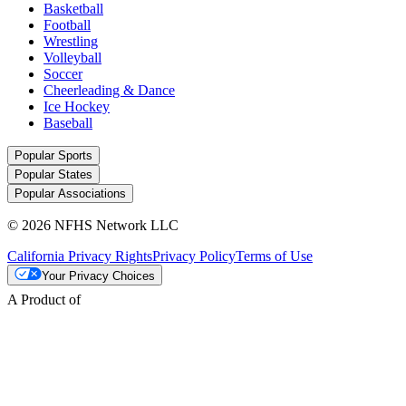
Basketball
Football
Wrestling
Volleyball
Soccer
Cheerleading & Dance
Ice Hockey
Baseball
Popular Sports
Popular States
Popular Associations
© 2026 NFHS Network LLC
California Privacy Rights
Privacy Policy
Terms of Use
Your Privacy Choices
A Product of