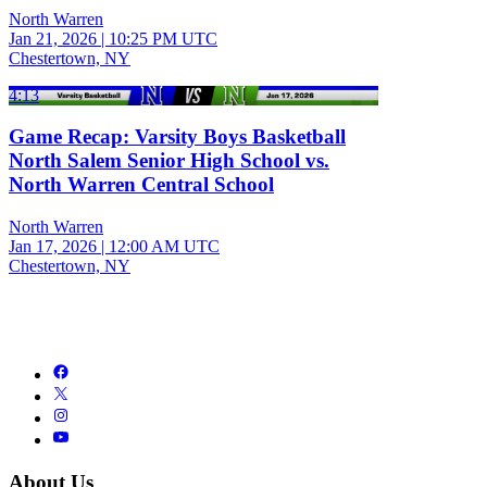
North Warren
Jan 21, 2026
|
10:25 PM UTC
Chestertown, NY
4:13
Game Recap: Varsity Boys Basketball
North Salem Senior High School vs.
North Warren Central School
North Warren
Jan 17, 2026
|
12:00 AM UTC
Chestertown, NY
About Us