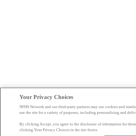
Your Privacy Choices
NFHS Network and our third-party partners may use cookies and simila
use the site for a variety of purposes, including personalizing and deliv
By clicking Accept, you agree to the disclosure of information for the
clicking Your Privacy Choices in the site footer.