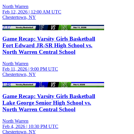
North Warren
Feb 12, 2026
|
12:00 AM UTC
Chestertown, NY
2:37
Game Recap: Varsity Girls Basketball
Fort Edward JR-SR High School vs.
North Warren Central School
North Warren
Feb 11, 2026
|
9:00 PM UTC
Chestertown, NY
1:48
Game Recap: Varsity Girls Basketball
Lake George Senior High School vs.
North Warren Central School
North Warren
Feb 4, 2026
|
10:30 PM UTC
Chestertown, NY