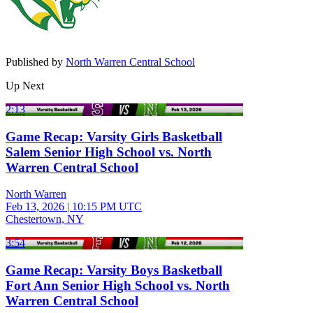
Published by
North Warren Central School
Up Next
2:13
Game Recap: Varsity Girls Basketball
Salem Senior High School vs. North
Warren Central School
North Warren
Feb 13, 2026
|
10:15 PM UTC
Chestertown, NY
3:54
Game Recap: Varsity Boys Basketball
Fort Ann Senior High School vs. North
Warren Central School