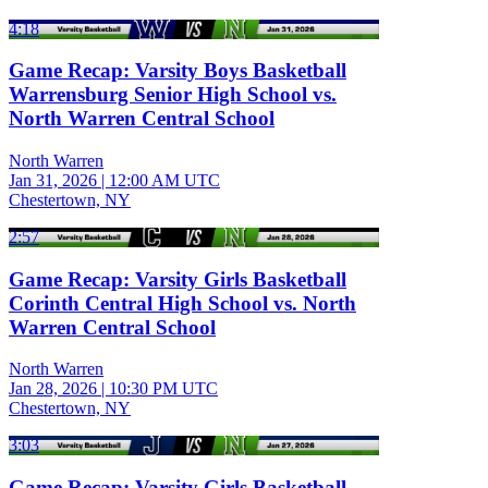
4:18
Game Recap: Varsity Boys Basketball
Warrensburg Senior High School vs.
North Warren Central School
North Warren
Jan 31, 2026
|
12:00 AM UTC
Chestertown, NY
2:57
Game Recap: Varsity Girls Basketball
Corinth Central High School vs. North
Warren Central School
North Warren
Jan 28, 2026
|
10:30 PM UTC
Chestertown, NY
3:03
Game Recap: Varsity Girls Basketball