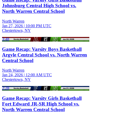
Johnsburg Central High School vs.
North Warren Central School
North Warren
Jan 27, 2026
|
10:00 PM UTC
Chestertown, NY
3:48
Game Recap: Varsity Boys Basketball
Argyle Central School vs. North Warren
Central School
North Warren
Jan 24, 2026
|
12:00 AM UTC
Chestertown, NY
2:28
Game Recap: Varsity Girls Basketball
Fort Edward JR-SR High School vs.
North Warren Central School