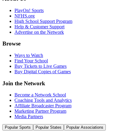
PlayOn! Sports
NFHS.org
High School Support Program
Help & Customer Support
Advertise on the Network
Browse
Ways to Watch
Find Your School
Buy Tickets to Live Games
Buy Digital Copies of Games
Join the Network
Become a Network School
Coaching Tools and Analytics
Affiliate Broadcaster Program
Marketing Partner Program
Media Partners
Popular Sports
Popular States
Popular Associations