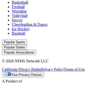
Basketball
Football
Wrestling
Volleyball
Soccer
Cheerleading & Dance
Ice Hockey
Baseball
Popular Sports
Popular States
Popular Associations
© 2026 NFHS Network LLC
California Privacy Rights
Privacy Policy
Terms of Use
Your Privacy Choices
A Product of