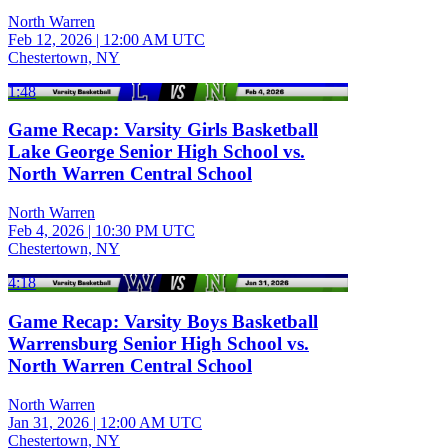
North Warren
Feb 12, 2026
|
12:00 AM UTC
Chestertown, NY
1:48
Game Recap: Varsity Girls Basketball
Lake George Senior High School vs.
North Warren Central School
North Warren
Feb 4, 2026
|
10:30 PM UTC
Chestertown, NY
4:18
Game Recap: Varsity Boys Basketball
Warrensburg Senior High School vs.
North Warren Central School
North Warren
Jan 31, 2026
|
12:00 AM UTC
Chestertown, NY