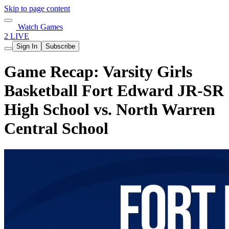
Skip to page content
Watch Games
2 LIVE
Sign In
Subscribe
Game Recap: Varsity Girls
Basketball Fort Edward JR-SR
High School vs. North Warren
Central School