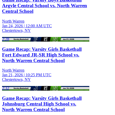
Argyle Central School vs. North Warren
Central School
North Warren
Jan 24, 2026
|
12:00 AM UTC
Chestertown, NY
2:28
Game Recap: Varsity Girls Basketball
Fort Edward JR-SR High School vs.
North Warren Central School
North Warren
Jan 21, 2026
|
10:25 PM UTC
Chestertown, NY
2:32
Game Recap: Varsity Girls Basketball
Johnsburg Central High School vs.
North Warren Central School