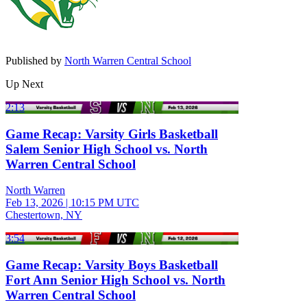
Published by
North Warren Central School
Up Next
2:13
Game Recap: Varsity Girls Basketball
Salem Senior High School vs. North
Warren Central School
North Warren
Feb 13, 2026
|
10:15 PM UTC
Chestertown, NY
3:54
Game Recap: Varsity Boys Basketball
Fort Ann Senior High School vs. North
Warren Central School