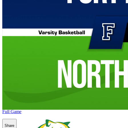
Full Game
Share