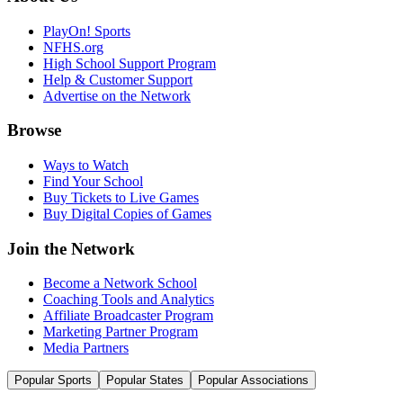
PlayOn! Sports
NFHS.org
High School Support Program
Help & Customer Support
Advertise on the Network
Browse
Ways to Watch
Find Your School
Buy Tickets to Live Games
Buy Digital Copies of Games
Join the Network
Become a Network School
Coaching Tools and Analytics
Affiliate Broadcaster Program
Marketing Partner Program
Media Partners
Popular Sports
Popular States
Popular Associations