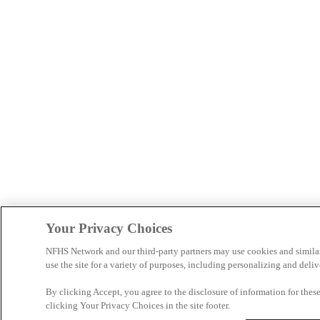
Your Privacy Choices
NFHS Network and our third-party partners may use cookies and simila
use the site for a variety of purposes, including personalizing and deliv
By clicking Accept, you agree to the disclosure of information for the
clicking Your Privacy Choices in the site footer.