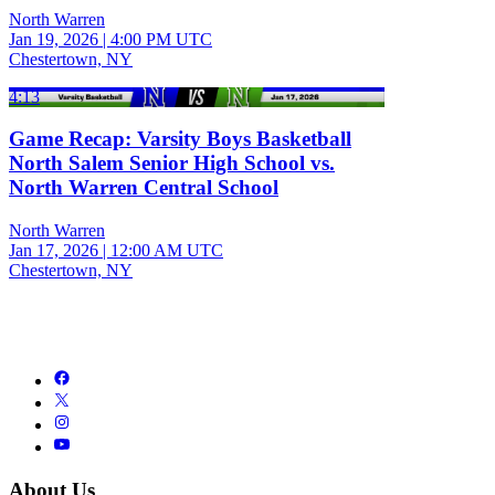
North Warren
Jan 19, 2026
|
4:00 PM UTC
Chestertown, NY
4:13
Game Recap: Varsity Boys Basketball
North Salem Senior High School vs.
North Warren Central School
North Warren
Jan 17, 2026
|
12:00 AM UTC
Chestertown, NY
About Us