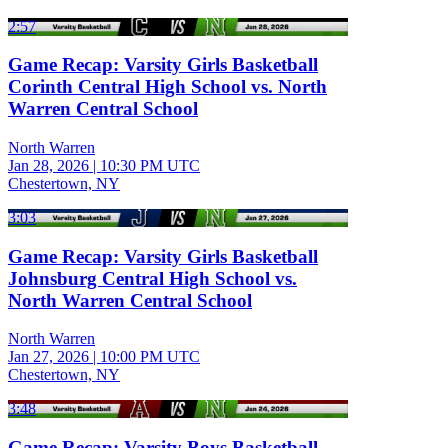
2:57
Game Recap: Varsity Girls Basketball
Corinth Central High School vs. North
Warren Central School
North Warren
Jan 28, 2026
|
10:30 PM UTC
Chestertown, NY
3:03
Game Recap: Varsity Girls Basketball
Johnsburg Central High School vs.
North Warren Central School
North Warren
Jan 27, 2026
|
10:00 PM UTC
Chestertown, NY
3:48
Game Recap: Varsity Boys Basketball