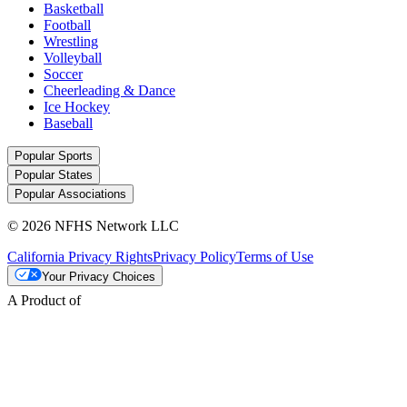
Basketball
Football
Wrestling
Volleyball
Soccer
Cheerleading & Dance
Ice Hockey
Baseball
Popular Sports
Popular States
Popular Associations
© 2026 NFHS Network LLC
California Privacy Rights
Privacy Policy
Terms of Use
Your Privacy Choices
A Product of