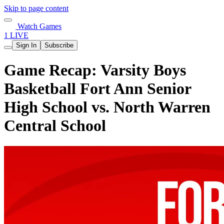
Skip to page content
Watch Games
1 LIVE
Sign In
Subscribe
Game Recap: Varsity Boys
Basketball Fort Ann Senior
High School vs. North Warren
Central School