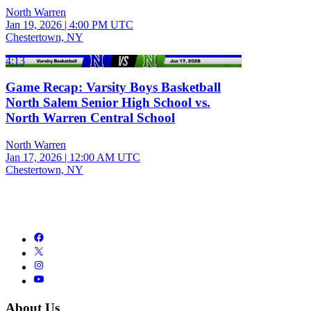
North Warren
Jan 19, 2026
|
4:00 PM UTC
Chestertown, NY
4:13
Game Recap: Varsity Boys Basketball
North Salem Senior High School vs.
North Warren Central School
North Warren
Jan 17, 2026
|
12:00 AM UTC
Chestertown, NY
About Us