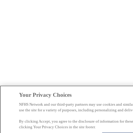
Your Privacy Choices
NFHS Network and our third-party partners may use cookies and simila
use the site for a variety of purposes, including personalizing and deliv
By clicking Accept, you agree to the disclosure of information for the
clicking Your Privacy Choices in the site footer.