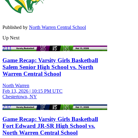
Published by
North Warren Central School
Up Next
2:13
Game Recap: Varsity Girls Basketball
Salem Senior High School vs. North
Warren Central School
North Warren
Feb 13, 2026
|
10:15 PM UTC
Chestertown, NY
2:37
Game Recap: Varsity Girls Basketball
Fort Edward JR-SR High School vs.
North Warren Central School