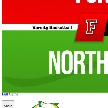
Full Game
Share