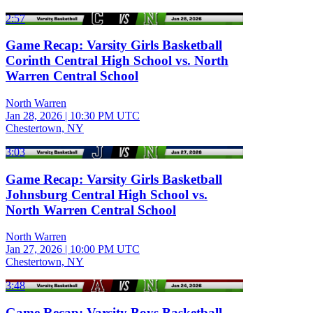
2:57
Game Recap: Varsity Girls Basketball
Corinth Central High School vs. North
Warren Central School
North Warren
Jan 28, 2026
|
10:30 PM UTC
Chestertown, NY
3:03
Game Recap: Varsity Girls Basketball
Johnsburg Central High School vs.
North Warren Central School
North Warren
Jan 27, 2026
|
10:00 PM UTC
Chestertown, NY
3:48
Game Recap: Varsity Boys Basketball