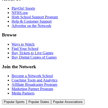
PlayOn! Sports
NFHS.org
High School Support Program
Help & Customer Support
Advertise on the Network
Browse
Ways to Watch
Find Your School
Buy Tickets to Live Games
Buy Digital Copies of Games
Join the Network
Become a Network School
Coaching Tools and Analytics
Affiliate Broadcaster Program
Marketing Partner Program
Media Partners
Popular Sports
Popular States
Popular Associations