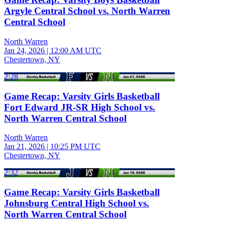
Argyle Central School vs. North Warren
Central School
North Warren
Jan 24, 2026
|
12:00 AM UTC
Chestertown, NY
2:28
Game Recap: Varsity Girls Basketball
Fort Edward JR-SR High School vs.
North Warren Central School
North Warren
Jan 21, 2026
|
10:25 PM UTC
Chestertown, NY
2:32
Game Recap: Varsity Girls Basketball
Johnsburg Central High School vs.
North Warren Central School