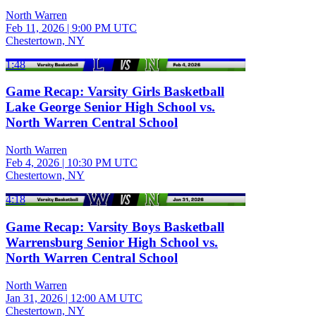
North Warren
Feb 11, 2026
|
9:00 PM UTC
Chestertown, NY
1:48
Game Recap: Varsity Girls Basketball
Lake George Senior High School vs.
North Warren Central School
North Warren
Feb 4, 2026
|
10:30 PM UTC
Chestertown, NY
4:18
Game Recap: Varsity Boys Basketball
Warrensburg Senior High School vs.
North Warren Central School
North Warren
Jan 31, 2026
|
12:00 AM UTC
Chestertown, NY