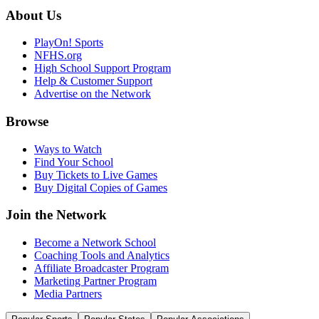
About Us
PlayOn! Sports
NFHS.org
High School Support Program
Help & Customer Support
Advertise on the Network
Browse
Ways to Watch
Find Your School
Buy Tickets to Live Games
Buy Digital Copies of Games
Join the Network
Become a Network School
Coaching Tools and Analytics
Affiliate Broadcaster Program
Marketing Partner Program
Media Partners