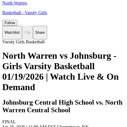
North Warren
Basketball - Varsity Girls
Follow
Watchlist
Clip
Share
Varsity Girls Basketball
North Warren vs Johnsburg -
Girls Varsity Basketball
01/19/2026 | Watch Live & On
Demand
Johnsburg Central High School vs. North
Warren Central School
FINAL
Jan 19, 2026
|
11:00 AM EST
Chestertown, NY