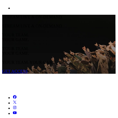
STREAM LIVE & ON-DEMAND
STREAM LIVE & ON-DEMAND
YOUR TEAM.
YOUR GAME.
YOUR TEAM.
YOUR GAME.
YOUR TEAM. YOUR GAME.
GET ACCESS