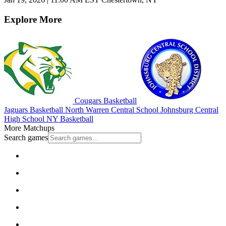
Explore More
Cougars Basketball
Jaguars Basketball
North Warren Central School
Johnsburg Central
High School
NY Basketball
More Matchups
Search games