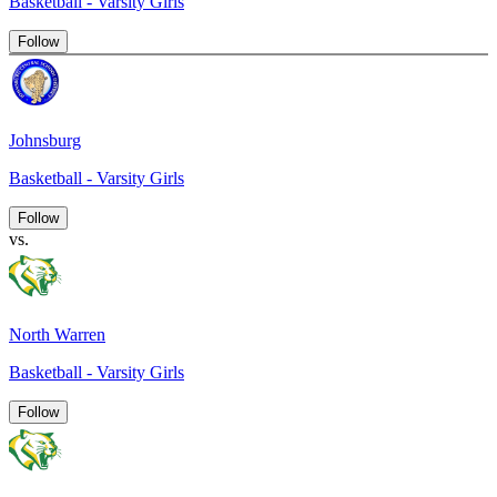
Basketball - Varsity Girls
Follow
Johnsburg
Basketball - Varsity Girls
Follow
vs.
North Warren
Basketball - Varsity Girls
Follow