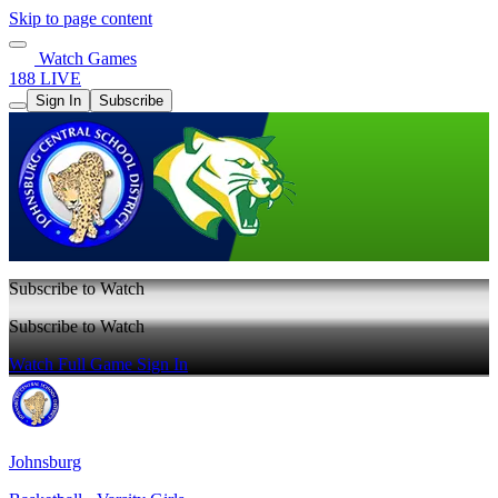
Skip to page content
Watch Games
188 LIVE
Sign In
Subscribe
Subscribe to Watch
Subscribe to Watch
Watch Full Game
Sign In
Johnsburg