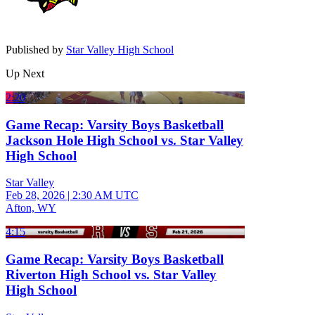
Published by
Star Valley High School
Up Next
2:20
Game Recap: Varsity Boys Basketball
Jackson Hole High School vs. Star Valley
High School
Star Valley
Feb 28, 2026
|
2:30 AM UTC
Afton, WY
4:15
Game Recap: Varsity Boys Basketball
Riverton High School vs. Star Valley
High School