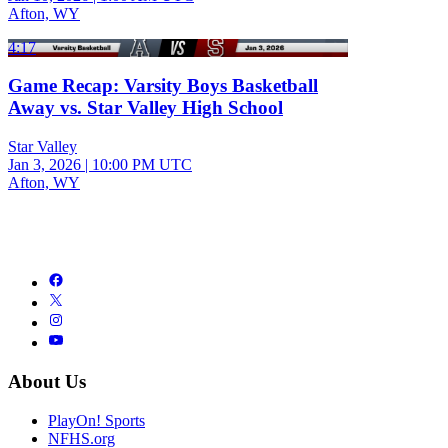
Afton, WY
4:17
Game Recap: Varsity Boys Basketball
Away vs. Star Valley High School
Star Valley
Jan 3, 2026
|
10:00 PM UTC
Afton, WY
About Us
PlayOn! Sports
NFHS.org