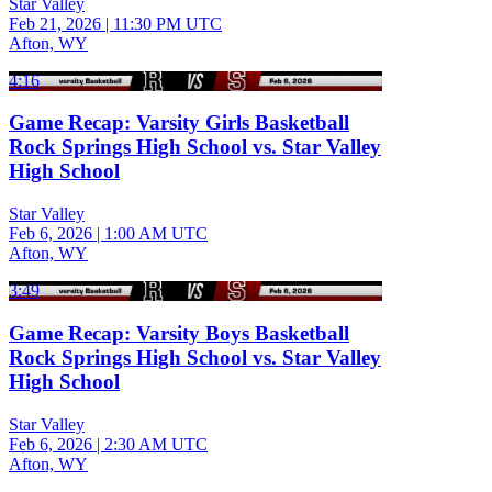
Star Valley
Feb 21, 2026
|
11:30 PM UTC
Afton, WY
4:16
Game Recap: Varsity Girls Basketball
Rock Springs High School vs. Star Valley
High School
Star Valley
Feb 6, 2026
|
1:00 AM UTC
Afton, WY
3:49
Game Recap: Varsity Boys Basketball
Rock Springs High School vs. Star Valley
High School
Star Valley
Feb 6, 2026
|
2:30 AM UTC
Afton, WY