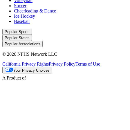
Volleyball
Soccer
Cheerleading & Dance
Ice Hockey
Baseball
Popular Sports
Popular States
Popular Associations
© 2026 NFHS Network LLC
California Privacy Rights
Privacy Policy
Terms of Use
Your Privacy Choices
A Product of