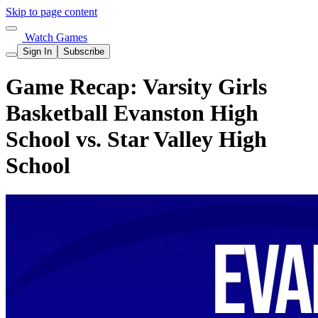
Skip to page content
Watch Games
Sign In
Subscribe
Game Recap: Varsity Girls
Basketball Evanston High
School vs. Star Valley High
School