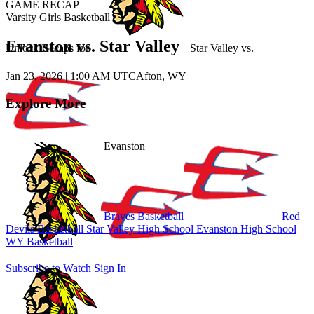
GAME RECAP
Varsity Girls Basketball
Evanston vs. Star Valley
Unlock Recaps for
Star Valley
vs.
Jan 23, 2026
|
1:00 AM UTC
Afton, WY
Explore More
Evanston
Braves Basketball
Red
Devils Basketball
Star Valley High School
Evanston High School
WY Basketball
Subscribe to Watch
Sign In