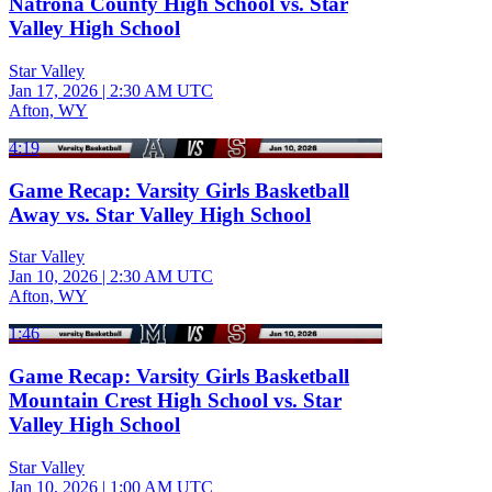
Natrona County High School vs. Star
Valley High School
Star Valley
Jan 17, 2026
|
2:30 AM UTC
Afton, WY
4:19
Game Recap: Varsity Girls Basketball
Away vs. Star Valley High School
Star Valley
Jan 10, 2026
|
2:30 AM UTC
Afton, WY
1:46
Game Recap: Varsity Girls Basketball
Mountain Crest High School vs. Star
Valley High School
Star Valley
Jan 10, 2026
|
1:00 AM UTC