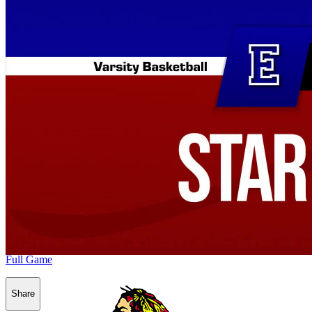
Full Game
Share