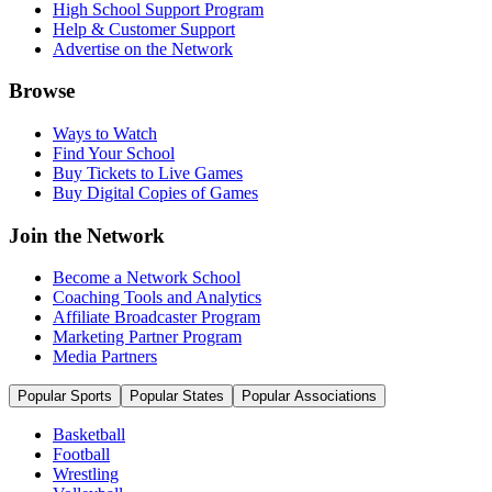
High School Support Program
Help & Customer Support
Advertise on the Network
Browse
Ways to Watch
Find Your School
Buy Tickets to Live Games
Buy Digital Copies of Games
Join the Network
Become a Network School
Coaching Tools and Analytics
Affiliate Broadcaster Program
Marketing Partner Program
Media Partners
Popular Sports
Popular States
Popular Associations
Basketball
Football
Wrestling