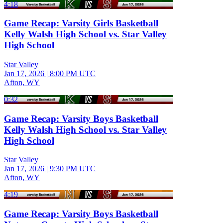
4:18
Game Recap: Varsity Girls Basketball
Kelly Walsh High School vs. Star Valley
High School
Star Valley
Jan 17, 2026
|
8:00 PM UTC
Afton, WY
0:32
Game Recap: Varsity Boys Basketball
Kelly Walsh High School vs. Star Valley
High School
Star Valley
Jan 17, 2026
|
9:30 PM UTC
Afton, WY
4:19
Game Recap: Varsity Boys Basketball