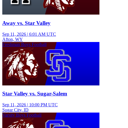
Away vs. Star Valley
Sep 11, 2026
|
6:01 AM UTC
Afton, WY
Freshman Boys Football
Star Valley vs. Sugar-Salem
Sep 11, 2026
|
10:00 PM UTC
Sugar City, ID
Varsity Boys Football