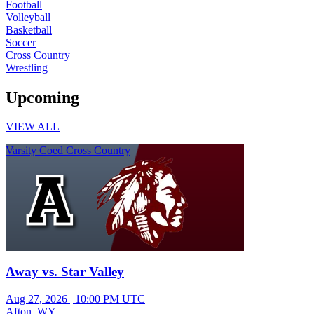
Football
Volleyball
Basketball
Soccer
Cross Country
Wrestling
Upcoming
VIEW ALL
Varsity Coed Cross Country
Away vs. Star Valley
Aug 27, 2026
|
10:00 PM UTC
Afton, WY