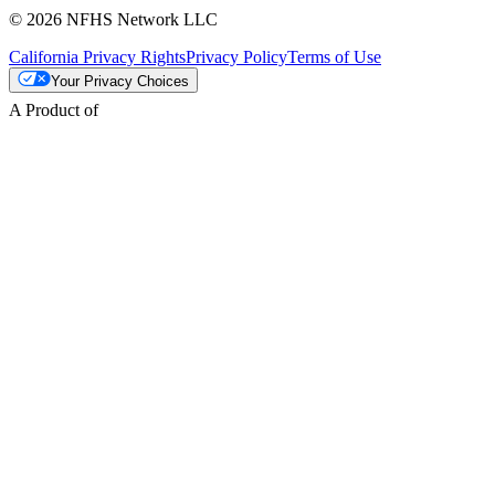
© 2026 NFHS Network LLC
California Privacy Rights
Privacy Policy
Terms of Use
Your Privacy Choices
A Product of