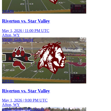
3:03:01
Riverton vs. Star Valley
May 1, 2026
|
11:00 PM UTC
Afton, WY
Varsity Girls Soccer
5:03:01
Riverton vs. Star Valley
May 1, 2026
|
9:00 PM UTC
Afton, WY
Junior Varsity Girls Soccer