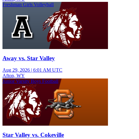
Freshman Girls Volleyball
Away vs. Star Valley
Aug 29, 2026
|
6:01 AM UTC
Afton, WY
Junior Varsity Boys Football
Star Valley vs. Cokeville