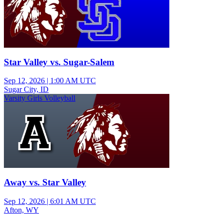
Star Valley vs. Sugar-Salem
Sep 12, 2026
|
1:00 AM UTC
Sugar City, ID
Varsity Girls Volleyball
Away vs. Star Valley
Sep 12, 2026
|
6:01 AM UTC
Afton, WY