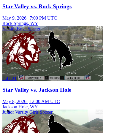
Star Valley vs. Rock Springs
May 9, 2026
|
7:00 PM UTC
Rock Springs, WY
Varsity Boys Soccer
2:47:21
Star Valley vs. Jackson Hole
May 8, 2026
|
12:00 AM UTC
Jackson Hole, WY
Junior Varsity Girls Soccer