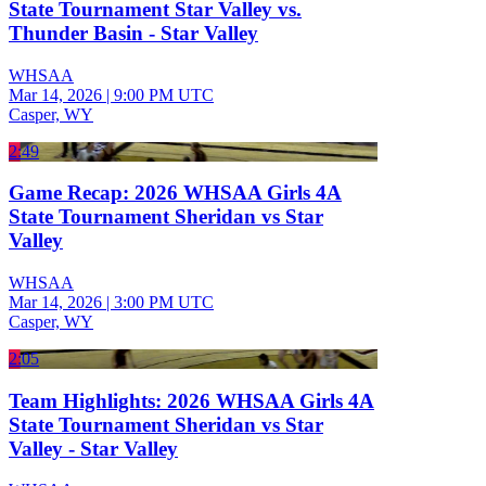
State Tournament Star Valley vs.
Thunder Basin - Star Valley
WHSAA
Mar 14, 2026
|
9:00 PM UTC
Casper, WY
2:49
Game Recap: 2026 WHSAA Girls 4A
State Tournament Sheridan vs Star
Valley
WHSAA
Mar 14, 2026
|
3:00 PM UTC
Casper, WY
2:05
Team Highlights: 2026 WHSAA Girls 4A
State Tournament Sheridan vs Star
Valley - Star Valley