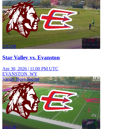
2:03:08
Star Valley vs. Evanston
Apr 30, 2026
|
11:00 PM UTC
EVANSTON, WY
Varsity Boys Soccer
2:03:26