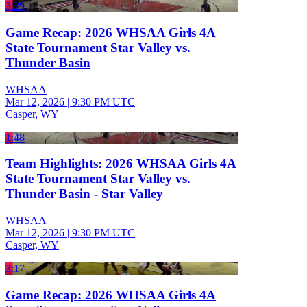
3:29
Game Recap: 2026 WHSAA Girls 4A
State Tournament Star Valley vs.
Thunder Basin
WHSAA
Mar 12, 2026
|
9:30 PM UTC
Casper, WY
1:48
Team Highlights: 2026 WHSAA Girls 4A
State Tournament Star Valley vs.
Thunder Basin - Star Valley
WHSAA
Mar 12, 2026
|
9:30 PM UTC
Casper, WY
3:17
Game Recap: 2026 WHSAA Girls 4A