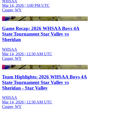
WHSAA
Mar 14, 2026
|
3:00 PM UTC
Casper, WY
3:29
Game Recap: 2026 WHSAA Boys 4A
State Tournament Star Valley vs
Sheridan
WHSAA
Mar 14, 2026
|
12:30 AM UTC
Casper, WY
1:36
Team Highlights: 2026 WHSAA Boys 4A
State Tournament Star Valley vs
Sheridan - Star Valley
WHSAA
Mar 14, 2026
|
12:30 AM UTC
Casper, WY