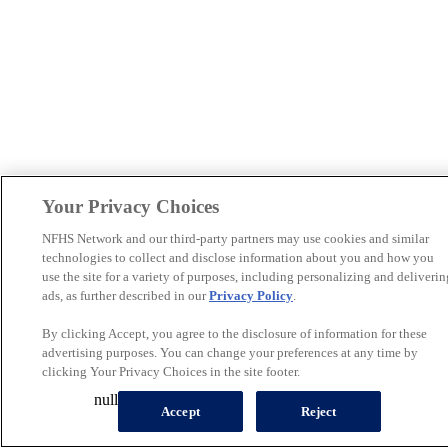
Your Privacy Choices
NFHS Network and our third-party partners may use cookies and similar
technologies to collect and disclose information about you and how you
use the site for a variety of purposes, including personalizing and deliverin
ads, as further described in our
Privacy Policy
.
By clicking Accept, you agree to the disclosure of information for these
advertising purposes. You can change your preferences at any time by
clicking Your Privacy Choices in the site footer.
null
Accept
Reject