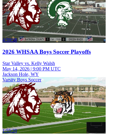
4:59:58
2026 WHSAA Boys Soccer Playoffs
Star Valley vs. Kelly Walsh
May 14, 2026
|
9:00 PM UTC
Jackson Hole, WY
Varsity Boys Soccer
1:55:20