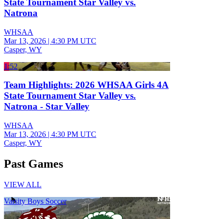
State Tournament Star Valley vs.
Natrona
WHSAA
Mar 13, 2026
|
4:30 PM UTC
Casper, WY
1:52
Team Highlights: 2026 WHSAA Girls 4A
State Tournament Star Valley vs.
Natrona - Star Valley
WHSAA
Mar 13, 2026
|
4:30 PM UTC
Casper, WY
Past Games
VIEW ALL
Varsity Boys Soccer