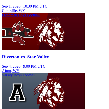
Sep 1, 2026
|
10:30 PM UTC
Cokeville, WY
Freshman Boys Football
Riverton vs. Star Valley
Sep 4, 2026
|
9:00 PM UTC
Afton, WY
Varsity Boys Football