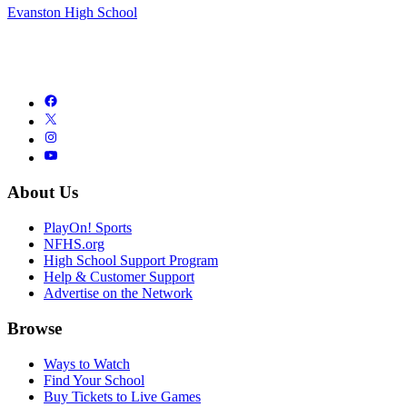
Evanston High School
About Us
PlayOn! Sports
NFHS.org
High School Support Program
Help & Customer Support
Advertise on the Network
Browse
Ways to Watch
Find Your School
Buy Tickets to Live Games