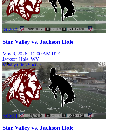
3:02:59
Star Valley vs. Jackson Hole
May 8, 2026
|
12:00 AM UTC
Jackson Hole, WY
Varsity Girls Soccer
4:03:04
Star Valley vs. Jackson Hole