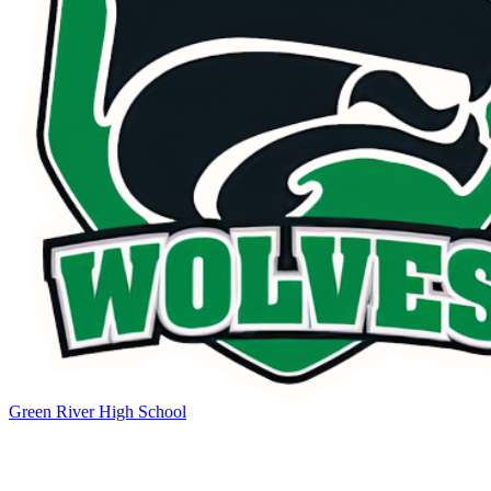
Green River High School