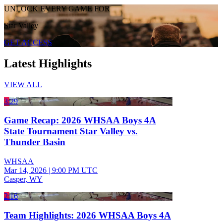
UNLOCK EVERY GAME FOR
Star Valley
GET ACCESS
Latest Highlights
VIEW ALL
3:29
Game Recap: 2026 WHSAA Boys 4A
State Tournament Star Valley vs.
Thunder Basin
WHSAA
Mar 14, 2026
|
9:00 PM UTC
Casper, WY
2:16
Team Highlights: 2026 WHSAA Boys 4A