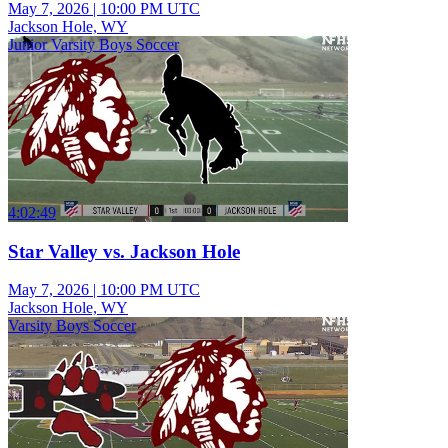
May 7, 2026
|
10:00 PM UTC
Jackson Hole, WY
Junior Varsity Boys Soccer
4:02:49
Star Valley vs. Jackson Hole
May 7, 2026
|
10:00 PM UTC
Jackson Hole, WY
Varsity Boys Soccer