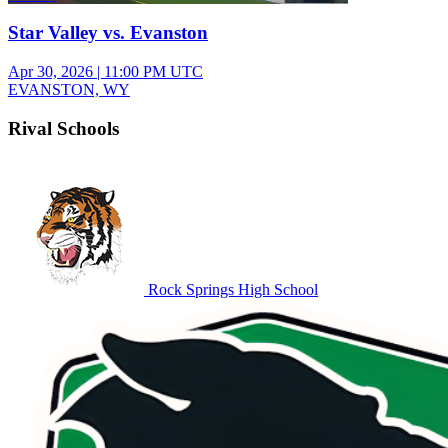
Star Valley vs. Evanston
Apr 30, 2026
|
11:00 PM UTC
EVANSTON, WY
Rival Schools
Rock Springs High School