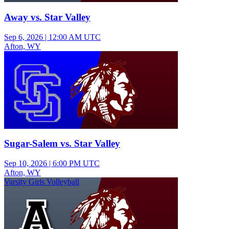
Away vs. Star Valley
Sep 6, 2026
|
12:00 AM UTC
Afton, WY
Junior Varsity Boys Football
Sugar-Salem vs. Star Valley
Sep 10, 2026
|
6:00 PM UTC
Afton, WY
Varsity Girls Volleyball