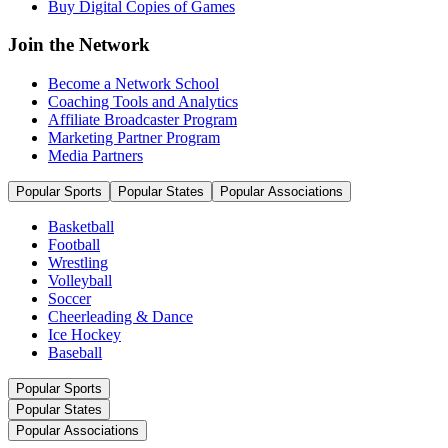
Buy Digital Copies of Games
Join the Network
Become a Network School
Coaching Tools and Analytics
Affiliate Broadcaster Program
Marketing Partner Program
Media Partners
Popular Sports
Popular States
Popular Associations
Basketball
Football
Wrestling
Volleyball
Soccer
Cheerleading & Dance
Ice Hockey
Baseball
Popular Sports
Popular States
Popular Associations