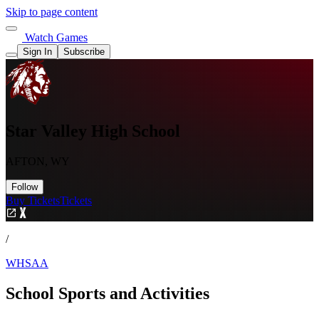
Skip to page content
Watch Games
Sign In
Subscribe
Star Valley High School
AFTON, WY
Follow
Buy Tickets
Tickets
/
WHSAA
School Sports and Activities