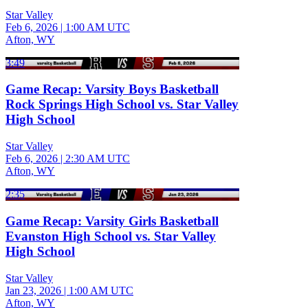
Star Valley
Feb 6, 2026
|
1:00 AM UTC
Afton, WY
3:49
Game Recap: Varsity Boys Basketball
Rock Springs High School vs. Star Valley
High School
Star Valley
Feb 6, 2026
|
2:30 AM UTC
Afton, WY
2:35
Game Recap: Varsity Girls Basketball
Evanston High School vs. Star Valley
High School
Star Valley
Jan 23, 2026
|
1:00 AM UTC
Afton, WY