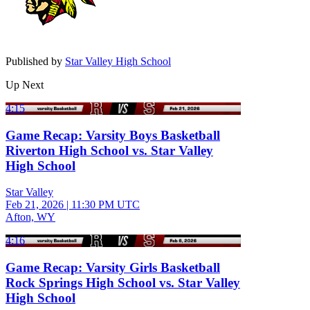
Published by
Star Valley High School
Up Next
4:15
Game Recap: Varsity Boys Basketball
Riverton High School vs. Star Valley
High School
Star Valley
Feb 21, 2026
|
11:30 PM UTC
Afton, WY
4:16
Game Recap: Varsity Girls Basketball
Rock Springs High School vs. Star Valley
High School