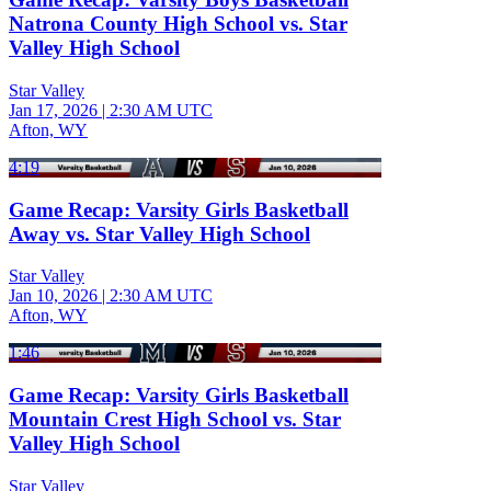
Natrona County High School vs. Star
Valley High School
Star Valley
Jan 17, 2026
|
2:30 AM UTC
Afton, WY
4:19
Game Recap: Varsity Girls Basketball
Away vs. Star Valley High School
Star Valley
Jan 10, 2026
|
2:30 AM UTC
Afton, WY
1:46
Game Recap: Varsity Girls Basketball
Mountain Crest High School vs. Star
Valley High School
Star Valley