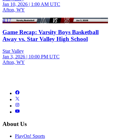
Jan 10, 2026
|
1:00 AM UTC
Afton, WY
4:17
Game Recap: Varsity Boys Basketball
Away vs. Star Valley High School
Star Valley
Jan 3, 2026
|
10:00 PM UTC
Afton, WY
About Us
PlayOn! Sports