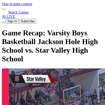
Skip to page content
Watch Games
30 LIVE
Sign In
Subscribe
Game Recap: Varsity Boys
Basketball Jackson Hole High
School vs. Star Valley High
School