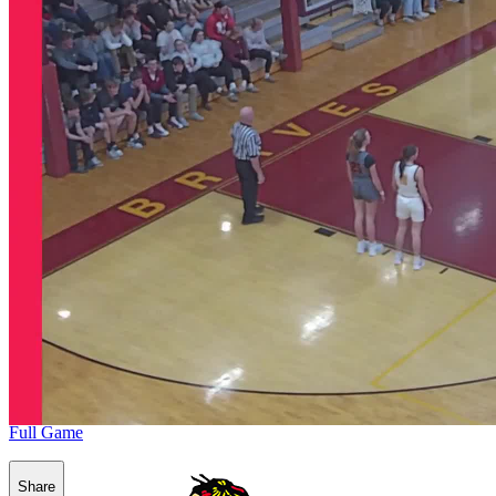
Full Game
Share