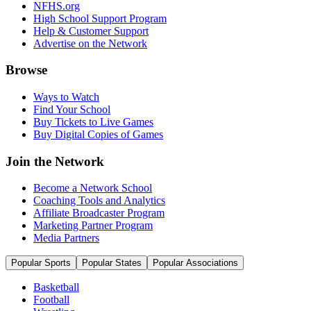
NFHS.org
High School Support Program
Help & Customer Support
Advertise on the Network
Browse
Ways to Watch
Find Your School
Buy Tickets to Live Games
Buy Digital Copies of Games
Join the Network
Become a Network School
Coaching Tools and Analytics
Affiliate Broadcaster Program
Marketing Partner Program
Media Partners
Popular Sports
Popular States
Popular Associations
Basketball
Football