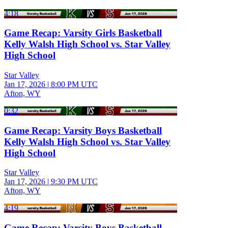
4:18
Game Recap: Varsity Girls Basketball
Kelly Walsh High School vs. Star Valley
High School
Star Valley
Jan 17, 2026
|
8:00 PM UTC
Afton, WY
0:32
Game Recap: Varsity Boys Basketball
Kelly Walsh High School vs. Star Valley
High School
Star Valley
Jan 17, 2026
|
9:30 PM UTC
Afton, WY
4:19
Game Recap: Varsity Boys Basketball