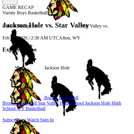
GAME RECAP
Varsity Boys Basketball
Jackson Hole vs. Star Valley
Unlock Recaps for
Star Valley
vs.
Feb 28, 2026
|
2:30 AM UTC
Afton, WY
Explore More
Jackson Hole
Braves Basketball
Broncs Basketball
Star Valley High School
Jackson Hole High
School
WY Basketball
Subscribe to Watch
Sign In