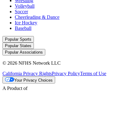
Wrestling
Volleyball
Soccer
Cheerleading & Dance
Ice Hockey
Baseball
Popular Sports
Popular States
Popular Associations
© 2026 NFHS Network LLC
California Privacy Rights
Privacy Policy
Terms of Use
Your Privacy Choices
A Product of