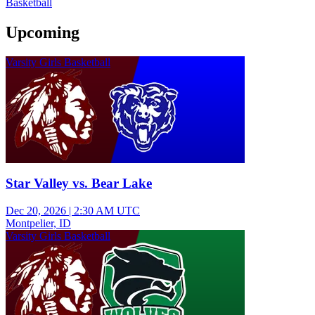
Basketball
Upcoming
Varsity Girls Basketball
Star Valley vs. Bear Lake
Dec 20, 2026
|
2:30 AM UTC
Montpelier, ID
Varsity Girls Basketball