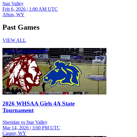
Star Valley
Feb 6, 2026
|
1:00 AM UTC
Afton, WY
Past Games
VIEW ALL
Varsity Girls Basketball
2026 WHSAA Girls 4A State
Tournament
Sheridan vs Star Valley
Mar 14, 2026
|
3:00 PM UTC
Casper, WY