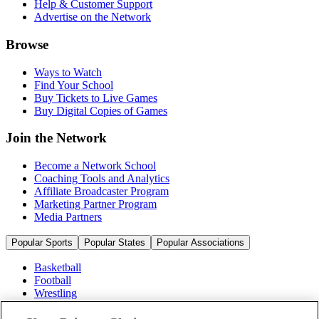
Help & Customer Support
Advertise on the Network
Browse
Ways to Watch
Find Your School
Buy Tickets to Live Games
Buy Digital Copies of Games
Join the Network
Become a Network School
Coaching Tools and Analytics
Affiliate Broadcaster Program
Marketing Partner Program
Media Partners
Popular Sports
Popular States
Popular Associations
Basketball
Football
Wrestling
Volleyball
Soccer