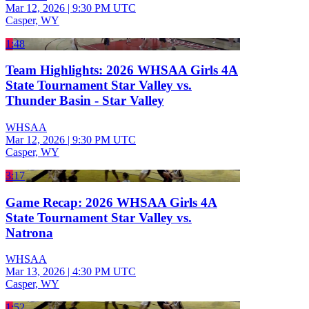
Mar 12, 2026
|
9:30 PM UTC
Casper, WY
1:48
Team Highlights: 2026 WHSAA Girls 4A
State Tournament Star Valley vs.
Thunder Basin - Star Valley
WHSAA
Mar 12, 2026
|
9:30 PM UTC
Casper, WY
3:17
Game Recap: 2026 WHSAA Girls 4A
State Tournament Star Valley vs.
Natrona
WHSAA
Mar 13, 2026
|
4:30 PM UTC
Casper, WY
1:52