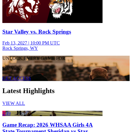
Star Valley vs. Rock Springs
Feb 13, 2027
|
10:00 PM UTC
Rock Springs, WY
UNLOCK EVERY GAME FOR
Star Valley
GET ACCESS
Latest Highlights
VIEW ALL
2:49
Game Recap: 2026 WHSAA Girls 4A
State Tournament Sheridan vs Star