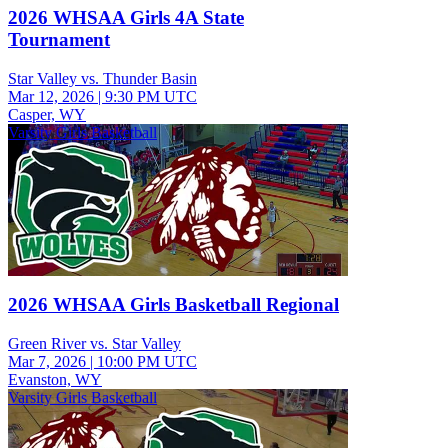
2026 WHSAA Girls 4A State
Tournament
Star Valley vs. Thunder Basin
Mar 12, 2026
|
9:30 PM UTC
Casper, WY
Varsity Girls Basketball
2026 WHSAA Girls Basketball Regional
Green River vs. Star Valley
Mar 7, 2026
|
10:00 PM UTC
Evanston, WY
Varsity Girls Basketball