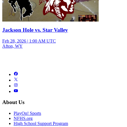
Jackson Hole vs. Star Valley
Feb 28, 2026
|
1:00 AM UTC
Afton, WY
About Us
PlayOn! Sports
NFHS.org
High School Support Program