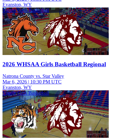
Evanston, WY
Varsity Girls Basketball
2026 WHSAA Girls Basketball Regional
Natrona County vs. Star Valley
Mar 6, 2026
|
10:30 PM UTC
Evanston, WY
Varsity Girls Basketball