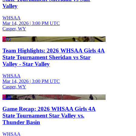
Valley
WHSAA
Mar 14, 2026
|
3:00 PM UTC
Casper, WY
2:05
Team Highlights: 2026 WHSAA Girls 4A
State Tournament Sheridan vs Star
Valley - Star Valley
WHSAA
Mar 14, 2026
|
3:00 PM UTC
Casper, WY
3:29
Game Recap: 2026 WHSAA Girls 4A
State Tournament Star Valley vs.
Thunder Basin
WHSAA