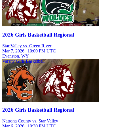
2026 Girls Basketball Regional
Star Valley vs. Green River
Mar 7, 2026
|
10:00 PM UTC
Evanston, WY
Varsity Girls Basketball
2026 Girls Basketball Regional
Natrona County vs. Star Valley
Mar 6, 2026
|
10:30 PM UTC