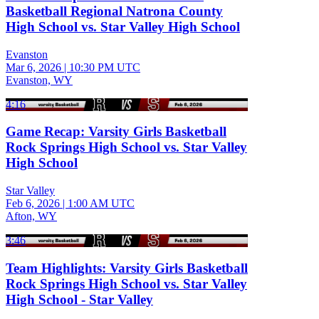
Basketball Regional Natrona County
High School vs. Star Valley High School
Evanston
Mar 6, 2026
|
10:30 PM UTC
Evanston, WY
4:16
Game Recap: Varsity Girls Basketball
Rock Springs High School vs. Star Valley
High School
Star Valley
Feb 6, 2026
|
1:00 AM UTC
Afton, WY
3:46
Team Highlights: Varsity Girls Basketball
Rock Springs High School vs. Star Valley
High School - Star Valley