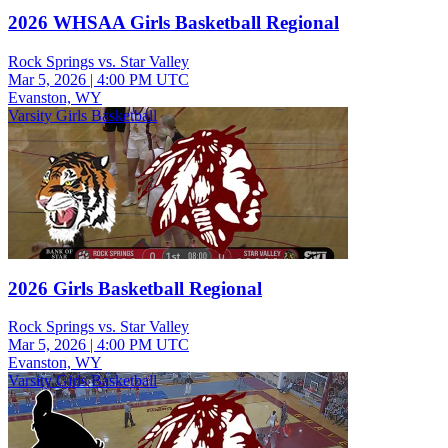
2026 WHSAA Girls Basketball Regional
Rock Springs vs. Star Valley
Mar 5, 2026
|
4:00 PM UTC
Evanston, WY
Varsity Girls Basketball
2026 Girls Basketball Regional
Rock Springs vs. Star Valley
Mar 5, 2026
|
4:00 PM UTC
Evanston, WY
Varsity Girls Basketball