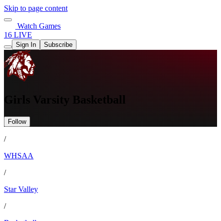
Skip to page content
Watch Games
16 LIVE
Sign In
Subscribe
Girls Varsity Basketball
Follow
/
WHSAA
/
Star Valley
/