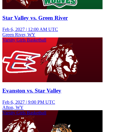
Star Valley vs. Green River
Feb 6, 2027
|
12:00 AM UTC
Green River, WY
Varsity Girls Basketball
Evanston vs. Star Valley
Feb 6, 2027
|
9:00 PM UTC
Afton, WY
Varsity Girls Basketball