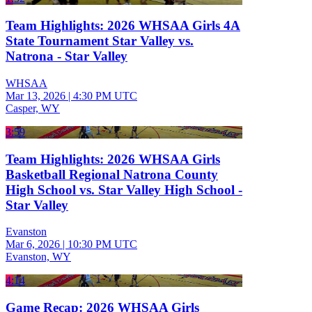
Team Highlights: 2026 WHSAA Girls 4A
State Tournament Star Valley vs.
Natrona - Star Valley
WHSAA
Mar 13, 2026
|
4:30 PM UTC
Casper, WY
3:59
Team Highlights: 2026 WHSAA Girls
Basketball Regional Natrona County
High School vs. Star Valley High School -
Star Valley
Evanston
Mar 6, 2026
|
10:30 PM UTC
Evanston, WY
4:14
Game Recap: 2026 WHSAA Girls