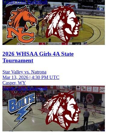
Varsity Girls Basketball
2026 WHSAA Girls 4A State
Tournament
Star Valley vs. Natrona
Mar 13, 2026
|
4:30 PM UTC
Casper, WY
Varsity Girls Basketball