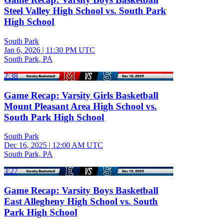
Steel Valley High School vs. South Park
High School
South Park
Jan 6, 2026
|
11:30 PM UTC
South Park, PA
2:38
Game Recap: Varsity Girls Basketball
Mount Pleasant Area High School vs.
South Park High School
South Park
Dec 16, 2025
|
12:00 AM UTC
South Park, PA
3:27
Game Recap: Varsity Boys Basketball
East Allegheny High School vs. South
Park High School