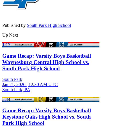
Published by
South Park High School
Up Next
1:17
Game Recap: Varsity Boys Basketball
Waynesburg Central High School vs.
South Park High School
South Park
Jan 21, 2026
|
12:30 AM UTC
South Park, PA
3:44
Game Recap: Varsity Boys Basketball
Keystone Oaks High School vs. South
Park High School