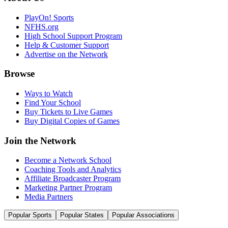
PlayOn! Sports
NFHS.org
High School Support Program
Help & Customer Support
Advertise on the Network
Browse
Ways to Watch
Find Your School
Buy Tickets to Live Games
Buy Digital Copies of Games
Join the Network
Become a Network School
Coaching Tools and Analytics
Affiliate Broadcaster Program
Marketing Partner Program
Media Partners
Popular Sports
Popular States
Popular Associations