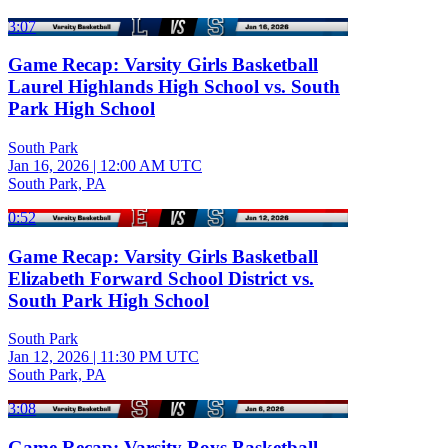
3:07
Game Recap: Varsity Girls Basketball
Laurel Highlands High School vs. South
Park High School
South Park
Jan 16, 2026
|
12:00 AM UTC
South Park, PA
0:52
Game Recap: Varsity Girls Basketball
Elizabeth Forward School District vs.
South Park High School
South Park
Jan 12, 2026
|
11:30 PM UTC
South Park, PA
3:08
Game Recap: Varsity Boys Basketball