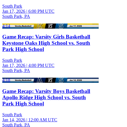
South Park
Jan 17, 2026
|
6:00 PM UTC
South Park, PA
4:14
Game Recap: Varsity Girls Basketball
Keystone Oaks High School vs. South
Park High School
South Park
Jan 17, 2026
|
4:00 PM UTC
South Park, PA
4:18
Game Recap: Varsity Boys Basketball
Apollo Ridge High School vs. South
Park High School
South Park
Jan 14, 2026
|
12:00 AM UTC
South Park, PA