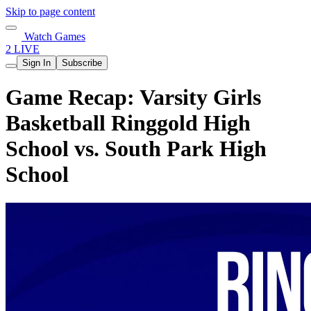
Skip to page content
Watch Games
2 LIVE
Sign In
Subscribe
Game Recap: Varsity Girls
Basketball Ringgold High
School vs. South Park High
School