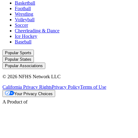
Basketball
Football
Wrestling
Volleyball
Soccer
Cheerleading & Dance
Ice Hockey
Baseball
Popular Sports
Popular States
Popular Associations
© 2026 NFHS Network LLC
California Privacy Rights
Privacy Policy
Terms of Use
Your Privacy Choices
A Product of