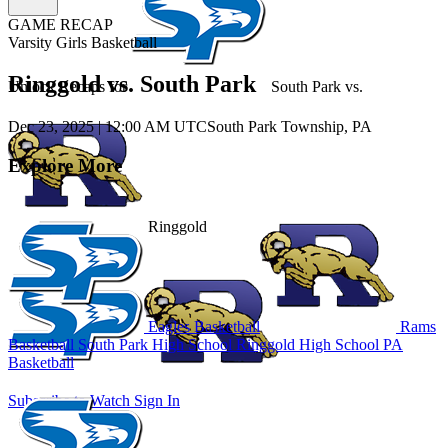
GAME RECAP
Varsity Girls Basketball
Ringgold vs. South Park
Unlock Recaps for
South Park
vs.
Dec 23, 2025
|
12:00 AM UTC
South Park Township, PA
Explore More
Ringgold
Eagles Basketball
Rams
Basketball
South Park High School
Ringgold High School
PA
Basketball
Subscribe to Watch
Sign In