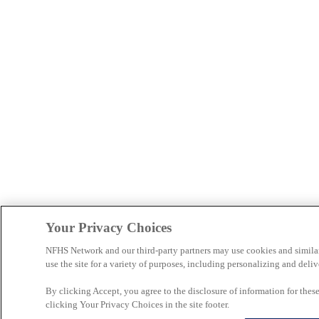
Your Privacy Choices
NFHS Network and our third-party partners may use cookies and simila
use the site for a variety of purposes, including personalizing and deliv
By clicking Accept, you agree to the disclosure of information for the
clicking Your Privacy Choices in the site footer.