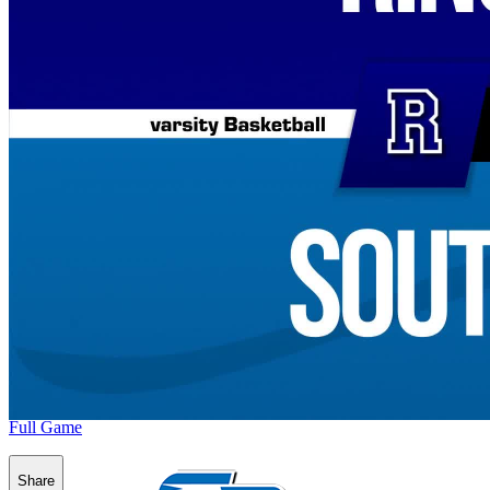
Full Game
Share