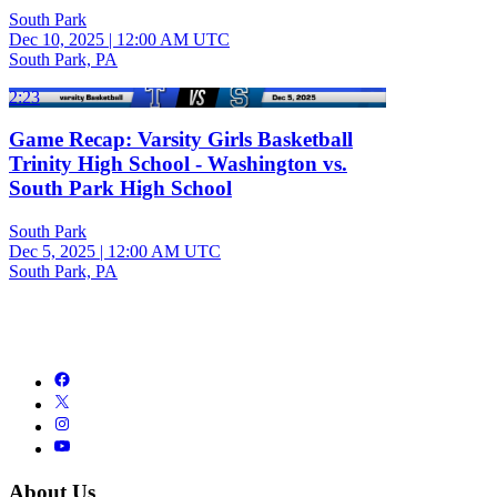
South Park
Dec 10, 2025
|
12:00 AM UTC
South Park, PA
2:23
Game Recap: Varsity Girls Basketball
Trinity High School - Washington vs.
South Park High School
South Park
Dec 5, 2025
|
12:00 AM UTC
South Park, PA
About Us