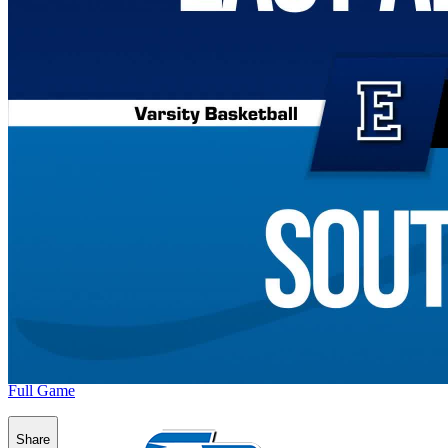
Full Game
Share