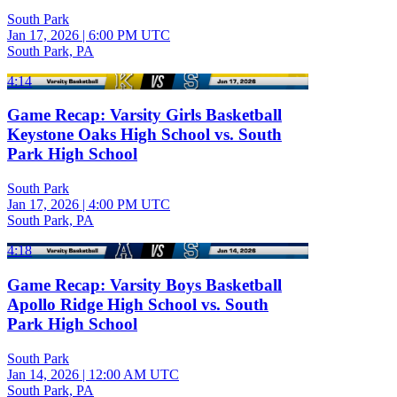
South Park
Jan 17, 2026
|
6:00 PM UTC
South Park, PA
4:14
Game Recap: Varsity Girls Basketball
Keystone Oaks High School vs. South
Park High School
South Park
Jan 17, 2026
|
4:00 PM UTC
South Park, PA
4:18
Game Recap: Varsity Boys Basketball
Apollo Ridge High School vs. South
Park High School
South Park
Jan 14, 2026
|
12:00 AM UTC
South Park, PA