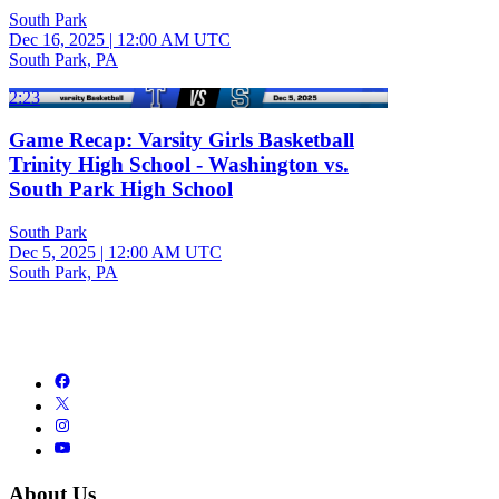
South Park
Dec 16, 2025
|
12:00 AM UTC
South Park, PA
2:23
Game Recap: Varsity Girls Basketball
Trinity High School - Washington vs.
South Park High School
South Park
Dec 5, 2025
|
12:00 AM UTC
South Park, PA
About Us