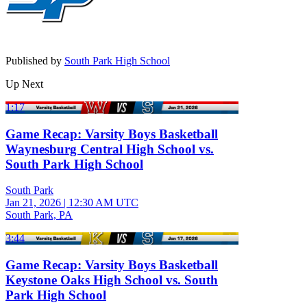
Published by
South Park High School
Up Next
1:17
Game Recap: Varsity Boys Basketball
Waynesburg Central High School vs.
South Park High School
South Park
Jan 21, 2026
|
12:30 AM UTC
South Park, PA
3:44
Game Recap: Varsity Boys Basketball
Keystone Oaks High School vs. South
Park High School