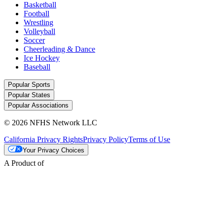
Basketball
Football
Wrestling
Volleyball
Soccer
Cheerleading & Dance
Ice Hockey
Baseball
Popular Sports
Popular States
Popular Associations
© 2026 NFHS Network LLC
California Privacy Rights
Privacy Policy
Terms of Use
Your Privacy Choices
A Product of