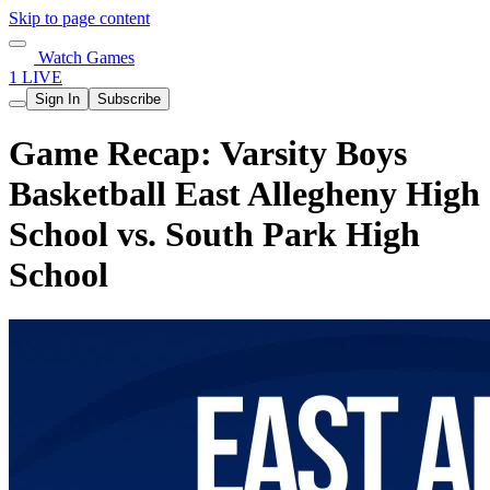
Skip to page content
Watch Games
1 LIVE
Sign In
Subscribe
Game Recap: Varsity Boys
Basketball East Allegheny High
School vs. South Park High
School