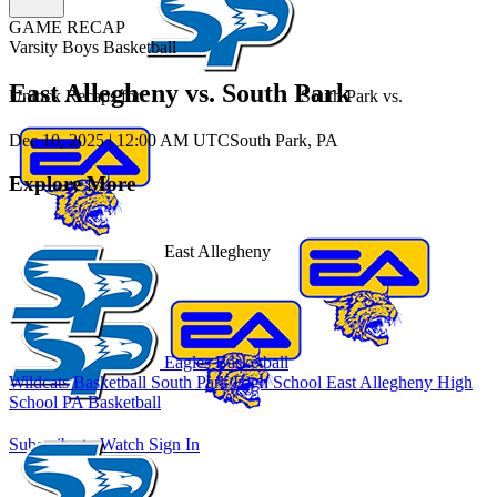
GAME RECAP
Varsity Boys Basketball
East Allegheny vs. South Park
Unlock Recaps for
South Park
vs.
Dec 10, 2025
|
12:00 AM UTC
South Park, PA
Explore More
East Allegheny
Eagles Basketball
Wildcats Basketball
South Park High School
East Allegheny High
School
PA Basketball
Subscribe to Watch
Sign In