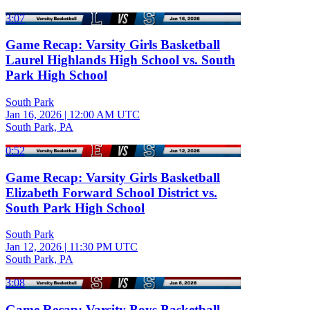
3:07
Game Recap: Varsity Girls Basketball
Laurel Highlands High School vs. South
Park High School
South Park
Jan 16, 2026
|
12:00 AM UTC
South Park, PA
0:52
Game Recap: Varsity Girls Basketball
Elizabeth Forward School District vs.
South Park High School
South Park
Jan 12, 2026
|
11:30 PM UTC
South Park, PA
3:08
Game Recap: Varsity Boys Basketball