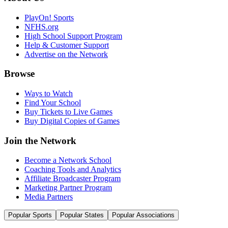
PlayOn! Sports
NFHS.org
High School Support Program
Help & Customer Support
Advertise on the Network
Browse
Ways to Watch
Find Your School
Buy Tickets to Live Games
Buy Digital Copies of Games
Join the Network
Become a Network School
Coaching Tools and Analytics
Affiliate Broadcaster Program
Marketing Partner Program
Media Partners
Popular Sports
Popular States
Popular Associations