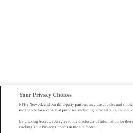
Your Privacy Choices
NFHS Network and our third-party partners may use cookies and simila
use the site for a variety of purposes, including personalizing and deliv
By clicking Accept, you agree to the disclosure of information for the
clicking Your Privacy Choices in the site footer.