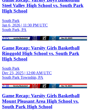
Steel Valley High School vs. South Park
High School
South Park
Jan 6, 2026
|
11:30 PM UTC
South Park, PA
2:15
Game Recap: Varsity Girls Basketball
Ringgold High School vs. South Park
High School
South Park
Dec 23, 2025
|
12:00 AM UTC
South Park Township, PA
2:38
Game Recap: Varsity Girls Basketball
Mount Pleasant Area High School vs.
South Park High School